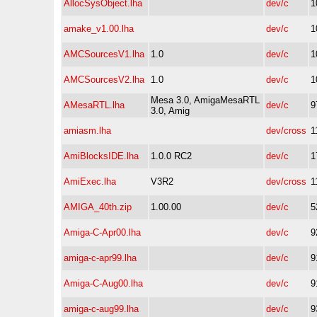
AllocSysObject.lha
dev/c
1
amake_v1.00.lha
dev/c
1
AMCSourcesV1.lha
1.0
dev/c
1
AMCSourcesV2.lha
1.0
dev/c
1
Mesa 3.0, AmigaMesaRTL
AMesaRTL.lha
dev/c
9
3.0, Amig
amiasm.lha
dev/cross
1
AmiBlocksIDE.lha
1.0.0 RC2
dev/c
1
AmiExec.lha
V3R2
dev/cross
1
AMIGA_40th.zip
1.00.00
dev/c
5
Amiga-C-Apr00.lha
dev/c
9
amiga-c-apr99.lha
dev/c
9
Amiga-C-Aug00.lha
dev/c
9
amiga-c-aug99.lha
dev/c
9