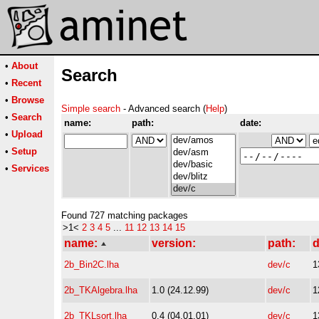
•
About
Search
•
Recent
•
Browse
Simple search
- Advanced search (
Help
)
•
Search
name:
path:
date:
•
Upload
•
Setup
•
Services
Found 727 matching packages
>1<
2
3
4
5
...
11
12
13
14
15
name:
version:
path:
d
2b_Bin2C.lha
dev/c
1
2b_TKAlgebra.lha
1.0 (24.12.99)
dev/c
1
2b_TKLsort.lha
0.4 (04.01.01)
dev/c
1