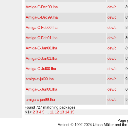
Amiga-C-Dec00.lha
dev/c
8
Amiga-C-Dec99.lha
dev/c
8
Amiga-C-Feb00.lha
dev/c
8
Amiga-C-Feb01.lha
dev/c
8
Amiga-C-Jan00.lha
dev/c
8
Amiga-C-Jan01.lha
dev/c
8
Amiga-C-Jul00.lha
dev/c
9
amiga-c-jul99.lha
dev/c
9
Amiga-C-Jun00.lha
dev/c
8
amiga-c-jun99.lha
dev/c
9
Found 727 matching packages
>1<
2
3
4
5
...
11
12
13
14
15
Page 
Aminet © 1992-2024 Urban Müller and the