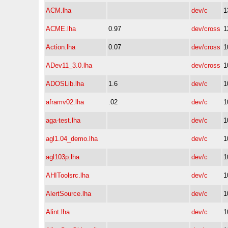
ACM.lha
dev/c
1
ACME.lha
0.97
dev/cross
1
Action.lha
0.07
dev/cross
1
ADev11_3.0.lha
dev/cross
1
ADOSLib.lha
1.6
dev/c
1
aframv02.lha
.02
dev/c
1
aga-test.lha
dev/c
1
agl1.04_demo.lha
dev/c
1
agl103p.lha
dev/c
1
AHIToolsrc.lha
dev/c
1
AlertSource.lha
dev/c
1
Alint.lha
dev/c
1