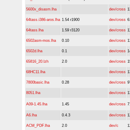
5600x_disasm.lha
dev/cross
1
64tass.i386-aros.lha
1.54 r1900
dev/cross
6
64tass.lha
1.59 r3120
dev/cross
1
6502asm-mos.lha
0.10
dev/cross
1
6502d.lha
0.1
dev/cross
1
65816_20.lzh
2.0
dev/cross
1
68HC11.lha
dev/cross
1
7800basic.lha
0.28
dev/cross
9
8051.lha
dev/cross
1
A09-1.45.lha
1.45
dev/cross
7
A6.lha
0.4.3
dev/cross
1
ACM_PDF.lha
2.0
dev/c
1