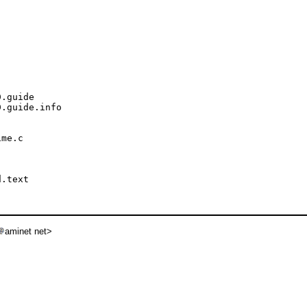
.guide

.guide.info

me.c

.text

aminet net>