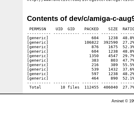
Contents of dev/c/amiga-c-aug
 PERMSSN    UID  GID    PACKED    SIZE  RATIO
---------- ----------- ------- ------- ------
[generic]                  604    1238  48.8%
[generic]               106822  392590  27.2%
[generic]                  876    1675  52.3%
[generic]                  604    1238  48.8%
[generic]                 1350    4547  29.7%
[generic]                  383     803  47.7%
[generic]                  216     389  55.5%
[generic]                  539    1432  37.6%
[generic]                  597    1238  48.2%
[generic]                  464     890  52.1%
---------- ----------- ------- ------- ------
Aminet © 19