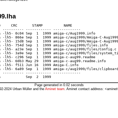
99.lha
     CRC       STAMP          NAME

 ---------- ------------ -------------

 -lh5- 0c04 Sep  1  1999 amiga-c/Aug1999.info

 -lh5- 866e Sep  1  1999 amiga-c/aug1999/Amiga-C-Aug1999
 -lh5- 15d8 Sep  1  1999 amiga-c/aug1999/Amiga-C-Aug1999
 -lh5- 754d Sep  1  1999 amiga-c/aug1999/files.info

 -lh5- a23e Sep  1  1999 amiga-c/aug1999/files/Config.c

 -lh5- 3a9e Sep  1  1999 amiga-c/aug1999/files/system_ti
 -lh5- c296 Sep  1  1999 amiga-c-aug99.readme

 -lh5- 60b3 May 29  1999 amiga-c-aug99.readme.info

 -lh5- f511 Jun 16  1999 Amiga-C.info

 -lh5- 6a89 Sep  1  1999 amiga-c/aug1999/files/clipboard
 ---------- ------------ -------------

Page generated in 0.02 seconds
92-2024 Urban Müller and the
Aminet team
. Aminet contact address: <aminet