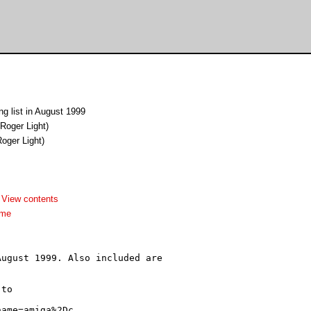
ng list in August 1999
Roger Light)
oger Light)
-
View contents
dme
ugust 1999. Also included are

to
