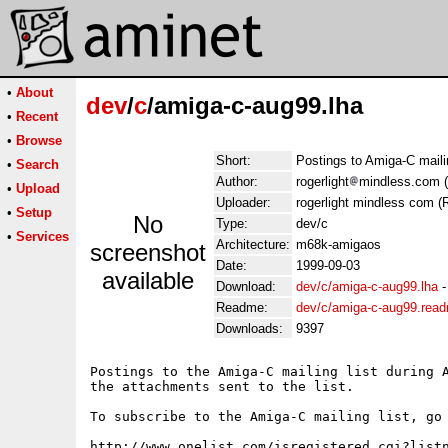
•
About
dev
/
c
/amiga-c-aug99.lha
•
Recent
•
Browse
Short:
Postings to Amiga-C maili
•
Search
Author:
rogerlight
mindless.com (
•
Upload
Uploader:
rogerlight mindless com (R
•
Setup
No
Type:
dev/c
•
Services
Architecture:
m68k-amigaos
screenshot
Date:
1999-09-03
available
Download:
dev/c/amiga-c-aug99.lha
Readme:
dev/c/amiga-c-aug99.rea
Downloads:
9397
Postings to the Amiga-C mailing list during A
the attachments sent to the list.

To subscribe to the Amiga-C mailing list, go 