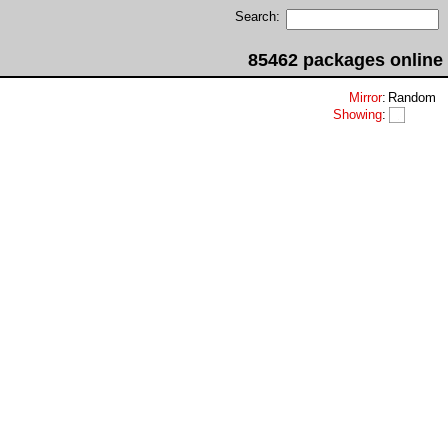
Search:
85462 packages online
Mirror
:
Random
Showing
: