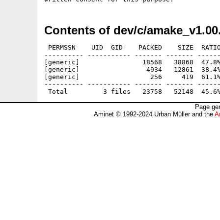
Contents of dev/c/amake_v1.00
 PERMSSN    UID  GID    PACKED    SIZE  RATIO
---------- ----------- ------- ------- ------
[generic]                18568   38868  47.8%
[generic]                 4934   12861  38.4%
[generic]                  256     419  61.1%
---------- ----------- ------- ------- ------
Page gen
Aminet © 1992-2024 Urban Müller and the
A