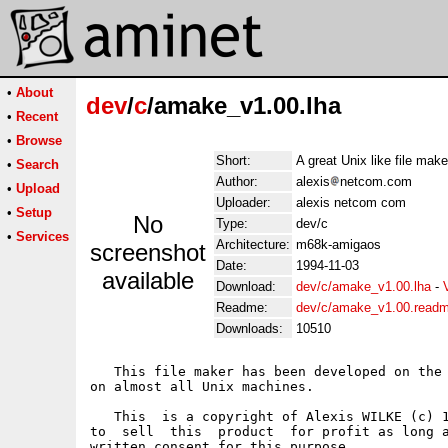
•
About
dev
/
c
/amake_v1.00.lha
•
Recent
•
Browse
Short:
A great Unix like file make
•
Search
Author:
alexis
netcom.com
•
Upload
Uploader:
alexis netcom com
•
Setup
No
Type:
dev/c
•
Services
Architecture:
m68k-amigaos
screenshot
Date:
1994-11-03
available
Download:
dev/c/amake_v1.00.lha
-
Readme:
dev/c/amake_v1.00.read
Downloads:
10510
   This file maker has been developed on the 
on almost all Unix machines.

   This  is a copyright of Alexis WILKE (c) 1
to  sell  this  product  for profit as long a