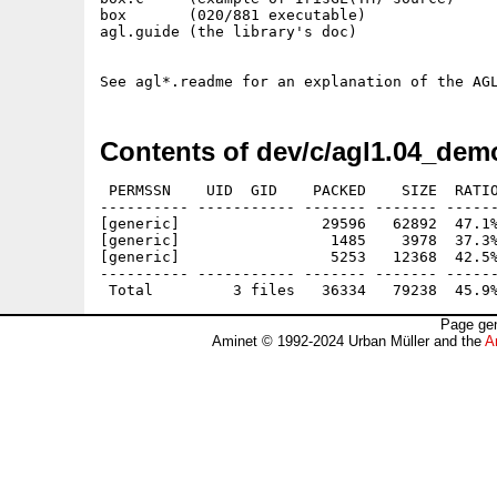
box       (020/881 executable)

agl.guide (the library's doc)

Contents of dev/c/agl1.04_dem
 PERMSSN    UID  GID    PACKED    SIZE  RATIO
---------- ----------- ------- ------- ------
[generic]                29596   62892  47.1%
[generic]                 1485    3978  37.3%
[generic]                 5253   12368  42.5%
---------- ----------- ------- ------- ------
Page gen
Aminet © 1992-2024 Urban Müller and the
A