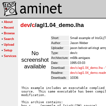
•
About
dev
/
c
/agl1.04_demo.lha
•
Recent
•
Browse
Short:
Small example of IrisGL(
•
Search
Author:
Jason Weber
•
Upload
Uploader:
jason belvoir-arl-irisgt arm
•
Setup
No
Type:
dev/c
•
Services
Architecture:
m68k-amigaos
screenshot
Date:
1995-03-03
available
Download:
dev/c/agl1.04_demo.lha
-
Readme:
dev/c/agl1.04_demo.read
Downloads:
10336
This example includes an executable complied 
source.  This same executable has been compil
modification.

This archive contains:

box.c     (example of IrisGL(TM) source)
