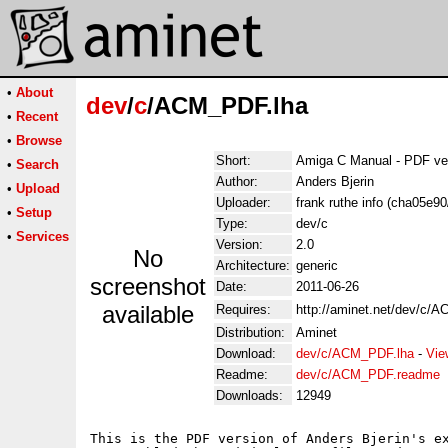
•
About
dev
/
c
/ACM_PDF.lha
•
Recent
•
Browse
Short:
Amiga C Manual - PDF ve
•
Search
Author:
Anders Bjerin
•
Upload
Uploader:
frank ruthe info (cha05e9
•
Setup
Type:
dev/c
•
Services
Version:
2.0
No
Architecture:
generic
screenshot
Date:
2011-06-26
available
Requires:
http://aminet.net/dev/c/A
Distribution:
Aminet
Download:
dev/c/ACM_PDF.lha
-
Vie
Readme:
dev/c/ACM_PDF.readme
Downloads:
12949
This is the PDF version of Anders Bjerin's ex