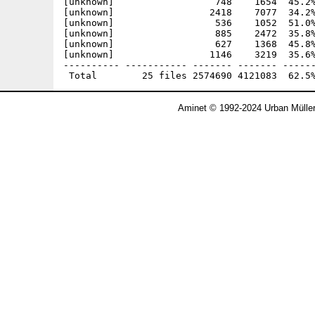
[unknown]                  748    1654  45.2%
[unknown]                 2418    7077  34.2%
[unknown]                  536    1052  51.0%
[unknown]                  885    2472  35.8%
[unknown]                  627    1368  45.8%
[unknown]                 1146    3219  35.6%
---------- ----------- ------- ------- ------
Aminet © 1992-2024 Urban Mülle