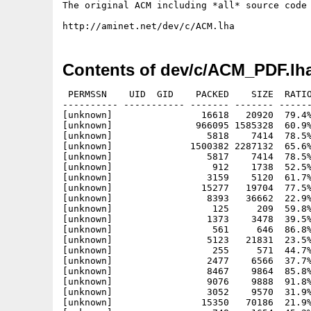
The original ACM including *all* source code 
Contents of dev/c/ACM_PDF.lh
 PERMSSN    UID  GID    PACKED    SIZE  RATIO
---------- ----------- ------- ------- ------
[unknown]                16618   20920  79.4%
[unknown]               966095 1585328  60.9%
[unknown]                 5818    7414  78.5%
[unknown]              1500382 2287132  65.6%
[unknown]                 5817    7414  78.5%
[unknown]                  912    1738  52.5%
[unknown]                 3159    5120  61.7%
[unknown]                15277   19704  77.5%
[unknown]                 8393   36662  22.9%
[unknown]                  125     209  59.8%
[unknown]                 1373    3478  39.5%
[unknown]                  561     646  86.8%
[unknown]                 5123   21831  23.5%
[unknown]                  255     571  44.7%
[unknown]                 2477    6566  37.7%
[unknown]                 8467    9864  85.8%
[unknown]                 9076    9888  91.8%
[unknown]                 3052    9570  31.9%
[unknown]                15350   70186  21.9%