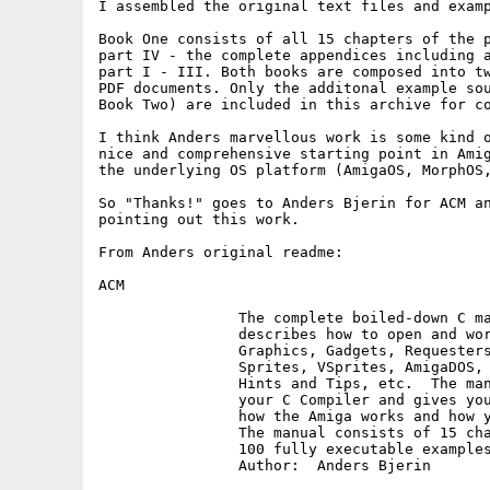
I assembled the original text files and examp
Book One consists of all 15 chapters of the p
part IV - the complete appendices including a
part I - III. Both books are composed into tw
PDF documents. Only the additonal example sou
Book Two) are included in this archive for co
I think Anders marvellous work is some kind o
nice and comprehensive starting point in Amig
the underlying OS platform (AmigaOS, MorphOS,
So "Thanks!" goes to Anders Bjerin for ACM an
pointing out this work.

From Anders original readme:

ACM

		The complete boiled-down C manual for the Amiga which

		describes how to open and work with Screens, Windows,

		Graphics, Gadgets, Requesters, Alerts, Menus, IDCMP,

		Sprites, VSprites, AmigaDOS, Low Level Graphics Routines,

		Hints and Tips, etc.  The manual also explains how to use

		your C Compiler and gives you important information about

		how the Amiga works and how your programs should be designed.

		The manual consists of 15 chapters together with more than

		100 fully executable examples with source code.

		Author:  Anders Bjerin
