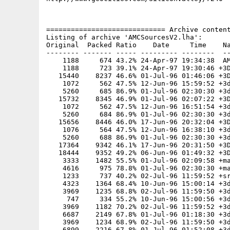
============================= Archive content
Listing of archive 'AMCSourcesV2.lha':

Original  Packed Ratio    Date     Time    Na
-------- ------- ----- --------- --------  --
    1188     674 43.2% 24-Apr-97 19:34:38  AM
    1188     723 39.1% 24-Apr-97 19:30:46 +3D
   15440    8237 46.6% 01-Jul-96 01:46:06 +3D
    1072     562 47.5% 12-Jun-96 15:59:52 +3d
    5260     685 86.9% 01-Jul-96 02:30:30 +3d
   15732    8345 46.9% 01-Jul-96 02:07:22 +3D
    1072     562 47.5% 12-Jun-96 16:51:54 +3d
    5260     684 86.9% 01-Jul-96 02:30:30 +3d
   15656    8446 46.0% 17-Jun-96 20:32:04 +3D
    1076     564 47.5% 12-Jun-96 16:38:10 +3d
    5260     688 86.9% 01-Jul-96 02:30:30 +3d
   17364    9342 46.1% 17-Jun-96 20:31:50 +3D
   18444    9352 49.2% 06-Jun-96 01:49:32 +3D
    3333    1482 55.5% 01-Jul-96 02:09:58 +ma
    4616     975 78.8% 01-Jul-96 02:30:30 +ma
    1233     737 40.2% 02-Jul-96 11:59:52 +sr
    4323    1364 68.4% 10-Jun-96 15:00:14 +3d
    3969    1235 68.8% 02-Jul-96 11:59:50 +3d
     747     334 55.2% 10-Jun-96 15:00:56 +3d
    3969    1182 70.2% 02-Jul-96 11:59:52 +3d
    6687    2149 67.8% 01-Jul-96 01:18:30 +3d
    3969    1234 68.9% 02-Jul-96 11:59:50 +3d
    6899    2216 67.8% 01-Jul-96 01:52:08 +3d