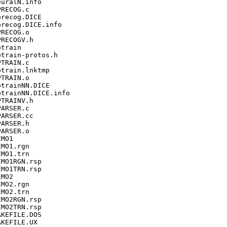
uralN.info

RECOG.c

recog.DICE

recog.DICE.info

RECOG.o

RECOGV.h

train

train-protos.h

TRAIN.c

train.lnktmp

TRAIN.o

trainNN.DICE

trainNN.DICE.info

TRAINV.h

ARSER.c

ARSER.cc

ARSER.h

ARSER.o

MO1

MO1.rgn

MO1.trn

MO1RGN.rsp

MO1TRN.rsp

MO2

MO2.rgn

MO2.trn

MO2RGN.rsp

MO2TRN.rsp

KEFILE.DOS

KEFILE.UX
