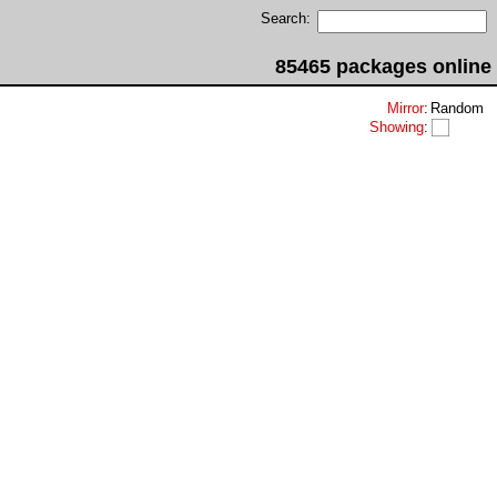
Search:
85465 packages online
Mirror
:
Random
Showing
: