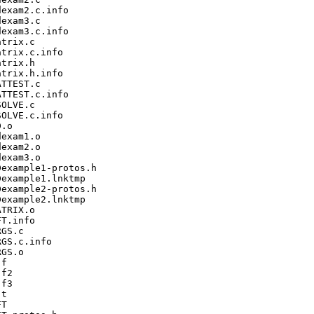
exam2.c.info

exam3.c

exam3.c.info

trix.c

trix.c.info

trix.h

trix.h.info

TTEST.c

TTEST.c.info

OLVE.c

OLVE.c.info

.o

exam1.o

exam2.o

exam3.o

example1-protos.h

example1.lnktmp

example2-protos.h

example2.lnktmp

TRIX.o

T.info

GS.c

GS.c.info

GS.o

f

f2

f3

t

T
