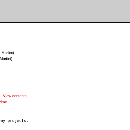
n Martini)
Martini)
-
View contents
adme
my projects.
