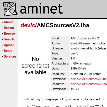
•
About
dev
/
c
/AMCSourcesV2.lha
•
Recent
•
Browse
Short:
AM C Sources Vol 2
•
Search
Author:
amrtn
freenet.hut.fi (Alai
•
Upload
Uploader:
amrtn freenet hut fi (Alain 
•
Setup
Type:
dev/c
•
Services
No
Version:
1.0
Architecture:
m68k-amigaos
screenshot
Date:
1997-04-25
available
Requires:
Kickstart 2.0 or better
Download:
dev/c/AMCSourcesV2.lha
Readme:
dev/c/AMCSourcesV2.re
Downloads:
10171
Look at my Homepage if you are interested on 
http://www.geocities.com/SiliconValley/7240
