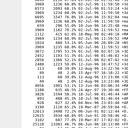
    3969    1236 68.8% 02-Jul-96 11:59:50 +3d
    6573    2093 68.1% 01-Jul-96 01:53:24 +3d
    3969    1234 68.9% 02-Jul-96 11:59:50 +3d
    6695    1547 76.8% 10-Jun-96 15:02:04 +ma
    3969    1236 68.8% 02-Jul-96 11:59:50 +ma
     659     296 55.0% 10-Jun-96 14:25:48 +ma
    3969    1182 70.2% 02-Jul-96 11:59:52 +ma
    1112     415 62.6% 10-May-90 02:49:18 +MA
    3969    1234 68.9% 02-Jul-96 11:59:52 +MA
    1024     480 53.1% 05-Jun-96 20:09:28 +NS
    3969    1235 68.8% 02-Jul-96 11:59:52 +NS
    3672    1705 53.5% 01-Jul-96 02:07:16 +3D
    2452    1193 51.3% 01-Jul-96 01:46:02 +3d
    2856    1366 52.1% 01-Jul-96 02:07:02 +3d
    2488    1223 50.8% 12-Jun-96 16:47:52 +3d
     113      68 39.8% 12-Aug-96 13:22:56 +3D
      49      48  2.0% 15-Apr-97 16:18:22 +3D
     113      68 39.8% 12-Aug-96 13:23:06 +3D
      49      48  2.0% 12-Aug-96 13:23:06 +3D
    4056    1901 53.1% 13-Jun-96 03:06:34 +MA
    1188     635 46.5% 24-Apr-97 19:30:46 +FF
    3826    1594 58.3% 18-Jul-96 01:46:44 +AR
     893     488 45.3% 18-Jul-96 01:46:44 +AR
     928     627 32.4% 04-Nov-96 23:03:48 +AR
    3190    1110 65.2% 19-Mar-87 20:59:04 +D.
   12613    3498 72.2% 06-Jun-91 02:12:44 +D.
   12615    3934 68.8% 05-Jun-91 20:58:46 +D.
    3102     687 77.8% 19-Mar-87 17:02:02 +D.
   25128   13381 46.7% 06-Jun-96 18:13:00 +FF