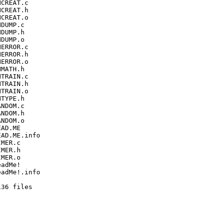
CREAT.c

CREAT.h

CREAT.o

DUMP.c

DUMP.h

DUMP.o

ERROR.c

ERROR.h

ERROR.o

MATH.h

TRAIN.c

TRAIN.h

TRAIN.o

TYPE.h

NDOM.c

NDOM.h

NDOM.o

AD.ME

AD.ME.info

MER.c

MER.h

MER.o

adMe!

adMe!.info

36 files
