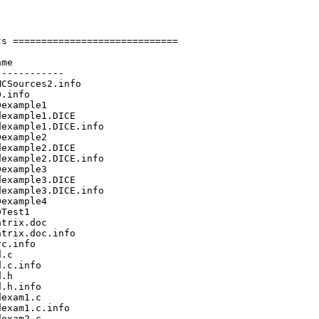
s =============================

me

-----------

CSources2.info

.info

example1

example1.DICE

example1.DICE.info

example2

example2.DICE

example2.DICE.info

example3

example3.DICE

example3.DICE.info

example4

Test1

trix.doc

trix.doc.info

c.info

.c

.c.info

.h

.h.info

exam1.c

exam1.c.info

exam2.c
