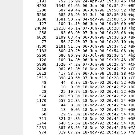
    1193     752 36.9% 24-Apr-97 19:30:46 +Ne
    4293    1645 61.6% 06-Jun-96 19:32:24 +BP
    1200     607 49.4% 06-Jun-96 19:50:52 +bp
    5260     685 86.9% 01-Jul-96 02:30:36 +bp
    3208    1581 50.7% 04-Nov-96 23:08:56 +BP
     127     109 14.1% 06-Jun-96 19:30:00 +BP
   24084   13210 45.1% 07-Jun-96 10:28:18 +bp
     258      93 63.9% 07-Jun-96 10:28:06 +bp
    6020    2199 63.4% 06-Jun-96 19:30:20 +BP
      77      56 27.2% 07-Jun-96 10:28:10 +bp
    4500    2181 51.5% 06-Jun-96 19:37:52 +BP
    1183     600 49.2% 06-Jun-96 19:54:06 +bp
    5260     686 86.9% 01-Jul-96 02:30:34 +bp
     128     109 14.8% 06-Jun-96 19:30:46 +BP
    5908    1520 74.2% 07-Jun-96 10:27:34 +CP
    2486     962 61.3% 18-Nov-92 20:42:52 +CP
    1012     417 58.7% 06-Jun-96 19:31:38 +CP
    1512     898 40.6% 07-Jun-96 10:28:10 +CP
      48      44  8.3% 18-Nov-92 20:42:52 +DE
      10      10  0.0% 18-Nov-92 20:42:52 +DE
      28      25 10.7% 18-Nov-92 20:42:52 +DE
     574     268 53.3% 18-Nov-92 20:42:52 +DE
    1170     557 52.3% 18-Nov-92 20:42:54 +DE
      48      44  8.3% 18-Nov-92 20:42:54 +DE
      18      18  0.0% 18-Nov-92 20:42:54 +DE
      68      29 57.3% 18-Nov-92 20:42:54 +DE
     711     321 54.8% 18-Nov-92 20:42:54 +DE
    1244     540 56.5% 18-Nov-92 20:42:54 +DE
    1231     387 68.5% 18-Nov-92 20:42:56 +MA
     974     319 67.2% 18-Nov-92 20:42:56 +MA