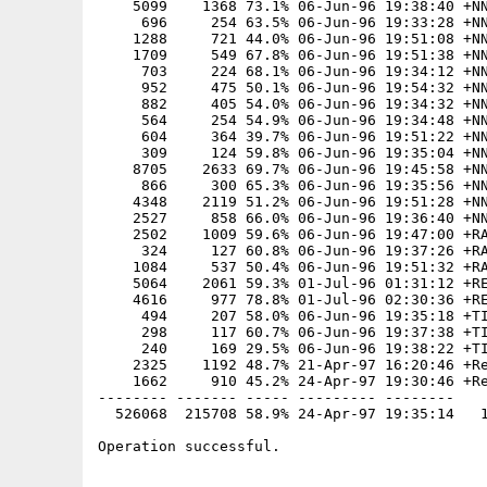
    5099    1368 73.1% 06-Jun-96 19:38:40 +NN
     696     254 63.5% 06-Jun-96 19:33:28 +NN
    1288     721 44.0% 06-Jun-96 19:51:08 +NN
    1709     549 67.8% 06-Jun-96 19:51:38 +NN
     703     224 68.1% 06-Jun-96 19:34:12 +NN
     952     475 50.1% 06-Jun-96 19:54:32 +NN
     882     405 54.0% 06-Jun-96 19:34:32 +NN
     564     254 54.9% 06-Jun-96 19:34:48 +NN
     604     364 39.7% 06-Jun-96 19:51:22 +NN
     309     124 59.8% 06-Jun-96 19:35:04 +NN
    8705    2633 69.7% 06-Jun-96 19:45:58 +NN
     866     300 65.3% 06-Jun-96 19:35:56 +NN
    4348    2119 51.2% 06-Jun-96 19:51:28 +NN
    2527     858 66.0% 06-Jun-96 19:36:40 +NN
    2502    1009 59.6% 06-Jun-96 19:47:00 +RA
     324     127 60.8% 06-Jun-96 19:37:26 +RA
    1084     537 50.4% 06-Jun-96 19:51:32 +RA
    5064    2061 59.3% 01-Jul-96 01:31:12 +RE
    4616     977 78.8% 01-Jul-96 02:30:36 +RE
     494     207 58.0% 06-Jun-96 19:35:18 +TI
     298     117 60.7% 06-Jun-96 19:37:38 +TI
     240     169 29.5% 06-Jun-96 19:38:22 +TI
    2325    1192 48.7% 21-Apr-97 16:20:46 +Re
    1662     910 45.2% 24-Apr-97 19:30:46 +Re
-------- ------- ----- --------- --------

  526068  215708 58.9% 24-Apr-97 19:35:14   1