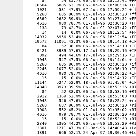
      84      54 35.7% 06-Jun-96 18:12:42 +FF
   18664    6885 63.1% 06-Jun-96 18:00:34 +FF
    1021     531 47.9% 07-Jun-96 17:59:22 +ff
    5260     685 86.9% 01-Jul-96 02:30:20 +ff
    6569    2632 59.9% 01-Jul-96 01:27:32 +FF
    4616     980 78.7% 01-Jul-96 02:30:20 +FF
     138      79 42.7% 06-Jun-91 02:07:42 +FF
      14      14  0.0% 06-Jun-96 18:12:54 +FF
   14932    6956 53.4% 06-Jun-96 18:12:54 +FF
   19572   11091 43.3% 06-Jun-96 19:14:18 +IF
      84      52 38.0% 06-Jun-96 19:14:10 +IF
    9421    3989 57.6% 17-Jul-96 19:29:16 +IF
     892     494 44.6% 17-Jul-96 19:29:16 +IF
    1043     547 47.5% 06-Jun-96 19:14:04 +if
    5260     685 86.9% 01-Jul-96 02:30:20 +if
    2246    1077 52.0% 01-Jul-96 01:36:10 +IF
    4616     980 78.7% 01-Jul-96 02:30:22 +IF
      15      15  0.0% 06-Jun-96 19:14:12 +IF
   11144    5247 52.9% 18-Jul-96 01:45:04 +IF
   14848    8973 39.5% 06-Jun-96 18:53:26 +RI
      84      52 38.0% 06-Jun-96 18:53:16 +RI
    2912    1369 52.9% 06-Jun-96 18:53:08 +RI
    1043     546 47.6% 06-Jun-96 18:25:24 +ri
    5260     687 86.9% 01-Jul-96 02:30:20 +ri
    1008     552 45.2% 01-Jul-96 01:35:02 +RI
    4616     979 78.7% 01-Jul-96 02:30:20 +RI
      15      15  0.0% 06-Jun-96 18:53:20 +RI
    2340    1305 44.2% 06-Jun-96 18:53:20 +RI
    2301    1211 47.3% 01-Dec-96 14:40:48 +Le
    1391     666 52.1% 24-Apr-97 19:30:46 +Le