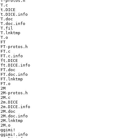
T-protos.h

T.c

t.DICE

t.DICE.info

T.doc

T.doc.info

T.fil

T.lnktmp

T.o

FT

FT-protos.h

FT.c

FT.c.info

ft.DICE

ft.DICE.info

FT.doc

FT.doc.info

FT.lnktmp

FT.o

2M

2M-protos.h

2M.c

2m.DICE

2m.DICE.info

2M.doc

2M.doc.info

2M.lnktmp

2M.o

ggimi!

ggimi!.info
