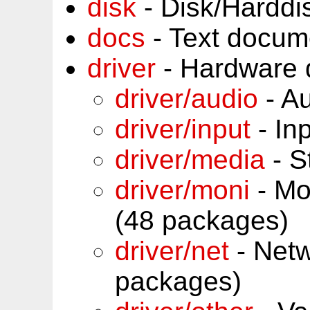
disk
- Disk/Harddi
docs
- Text docum
driver
- Hardware 
driver/audio
- Au
driver/input
- In
driver/media
- S
driver/moni
- Mon
(48 packages)
driver/net
- Netw
packages)