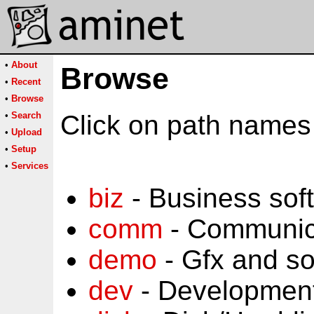
•
About
Browse
•
Recent
•
Browse
•
Search
Click on path names 
•
Upload
•
Setup
•
Services
biz
- Business sof
comm
- Communic
demo
- Gfx and s
dev
- Development