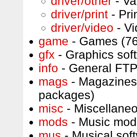
driver/other
- Va
driver/print
- Pri
driver/video
- Vi
game
- Games (76
gfx
- Graphics sof
info
- General FTP
mags
- Magazines
packages)
misc
- Miscellane
mods
- Music mod
mus
- Musical sof