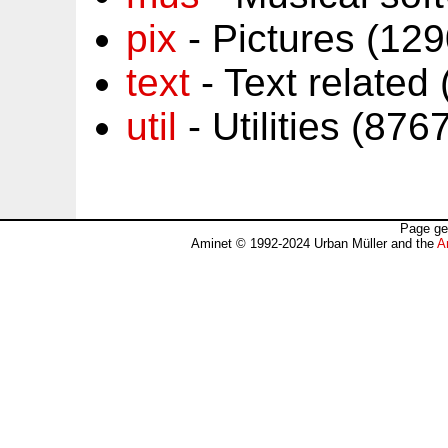
pix
- Pictures (12
text
- Text related
util
- Utilities (87
Page ge
Aminet © 1992-2024 Urban Müller and the
A