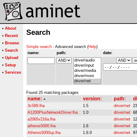
•
About
Search
•
Recent
•
Browse
Simple search
- Advanced search (
Help
)
•
Search
name:
path:
date:
•
Upload
•
Setup
•
Services
Found 25 matching packages
name:
version:
path:
d
3c589.lha
1.5
driver/net
2
A1200PlusNetworkDriver.lha
1.0
driver/net
6
a2065v216a.lha
driver/net
1
atheros5000.lha
1.6
driver/net
1
Atheros5000sp.lha
1.6.0
driver/net
9