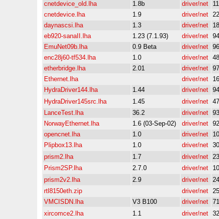
cnetdevice_old.lha
1.8b
driver/net
1
cnetdevice.lha
1.9
driver/net
2
daynascsi.lha
1.3
driver/net
1
eb920-sanaII.lha
1.23 (7.1.93)
driver/net
9
EmuNet09b.lha
0.9 Beta
driver/net
9
enc28j60-tf534.lha
1.0
driver/net
4
etherbridge.lha
2.01
driver/net
9
Ethernet.lha
driver/net
1
HydraDriver144.lha
1.44
driver/net
9
HydraDriver145src.lha
1.45
driver/net
4
LanceTest.lha
36.2
driver/net
9
NorwayEthernet.lha
1.6 (03-Sep-02)
driver/net
9
opencnet.lha
1.0
driver/net
1
Plipbox13.lha
1.0
driver/net
3
prism2.lha
1.7
driver/net
2
Prism2SP.lha
2.7.0
driver/net
1
prism2v2.lha
2.9
driver/net
2
rtl8150eth.zip
driver/net
2
VMCISDN.lha
V3 B100
driver/net
7
xircomce2.lha
1.1
driver/net
3