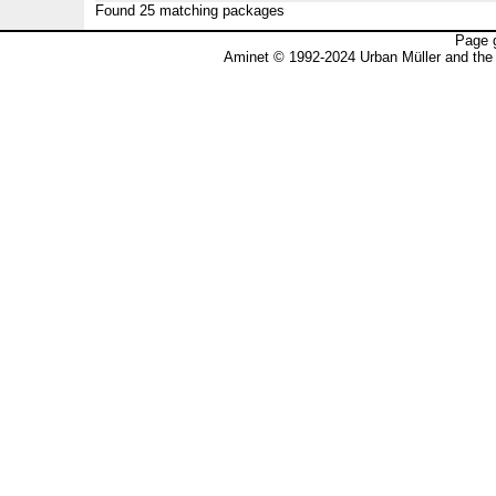
Found 25 matching packages
Page 
Aminet © 1992-2024 Urban Müller and the