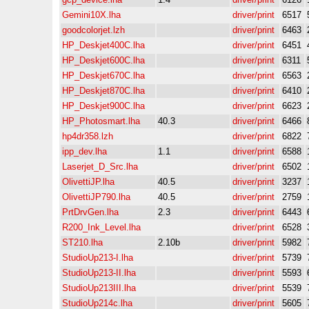
Gemini10X.lha
driver/print
6517
goodcolorjet.lzh
driver/print
6463
HP_Deskjet400C.lha
driver/print
6451
HP_Deskjet600C.lha
driver/print
6311
HP_Deskjet670C.lha
driver/print
6563
HP_Deskjet870C.lha
driver/print
6410
HP_Deskjet900C.lha
driver/print
6623
HP_Photosmart.lha
40.3
driver/print
6466
hp4dr358.lzh
driver/print
6822
ipp_dev.lha
1.1
driver/print
6588
Laserjet_D_Src.lha
driver/print
6502
OlivettiJP.lha
40.5
driver/print
3237
OlivettiJP790.lha
40.5
driver/print
2759
PrtDrvGen.lha
2.3
driver/print
6443
R200_Ink_Level.lha
driver/print
6528
ST210.lha
2.10b
driver/print
5982
StudioUp213-I.lha
driver/print
5739
StudioUp213-II.lha
driver/print
5593
StudioUp213III.lha
driver/print
5539
StudioUp214c.lha
driver/print
5605