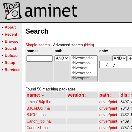
•
About
Search
•
Recent
•
Browse
Simple search
- Advanced search (
Help
)
•
Search
name:
path:
date:
•
Upload
•
Setup
•
Services
Found 50 matching packages
name:
version:
path:
dls:
amias154p.lha
driver/print
8497
BJC6kUtil.lha
driver/print
7343
BJCUtil.lha
driver/print
7432
Canon_lbp.lha
driver/print
7439
Canon31.lha
driver/print
7757