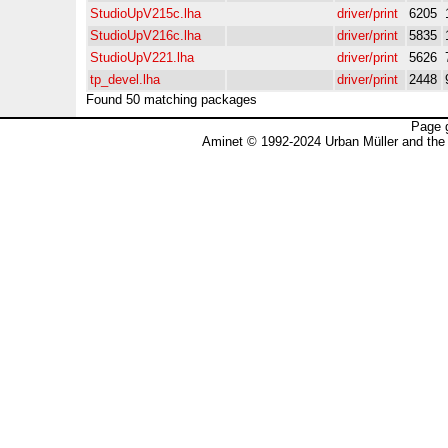
StudioUpV215c.lha
driver/print
6205
StudioUpV216c.lha
driver/print
5835
StudioUpV221.lha
driver/print
5626
tp_devel.lha
driver/print
2448
Found 50 matching packages
Page 
Aminet © 1992-2024 Urban Müller and the