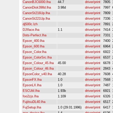
CanonBJC6000.lha
44.7
driver/print
7805
CanonDisk398d.lha
3.98d
driver/print
7997
CanonSt216Up.lha
driver/print
7809
CanonSt221Up.lha
driver/print
7336
dj500c.lzh
driver/print
7891
DJIface.lha
1.1
driver/print
7414
Dots-Perfect.lha
driver/print
7331
Epson_400.lha
driver/print
7400
Epson_600.lha
driver/print
6964
Epson_Color.lha
driver/print
6922
Epson_ColorSrc.lha
driver/print
6537
Epson_Colour_45.lha
45.00
driver/print
6678
Epson_Colour_46.lha
driver/print
2843
EpsonColor_v40.lha
40.28
driver/print
7608
EpsonFX.lha
1.0
driver/print
7568
EpsonLX.lha
1.0
driver/print
7487
ESCUtil.lha
1.93b
driver/print
6921
foo2zjs.lha
1.109
driver/print
6326
FujitsuDL40.lha
driver/print
6517
FujSetup.lha
1.0 (29.01.1996)
driver/print
6417
gcp_device.lha
1.4
driver/print
6126