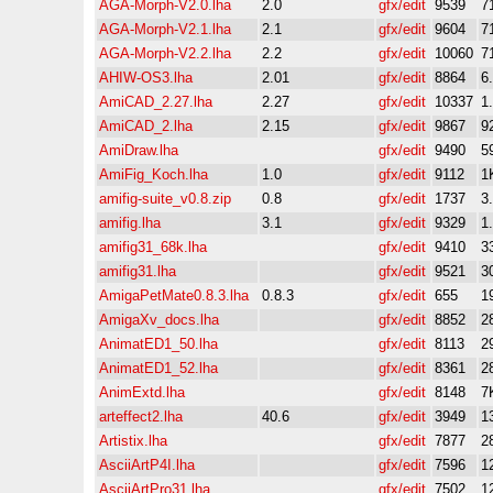
AGA-Morph-V2.0.lha
2.0
gfx/edit
9539
7
AGA-Morph-V2.1.lha
2.1
gfx/edit
9604
7
AGA-Morph-V2.2.lha
2.2
gfx/edit
10060
7
AHIW-OS3.lha
2.01
gfx/edit
8864
6
AmiCAD_2.27.lha
2.27
gfx/edit
10337
1
AmiCAD_2.lha
2.15
gfx/edit
9867
9
AmiDraw.lha
gfx/edit
9490
5
AmiFig_Koch.lha
1.0
gfx/edit
9112
1
amifig-suite_v0.8.zip
0.8
gfx/edit
1737
3
amifig.lha
3.1
gfx/edit
9329
1
amifig31_68k.lha
gfx/edit
9410
3
amifig31.lha
gfx/edit
9521
3
AmigaPetMate0.8.3.lha
0.8.3
gfx/edit
655
1
AmigaXv_docs.lha
gfx/edit
8852
2
AnimatED1_50.lha
gfx/edit
8113
2
AnimatED1_52.lha
gfx/edit
8361
2
AnimExtd.lha
gfx/edit
8148
7
arteffect2.lha
40.6
gfx/edit
3949
1
Artistix.lha
gfx/edit
7877
2
AsciiArtP4I.lha
gfx/edit
7596
1
AsciiArtPro31.lha
gfx/edit
7502
1