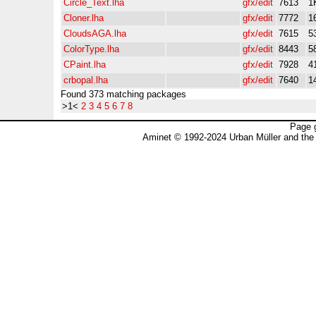
Circle_Text.lha
gfx/edit
7613
1
Cloner.lha
gfx/edit
7772
1
CloudsAGA.lha
gfx/edit
7615
5
ColorType.lha
gfx/edit
8443
5
CPaint.lha
gfx/edit
7928
4
crbopal.lha
gfx/edit
7640
1
Found 373 matching packages
>1<
2
3
4
5
6
7
8
Page 
Aminet © 1992-2024 Urban Müller and the