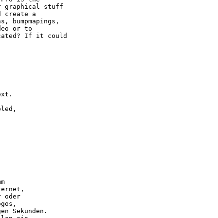
 graphical stuff 

 create a 

s, bumpmapings,

eo or to

ated? If it could



xt.

led,

m

ernet,

 oder

gos,

en Sekunden.
