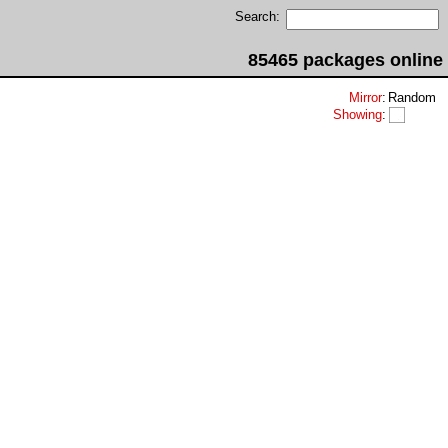
Search:
85465 packages online
Mirror
:
Random
Showing
: