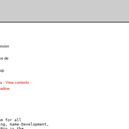
rsion
ve de
rup
ha
-
View contents
eadme
m for all

ng, Game-Development,

Pro is the
