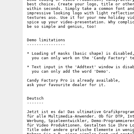
best choice. Create your logo, title or other
within seconds. Simply take a common font and
impressive looking logo with light reflection
textures aso. Use it for your new holiday vid
spice up your video-presentation. Why complic
be so simple and genius, too!

Demo limitations

----------------

* Loading of masks (basic shape) is disabled,
  you can only work on the 'Candy Factory' te
* Text input in the 'Addtext' window is disab
  you can only add the word 'Demo'.

Candy Factory Pro is already available,

ask your favourite dealer for it.

Deutsch

-------

Jetzt ist es da! Das ultimative Grafikprogram
für alle Multimedia-Anwender. Ob für DTP, Int
Werbung, Spieleentwickler, Demo-Programmierer
für Video Produktionen. Gestalten Sie Ihre Lo
Title oder andere grafische Elemente in wenig