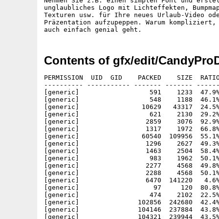
Nehmen Sie z.B. einen simplen Font und erstel
unglaubliches Logo mit Lichteffekten, Bumpmap
Texturen usw. für Ihre neues Urlaub-Video ode
Präzentation aufzupeppen. Warum kompliziert, 
Contents of gfx/edit/CandyPro
PERMISSION  UID  GID    PACKED    SIZE  RATIO METHOD CRC     STAMP     NAME
---------- ----------- ------- ------- ------ ---------- ------------ ----------
[generic]                  591    1233  47.9% -lh5- 0e4e Dec  2  1998 CandyFactoryProDemo.info
[generic]                  548    1188  46.1% -lh5- bcfe Dec  2  1998 CandyFactoryProDemo/Anleitung.info
[generic]                10629   43317  24.5% -lh5- e6bc Nov  3  1998 CandyFactoryProDemo/Anleitung/CandyPro.guide
[generic]                  621    2130  29.2% -lh5- d441 Nov  2  1998 CandyFactoryProDemo/Anleitung/CandyPro.guide.info
[generic]                 2859    3076  92.9% -lh5- 7aa2 Nov 23  1994 CandyFactoryProDemo/C/Assign
[generic]                 1317    1972  66.8% -lh5- 9143 Jul  6  1994 CandyFactoryProDemo/C/Delete
[generic]                60540  109956  55.1% -lh5- 9576 Apr 30  1996 CandyFactoryProDemo/C/Installer
[generic]                 1296    2627  49.3% -lh5- b8d5 Aug 25  1994 CandyFactoryProDemo/C/Installer.info
[generic]                 1463    2504  58.4% -lh5- e450 May  1  1997 CandyFactoryProDemo/C/NewWPA8
[generic]                  983    1962  50.1% -lh5- 50c8 May  1  1997 CandyFactoryProDemo/C/NewWPA8.readme
[generic]                 2277    4568  49.8% -lh5- 518e Nov  3  1998 CandyFactoryProDemo/C/Registration
[generic]                 2288    4568  50.1% -lh5- fcfb Nov  3  1998 CandyFactoryProDemo/C/Registrierung
[generic]                 6470  141220   4.6% -lh5- 99a4 Nov  4  1998 CandyFactoryProDemo/candy.dat
[generic]                   97     120  80.8% -lh5- 6df1 Oct 23  1998 CandyFactoryProDemo/Candy.settings
[generic]                  474    2102  22.5% -lh5- 44e0 Dec  2  1998 CandyFactoryProDemo/CandyFactoryPro.info
[generic]               102856  242680  42.4% -lh5- 6884 Nov 26  1998 CandyFactoryProDemo/CandyPro020
[generic]               104146  237884  43.8% -lh5- b55e Nov 26  1998 CandyFactoryProDemo/CandyPro030-881
[generic]               104321  239944  43.5% -lh5- fe02 Nov 26  1998 CandyFactoryProDemo/CandyPro040
[generic]               103987  238580  43.6% -lh5- f882 Nov 26  1998 CandyFactoryProDemo/CandyPro060
[generic]               132535  284552  46.6% -lh5- 8cc4 Nov 26  1998 CandyFactoryProDemo/CandyProPPC
[generic]                  174     277  62.8% -lh5- 1318 Nov 26  1998 CandyFactoryProDemo/Demo.txt
[generic]                  623    2130  29.2% -lh5- 47bd Dec  2  1998 CandyFactoryProDemo/Demo.txt.info
[generic]                 7155    7916  90.4% -lh5- 3d4b Dec  2  1998 CandyFactoryProDemo/EnvMaps/Clouds
[generic]                58957   65621  89.8% -lh5- 1cae Dec  2  1998 CandyFactoryProDemo/EnvMaps/Clouds2
[generic]                26440   30609  86.4% -lh5- cefb Dec  2  1998 CandyFactoryProDemo/EnvMaps/Clouds3
[generic]                 1981    2786  71.1% -lh5- 4c55 Dec  2  1998 CandyFactoryProDemo/EnvMaps/room
[generic]                28943   31272  92.6% -lh5- 8498 Dec  2  1998 CandyFactoryProDemo/EnvMaps/room2
[generic]                42444   48783  87.0% -lh5- 0714 Dec  2  1998 CandyFactoryProDemo/EnvMaps/skyline
[generic]                27470   29713  92.5% -lh5- e839 Dec  2  1998 CandyFactoryProDemo/EnvMaps/stars
[generic]                87844   91359  96.2% -lh5- c93f Dec  2  1998 CandyFactoryProDemo/EnvMaps/stars2
[generic]                70671   75227  93.9% -lh5- 6980 Dec  2  1998 CandyFactoryProDemo/EnvMaps/stars3
[generic]               168147  168147 100.0% -lh0- 5bf2 Dec  2  1998 CandyFactoryProDemo/EnvMaps/stars4
[generic]                57431   57431 100.0% -lh0- e488 Dec  2  1998 CandyFactoryProDemo/EnvMaps/stars5
[generic]                26961   27897  96.6% -lh5- f1a0 Dec  2  1998 CandyFactoryProDemo/EnvMaps/stars6
[generic]                50009   52857  94.6% -lh5- 0aa8 Dec  2  1998 CandyFactoryProDemo/EnvMaps/stars7
[generic]                79003   79003 100.0% -lh0- 4df3 Dec  2  1998 CandyFactoryProDemo/EnvMaps/stars8
[generic]                26239   28577  91.8% -lh5- c867 Dec  2  1998 CandyFactoryProDemo/EnvMaps/sunset
[generic]               138210  165381  83.6% -lh5- a622 Dec  2  1998 CandyFactoryProDemo/EnvMaps/sunset2
[generic]               184605  204289  90.4% -lh5- 5ee5 Dec  2  1998 CandyFactoryProDemo/EnvMaps/sunset3
[generic]                49186   62495  78.7% -lh5- 89b3 Dec  2  1998 CandyFactoryProDemo/EnvMaps/sunset4
[generic]                16304   17974  90.7% -lh5- 1404 Dec  2  1998 CandyFactoryProDemo/EnvMaps/sunset5
[generic]                51131   66479  76.9% -lh5- 8f45 Dec  2  1998 CandyFactoryProDemo/EnvMaps/sunset6
[generic]                  553    1036  53.4% -lh5- a21e Nov 24  1998 CandyFactoryProDemo/History.txt
[generic]                  617    2130  29.0% -lh5- 37bc Dec  2  1998 CandyFactoryProDemo/History.txt.info
[generic]                 1965    9110  21.6% -lh5- 7f7a Dec  2  1998 CandyFactoryProDemo/Install_CandyFactoryPro
[generic]                  388     773  50.2% -lh5- b9a0 Dec  2  1998 CandyFactoryProDemo/Install_Deutsch.info
[generic]                  393     773  50.8% -lh5- ca82 Dec  2  1998 CandyFactoryProDemo/Install_English.info
[generic]                  551    1188  46.4% -lh5- ddfa Dec  2  1998 CandyFactoryProDemo/Instruction.info
[generic]                 8832   39867  22.2% -lh5- 967e Oct 30  1998 CandyFactoryProDemo/Instruction/CandyPro.guide
[generic]                  621    2130  29.2% -lh5- d441 Nov  2  1998 CandyFactoryProDemo/Instruction/CandyPro.guide.info
[generic]                 1691    3064  55.2% -lh5- 76c1 Jan  1  1980 CandyFactoryProDemo/libs/graffiti.library
[generic]                 1700    3064  55.5% -lh5- 4a27 Nov  5  1998 CandyFactoryProDemo/libs/msmastergfx.library
[generic]                 2534   12552  20.2% -lh5- 6a82 Nov  5  1998 CandyFactoryProDemo/libs/msuniversalloader.library
[generic]                 1036    1904  54.4% -lh5- f976 Nov  5  1998 CandyFactoryProDemo/libs/msuniversalsaver.library
[generic]                 2173    7484  29.0% -lh5- 9