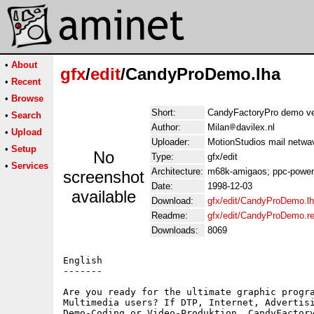
•
About
gfx
/
edit
/CandyProDemo.lha
•
Recent
•
Browse
Short:
CandyFactoryPro demo ve
•
Search
Author:
Milan
davilex.nl
•
Upload
Uploader:
MotionStudios mail netwa
•
Setup
No
Type:
gfx/edit
•
Services
Architecture:
m68k-amigaos; ppc-powe
screenshot
Date:
1998-12-03
available
Download:
gfx/edit/CandyProDemo.l
Readme:
gfx/edit/CandyProDemo.r
Downloads:
8069
English

-------

Are you ready for the ultimate graphic progra
Multimedia users? If DTP, Internet, Advertisi
Demo-Coding or Video-Produktion, CandyFactory