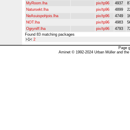
MyRoom.lha
pix/tp96
4937
8
Natursekt.lha
pix/tp96
4899
2
NeAsuispohjois.lha
pix/tp96
4749
1
NOT.lha
pix/tp96
4983
5
Ogryniff.lha
pix/tp96
4793
7
Found 83 matching packages
>1<
2
Page g
Aminet © 1992-2024 Urban Müller and the