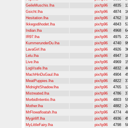
GeileMuschis.lha
pix/tp96
4835
1
Gsicht.lha
pix/tp96
4874
1
Hesitation.lha
pix/tp96
4762
1
Ikkegodihodet.lha
pix/tp96
4843
5
Indian.lha
pix/tp96
4968
6
IR97.lha
pix/tp96
4975
2
KummerunderDu.lha
pix/tp96
4740
9
LavaGirl.lha
pix/tp96
4926
3
Lelu.lha
pix/tp96
4947
1
Live.lha
pix/tp96
4969
1
LogVsafe.lha
pix/tp96
4832
4
MachHinDuGaul.lha
pix/tp96
4904
4
MeatPuppies.lha
pix/tp96
4822
3
MidnightShadow.lha
pix/tp96
4765
1
Mistreated.lha
pix/tp96
4786
3
MorbidIntentio.lha
pix/tp96
4803
5
Mother.lha
pix/tp96
4882
2
MrFlowafloatah.lha
pix/tp96
4774
4
Mygirliff.lha
pix/tp96
4936
4
MyLittleFairy.lha
pix/tp96
4798
5