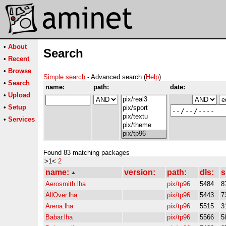
•
About
Search
•
Recent
•
Browse
Simple search
- Advanced search (
Help
)
•
Search
name:
path:
date:
•
Upload
•
Setup
•
Services
Found 83 matching packages
>1<
2
name:
version:
path:
dls:
s
Aerosmith.lha
pix/tp96
5484
8
AllOver.lha
pix/tp96
5443
7
Arena.lha
pix/tp96
5515
3
Babar.lha
pix/tp96
5566
5