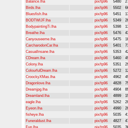
Balance.lha
pix/tp96
5480
2
Birds.lha
pix/tp96
5502
6
Bluesfish.lha
pix/tp96
5451
1
BODTWIJF.lha
pix/tp96
5349
2
BodypaintingTi.lha
pix/tp96
5398
1
Breathe.lha
pix/tp96
5476
4
Canyouseeme.lha
pix/tp96
5475
1
CarcharodonCar.lha
pix/tp96
5401
7
CasualInsane.lha
pix/tp96
5353
4
CDream.lha
pix/tp96
5460
4
Colony.lha
pix/tp96
5351
2
ColourfulDream.lha
pix/tp96
5272
1
CroockyXMas.lha
pix/tp96
4962
4
Dragonlove.lha
pix/tp96
4828
7
Dreamjpg.lha
pix/tp96
4904
8
Dreamland.lha
pix/tp96
4899
1
eagle.lha
pix/tp96
5262
2
Eyeon.lha
pix/tp96
4990
2
fisheye.lha
pix/tp96
5035
4
Funeraldust.lha
pix/tp96
4827
4
Fup.lha
pix/tp96
5035
3