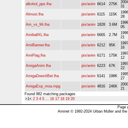
2004
alkohol_pps.lha
pix/anim
6614
275K
31
1996
Almost.lha
pix/anim
6115
115K
28
1996
Am_vs_Mi.lha
pix/anim
1828
3.6M
05
1998
AmiballXL.lha
pix/anim
6665
2.7M
21
1997
AmiBanner.lha
pix/anim
6212
95K
16
1997
AmiFlag.lha
pix/anim
6171
175K
12
1997
AmigaAnim.lha
pix/anim
6223
67K
22
1995
AmigaDoesItBet.lha
pix/anim
6141
198K
27
2000
AmigaExp_moa.mpg
pix/anim
4816
246K
21
Found 982 matching packages
>1<
2
3
4
5
...
16
17
18
19
20
Page 
Aminet © 1992-2024 Urban Müller and the