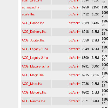
aball_wir1b.lha
pix/anim
7594
451K
07
ac_water.lha
pix/anim
6259
215K
1995
1996
acafe.lha
pix/anim
7412
152K
25
1997
ACG_Dance.lha
pix/anim
7089
143K
25
1997
ACG_Delivery.lha
pix/anim
6918
3.3M
15
1997
ACG_Jupiter.lha
pix/anim
7058
2.9M
29
1998
ACG_Legacy-1.lha
pix/anim
7049
4.9M
12
1998
ACG_Legacy-2.lha
pix/anim
6509
3.8M
10
1997
ACG_Macarena.lha
pix/anim
6791
330K
30
1997
ACG_Magic.lha
pix/anim
6215
331K
29
1997
ACG_Mars.lha
pix/anim
7036
2.3M
12
1997
ACG_Mercury.lha
pix/anim
6202
1.5M
27
1999
ACG_Ranma.lha
pix/anim
7071
3.4M
17