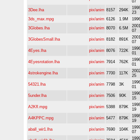
07
1998
3Dee.lha
pix/anim
8157
294K
23
3ds_max.mpg
pix/anim
6126
1.9M
1996
2001
3Globes.lha
pix/anim
8070
6.5M
07
2001
3GlobesSmall.lha
pix/anim
8182
891K
07
1996
4Eyes.lha
pix/anim
8076
722K
01
1996
4Eyesrotation.lha
pix/anim
7914
762K
01
2002
4strokengine.lha
pix/anim
7700
117K
25
1996
54321.lha
pix/anim
7798
3K
01
1996
5under.lha
pix/anim
7506
90K
15
1998
A2Kfl.mpg
pix/anim
5388
879K
19
1998
A4KPPC.mpg
pix/anim
5477
879K
19
1999
aball_wir1.lha
pix/anim
7690
104K
07
1999