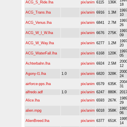
1997
ACG_S_Ride.lha
pix/anim
6115
136K
18
1997
ACG_Trans.lha
pix/anim
6916
1.3M
10
1997
ACG_Venus.lha
pix/anim
6841
2.7M
26
1997
ACG_W_I_W.lha
pix/anim
6676
275K
09
1997
ACG_W_Way.lha
pix/anim
6277
1.2M
20
1997
ACG_WaterFall.lha
pix/anim
6168
120K
05
2000
Achterbahn.lha
pix/anim
6924
2.5M
12
2000
Agony-l1.lha
1.0
pix/anim
6820
328K
24
2004
airforce-pps.lha
pix/anim
6579
635K
31
alfredo.adf
1.0
pix/anim
6247
880K
2017
1989
Alice.lha
pix/anim
6593
267K
29
1993
alien.mpg
pix/anim
6018
358K
06
1995
AlienBreed.lha
pix/anim
6377
651K
14