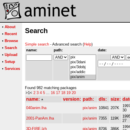
•
About
Search
•
Recent
•
Browse
Simple search
- Advanced search (
Help
)
•
Search
name:
path:
date:
•
Upload
•
Setup
•
Services
Found 982 matching packages
>1<
2
3
4
5
...
16
17
18
19
20
name:
version:
path:
dls:
size:
dat
1997
040anim.lha
pix/anim
10841
207K
30
1995
2001-PanAm.lha
pix/anim
7355
119K
27
1994
3D-FIRE.lzh
pix/anim
8706
386K