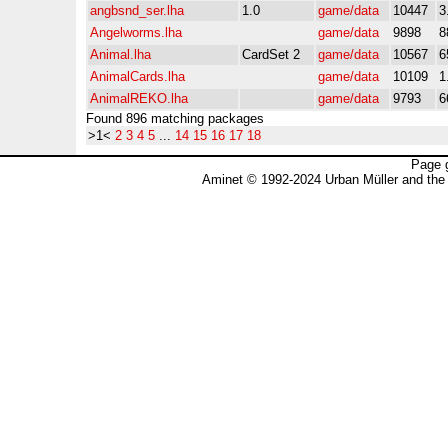
angbsnd_ser.lha
1.0
game/data
10447
3
Angelworms.lha
game/data
9898
8
Animal.lha
CardSet 2
game/data
10567
6
AnimalCards.lha
game/data
10109
1
AnimalREKO.lha
game/data
9793
6
Found 896 matching packages
>1<
2
3
4
5
...
14
15
16
17
18
Page 
Aminet © 1992-2024 Urban Müller and the