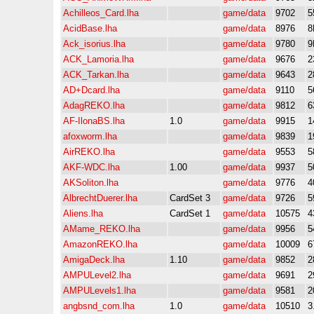
Achilleos_Card.lha
game/data
9702
5
AcidBase.lha
game/data
8976
8
Ack_isorius.lha
game/data
9780
9
ACK_Lamoria.lha
game/data
9676
2
ACK_Tarkan.lha
game/data
9643
2
AD+Dcard.lha
game/data
9110
5
AdagREKO.lha
game/data
9812
6
AF-IlonaBS.lha
1.0
game/data
9915
1
afoxworm.lha
game/data
9839
1
AirREKO.lha
game/data
9553
5
AKF-WDC.lha
1.00
game/data
9937
5
AKSoliton.lha
game/data
9776
4
AlbrechtDuerer.lha
CardSet 3
game/data
9726
5
Aliens.lha
CardSet 1
game/data
10575
4
AMame_REKO.lha
game/data
9956
5
AmazonREKO.lha
game/data
10009
6
AmigaDeck.lha
1.10
game/data
9852
2
AMPULevel2.lha
game/data
9691
2
AMPULevels1.lha
game/data
9581
2
angbsnd_com.lha
1.0
game/data
10510
3