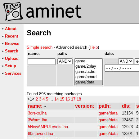
•
About
Search
•
Recent
•
Browse
Simple search
- Advanced search (
Help
)
•
Search
name:
path:
date:
•
Upload
•
Setup
•
Services
Found 896 matching packages
>1<
2
3
4
5
...
14
15
16
17
18
name:
version:
path:
dls:
s
3dreko.lha
game/data
13154
5
3Worm.lha
game/data
13457
2
5NewAMPULevels.lha
game/data
12923
4
80movsnd.lha
game/data
12301
1