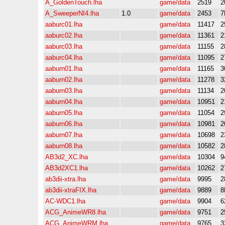
A_GoldenTouch.lha
game/data
2519
2
A_SweeperNI4.lha
1.0
game/data
2453
7
aaburc01.lha
game/data
11417
2
aaburc02.lha
game/data
11361
2
aaburc03.lha
game/data
11155
2
aaburc04.lha
game/data
11095
2
aaburn01.lha
game/data
11165
3
aaburn02.lha
game/data
11278
3
aaburn03.lha
game/data
11134
2
aaburn04.lha
game/data
10951
2
aaburn05.lha
game/data
11054
2
aaburn06.lha
game/data
10981
2
aaburn07.lha
game/data
10698
2
aaburn08.lha
game/data
10582
2
AB3d2_XC.lha
game/data
10304
9
AB3d2XC1.lha
game/data
10262
2
ab3dii-xtra.lha
game/data
9995
2
ab3dii-xtraFIX.lha
game/data
9889
8
AC-WDC1.lha
game/data
9904
6
ACG_AnimeWR8.lha
game/data
9751
2
ACG_AnimeWRM.lha
game/data
9765
3