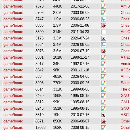
game/board
7573
446K
2017-12-06
AmiB
game/board
9706
2.0M
2003-06-08
Ches
game/board
8747
1.9M
2006-08-23
Ches
game/board
8885
1.9M
2006-11-06
Ches
game/board
8890
314K
2011-04-23
AmiCh
game/board
3173
3.3M
2026-07-24
Ches
game/board
2984
3.4M
2026-08-05
Ches
game/board
3076
3.6M
2026-07-19
Ches
game/board
8381
201K
1998-11-17
A tra
game/board
8917
34K
1992-07-16
Versi
game/board
8542
98K
2001-11-18
A "Go
game/board
588
483K
2026-04-05
Amiro
game/board
8206
770K
2000-09-26
Sourc
game/board
8614
332K
1999-08-06
The c
game/board
8469
189K
1995-08-15
GNU C
game/board
8312
99K
1995-08-15
GNU C
game/board
8245
351K
1995-08-15
GNU C
game/board
3619
19K
2010-07-16
ASCII
game/board
8671
856K
2006-08-07
Othel
game/board
12038
162K
2008-09-15
Othel