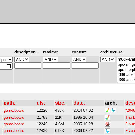
description:
readme:
content:
architecture:
path:
dls:
size:
date:
arch:
des
game/board
12220
435K
2014-07-02
"2048
game/board
21793
11K
1996-10-04
The 
game/board
12246
4.6M
2005-10-28
5 puz
game/board
12430
612K
2008-02-22
Five 