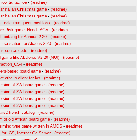
a row tic tac toe
-
(readme)
ar Italian Christmas game
-
(readme)
ar Italian Christmas game
-
(readme)
: calculate queen positions
-
(readme)
her Risk game. Needs AGA
-
(readme)
h catalog for Abacus 2.20
-
(readme)
h translation for Abacus 2.20
-
(readme)
us source code
-
(readme)
 game like Abalone, V2.20 (MUI)
-
(readme)
raction_OS4
-
(readme)
ers-based board game
-
(readme)
et othello client for ios
-
(readme)
ersion of 3W board game
-
(readme)
ersion of 3W board game
-
(readme)
ersion of 3W board game
-
(readme)
ersion of 3W board game
-
(readme)
aris2 french catalog
-
(readme)
nt of old African board game
-
(readme)
ermind type game written in AMOS
-
(readme)
t for IGS, Internet Go Server
-
(readme)
s program
-
(readme)