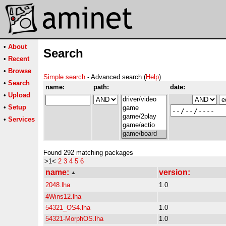
•
About
Search
•
Recent
•
Browse
Simple search
- Advanced search (
Help
)
•
Search
name:
path:
date:
•
Upload
•
Setup
•
Services
Found 292 matching packages
>1<
2
3
4
5
6
name:
version:
2048.lha
1.0
4Wins12.lha
54321_OS4.lha
1.0
54321-MorphOS.lha
1.0