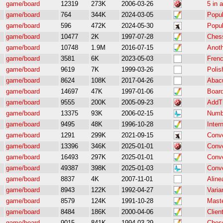
game/board
12319
273K
2006-03-26
5 in 
game/board
764
344K
2024-03-05
Popul
game/board
596
472K
2024-05-30
Popul
game/board
10477
2K
1997-07-28
Chess
game/board
10748
1.9M
2016-07-15
Anot
game/board
3581
6K
2023-05-03
Frenc
game/board
9619
7K
1999-03-26
Polis
game/board
8624
108K
2017-04-26
Abac
game/board
14697
47K
1997-01-06
Board
game/board
9555
200K
2005-09-23
AddT
game/board
13375
93K
2006-02-15
Numb
game/board
9495
48K
1996-10-28
Intern
game/board
1291
299K
2021-09-15
Conv
game/board
13396
346K
2025-01-01
Conv
game/board
16493
297K
2025-01-01
Conv
game/board
49387
398K
2025-01-03
Conv
game/board
8837
4K
2007-11-01
Aline
game/board
8943
122K
1992-04-27
Varia
game/board
8579
124K
1991-10-28
Mast
game/board
8484
186K
2000-04-06
Clien
game/board
9015
841K
1994-03-29
Ches