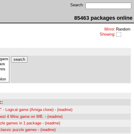
Search:
85463 packages online
Mirror
:
Random
Showing
:
c:
" - Logical game (Amiga clone)
-
(readme)
best 4 Wins game on WB.
-
(readme)
zle games in 1 package
-
(readme)
classic puzzle games
-
(readme)