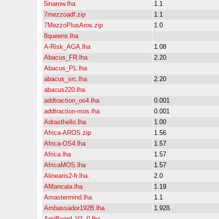
5inarow.lha
1.1
7mezzoadf.zip
1.1
7MezzoPlusAros.zip
1.0
8queens.lha
A-Risk_AGA.lha
1.08
Abacus_FR.lha
2.20
Abacus_PL.lha
abacus_src.lha
2.20
abacus220.lha
addtraction_os4.lha
0.001
addtraction-mos.lha
0.001
Adrasthello.lha
1.00
Africa-AROS.zip
1.56
Africa-OS4.lha
1.57
Africa.lha
1.57
AfricaMOS.lha
1.57
Alinearis2-fr.lha
2.0
AMancala.lha
1.19
Amastermind.lha
1.1
Ambassador192B.lha
1.92ß
AmiBoard_V1_0.lha