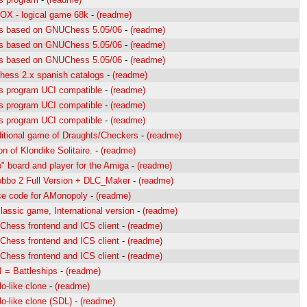
OX - logical game 68k
-
(readme)
s based on GNUChess 5.05/06
-
(readme)
s based on GNUChess 5.05/06
-
(readme)
s based on GNUChess 5.05/06
-
(readme)
ess 2.x spanish catalogs
-
(readme)
s program UCI compatible
-
(readme)
s program UCI compatible
-
(readme)
s program UCI compatible
-
(readme)
ditional game of Draughts/Checkers
-
(readme)
on of Klondike Solitaire.
-
(readme)
" board and player for the Amiga
-
(readme)
bbo 2 Full Version + DLC_Maker
-
(readme)
e code for AMonopoly
-
(readme)
lassic game, International version
-
(readme)
hess frontend and ICS client
-
(readme)
hess frontend and ICS client
-
(readme)
hess frontend and ICS client
-
(readme)
 = Battleships
-
(readme)
lo-like clone
-
(readme)
lo-like clone (SDL)
-
(readme)