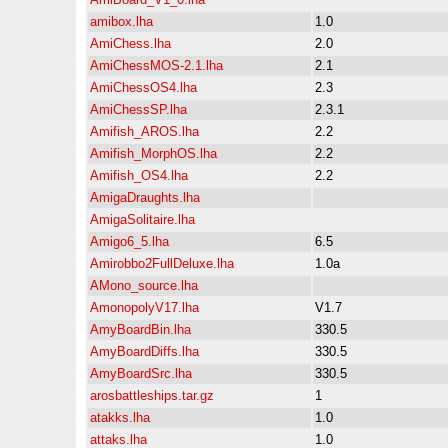
amibox.lha
1.0
AmiChess.lha
2.0
AmiChessMOS-2.1.lha
2.1
AmiChessOS4.lha
2.3
AmiChessSP.lha
2.3.1
Amifish_AROS.lha
2.2
Amifish_MorphOS.lha
2.2
Amifish_OS4.lha
2.2
AmigaDraughts.lha
AmigaSolitaire.lha
Amigo6_5.lha
6.5
Amirobbo2FullDeluxe.lha
1.0a
AMono_source.lha
AmonopolyV17.lha
V1.7
AmyBoardBin.lha
330.5
AmyBoardDiffs.lha
330.5
AmyBoardSrc.lha
330.5
arosbattleships.tar.gz
1
atakks.lha
1.0
attaks.lha
1.0