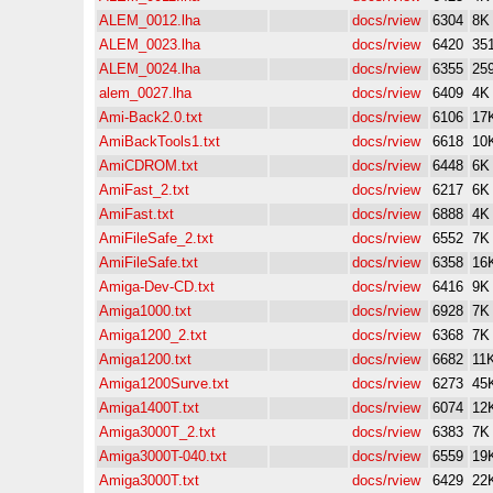
ALEM_0012.lha
docs/rview
6304
8K
ALEM_0023.lha
docs/rview
6420
35
ALEM_0024.lha
docs/rview
6355
25
alem_0027.lha
docs/rview
6409
4K
Ami-Back2.0.txt
docs/rview
6106
17
AmiBackTools1.txt
docs/rview
6618
10
AmiCDROM.txt
docs/rview
6448
6K
AmiFast_2.txt
docs/rview
6217
6K
AmiFast.txt
docs/rview
6888
4K
AmiFileSafe_2.txt
docs/rview
6552
7K
AmiFileSafe.txt
docs/rview
6358
16
Amiga-Dev-CD.txt
docs/rview
6416
9K
Amiga1000.txt
docs/rview
6928
7K
Amiga1200_2.txt
docs/rview
6368
7K
Amiga1200.txt
docs/rview
6682
11
Amiga1200Surve.txt
docs/rview
6273
45
Amiga1400T.txt
docs/rview
6074
12
Amiga3000T_2.txt
docs/rview
6383
7K
Amiga3000T-040.txt
docs/rview
6559
19
Amiga3000T.txt
docs/rview
6429
22