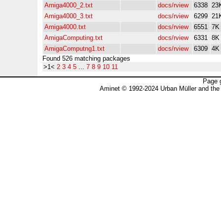
Amiga4000_2.txt
docs/rview
6338
23
Amiga4000_3.txt
docs/rview
6299
21
Amiga4000.txt
docs/rview
6551
7K
AmigaComputing.txt
docs/rview
6331
8K
AmigaComputng1.txt
docs/rview
6309
4K
Found 526 matching packages
>1<
2
3
4
5
...
7
8
9
10
11
Page 
Aminet © 1992-2024 Urban Müller and the