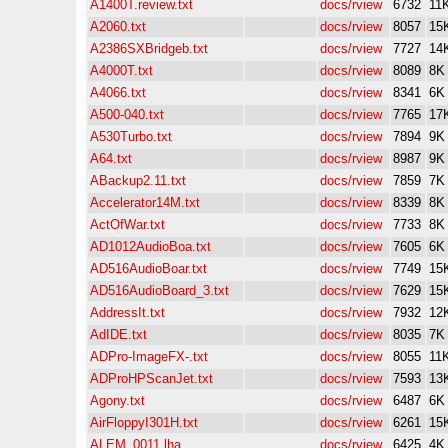
A1400T.review.txt
docs/rview
6732
11
A2060.txt
docs/rview
8057
15
A2386SXBridgeb.txt
docs/rview
7727
14
A4000T.txt
docs/rview
8089
8K
A4066.txt
docs/rview
8341
6K
A500-040.txt
docs/rview
7765
17
A530Turbo.txt
docs/rview
7894
9K
A64.txt
docs/rview
8987
9K
ABackup2.11.txt
docs/rview
7859
7K
Accelerator14M.txt
docs/rview
8339
8K
ActOfWar.txt
docs/rview
7733
8K
AD1012AudioBoa.txt
docs/rview
7605
6K
AD516AudioBoar.txt
docs/rview
7749
15
AD516AudioBoard_3.txt
docs/rview
7629
15
AddressIt.txt
docs/rview
7932
12
AdIDE.txt
docs/rview
8035
7K
ADPro-ImageFX-.txt
docs/rview
8055
11
ADProHPScanJet.txt
docs/rview
7593
13
Agony.txt
docs/rview
6487
6K
AirFloppyI301H.txt
docs/rview
6261
15
ALEM_0011.lha
docs/rview
6425
4K