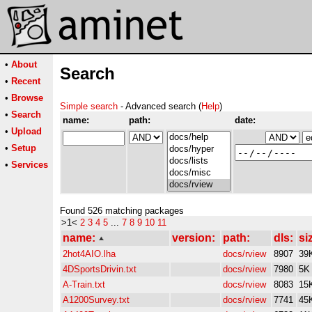
•
About
Search
•
Recent
•
Browse
Simple search
- Advanced search (
Help
)
•
Search
name:
path:
date:
•
Upload
•
Setup
•
Services
Found 526 matching packages
>1<
2
3
4
5
...
7
8
9
10
11
name:
version:
path:
dls:
si
2hot4AIO.lha
docs/rview
8907
39
4DSportsDrivin.txt
docs/rview
7980
5K
A-Train.txt
docs/rview
8083
15
A1200Survey.txt
docs/rview
7741
45