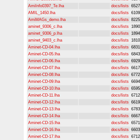
AmiInfo0397_Te.lha
docs/lists
6527
AMIL_1450.lha
docs/lists
6109
AmiMAGs_demo.lha
docs/lists
8225
aminet_9306_c.lha
docs/lists
1890
aminet_9306_p.lha
docs/lists
1894
aminet_9403_c.lha
docs/lists
1810
Aminet-CD-04.lha
docs/lists
6831
Aminet-CD-05.lha
docs/lists
6843
Aminet-CD-06.lha
docs/lists
6929
Aminet-CD-07.lha
docs/lists
6617
Aminet-CD-08.lha
docs/lists
6772
Aminet-CD-09.lha
docs/lists
6694
Aminet-CD-10.lha
docs/lists
6595
Aminet-CD-11.lha
docs/lists
6712
Aminet-CD-12.lha
docs/lists
6619
Aminet-CD-13.lha
docs/lists
6783
Aminet-CD-14.lha
docs/lists
6667
Aminet-CD-15.lha
docs/lists
6571
Aminet-CD-16.lha
docs/lists
6603
Aminet-CD-17.lha
docs/lists
6712