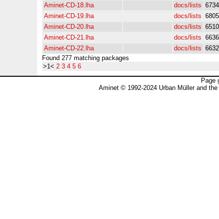
Aminet-CD-18.lha
docs/lists
6734
Aminet-CD-19.lha
docs/lists
6805
Aminet-CD-20.lha
docs/lists
6510
Aminet-CD-21.lha
docs/lists
6636
Aminet-CD-22.lha
docs/lists
6632
Found 277 matching packages
>1<
2
3
4
5
6
Page 
Aminet © 1992-2024 Urban Müller and the