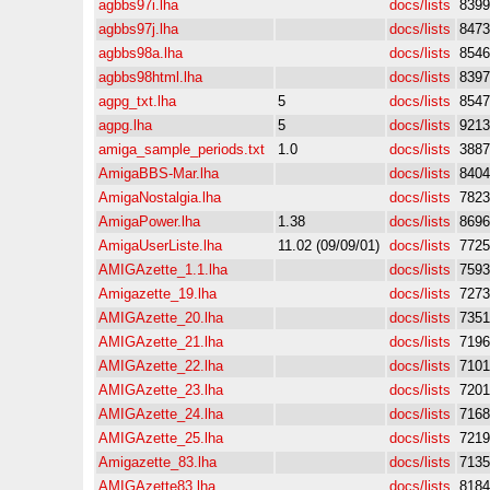
agbbs97i.lha
docs/lists
8399
agbbs97j.lha
docs/lists
8473
agbbs98a.lha
docs/lists
8546
agbbs98html.lha
docs/lists
8397
agpg_txt.lha
5
docs/lists
8547
agpg.lha
5
docs/lists
9213
amiga_sample_periods.txt
1.0
docs/lists
3887
AmigaBBS-Mar.lha
docs/lists
8404
AmigaNostalgia.lha
docs/lists
7823
AmigaPower.lha
1.38
docs/lists
8696
AmigaUserListe.lha
11.02 (09/09/01)
docs/lists
7725
AMIGAzette_1.1.lha
docs/lists
7593
Amigazette_19.lha
docs/lists
7273
AMIGAzette_20.lha
docs/lists
7351
AMIGAzette_21.lha
docs/lists
7196
AMIGAzette_22.lha
docs/lists
7101
AMIGAzette_23.lha
docs/lists
7201
AMIGAzette_24.lha
docs/lists
7168
AMIGAzette_25.lha
docs/lists
7219
Amigazette_83.lha
docs/lists
7135
AMIGAzette83.lha
docs/lists
8184