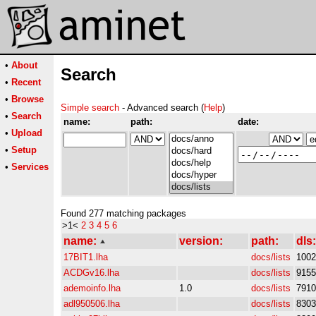
•
About
Search
•
Recent
•
Browse
Simple search
- Advanced search (
Help
)
•
Search
name:
path:
date:
•
Upload
•
Setup
•
Services
Found 277 matching packages
>1<
2
3
4
5
6
name:
version:
path:
dls:
17BIT1.lha
docs/lists
1002
ACDGv16.lha
docs/lists
9155
ademoinfo.lha
1.0
docs/lists
7910
adl950506.lha
docs/lists
8303