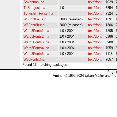
Savannah.lha
text/tfont
7029
TLSimgesi.lha
1.0
text/tfont
6854
TurkishTTFonts.lha
text/tfont
7324
W3Font6aT.zip
2008 (released)
text/tfont
1391
W3Font6b.zip
2009 (released)
text/tfont
1306
Warp3Fonts1.lha
1.0 / 2004
text/tfont
7205
Warp3Fonts2.lha
1.0 / 2004
text/tfont
6986
Warp3Fonts3.lha
1.0 / 2004
text/tfont
6988
Warp3Fonts4.lha
1.0 / 2004
text/tfont
7059
Warp3Fonts5.lha
1.0 / 2004
text/tfont
7118
WebFonts.lha
text/tfont
7857
Found 16 matching packages
Page 
Aminet © 1992-2024 Urban Müller and the