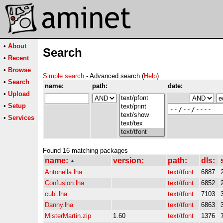
•
About
Search
•
Recent
•
Browse
Simple search
- Advanced search (
Help
)
•
Search
name:
path:
date:
•
Upload
•
Setup
•
Services
Found 16 matching packages
name:
version:
path:
dls:
Antonella.lha
text/tfont
6887
Confusion.lha
text/tfont
6852
cubi.lha
text/tfont
7103
Danny.lha
text/tfont
6863
MisterMartin.zip
1.60
text/tfont
1376