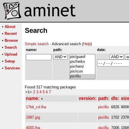
•
About
Search
•
Recent
•
Browse
Simple search
- Advanced search (
Help
)
•
Search
name:
path:
date:
•
Upload
•
Setup
•
Services
Found 317 matching packages
>1<
2
3
4
5
6
7
name:
version:
path:
dls:
size
17bit_cd.lha
pix/illu
6826
900
1997.jpg
pix/illu
1702
237
4000.lha
pix/illu
7006
106