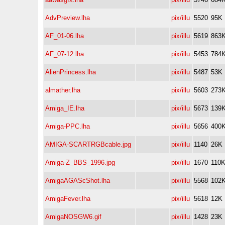
AdvPreview.lha
pix/illu
5520
95K
AF_01-06.lha
pix/illu
5619
863
AF_07-12.lha
pix/illu
5453
784
AlienPrincess.lha
pix/illu
5487
53K
almather.lha
pix/illu
5603
273
Amiga_IE.lha
pix/illu
5673
139
Amiga-PPC.lha
pix/illu
5656
400
AMIGA-SCARTRGBcable.jpg
pix/illu
1140
26K
Amiga-Z_BBS_1996.jpg
pix/illu
1670
110
AmigaAGAScShot.lha
pix/illu
5568
102
AmigaFever.lha
pix/illu
5618
12K
AmigaNOSGW6.gif
pix/illu
1428
23K