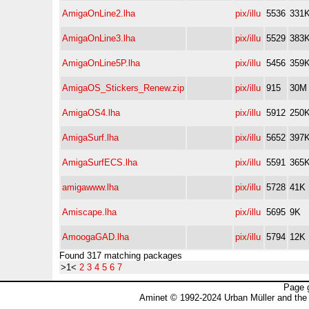
AmigaOnLine2.lha
pix/illu
5536
331
AmigaOnLine3.lha
pix/illu
5529
383
AmigaOnLine5P.lha
pix/illu
5456
359
AmigaOS_Stickers_Renew.zip
pix/illu
915
30M
AmigaOS4.lha
pix/illu
5912
250
AmigaSurf.lha
pix/illu
5652
397
AmigaSurfECS.lha
pix/illu
5591
365
amigawww.lha
pix/illu
5728
41K
Amiscape.lha
pix/illu
5695
9K
AmoogaGAD.lha
pix/illu
5794
12K
Found 317 matching packages
>1<
2
3
4
5
6
7
Page 
Aminet © 1992-2024 Urban Müller and the