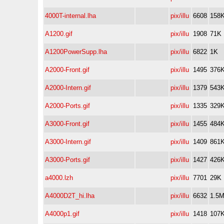
4000T-internal.lha
pix/illu
6608
158
A1200.gif
pix/illu
1908
71K
A1200PowerSupp.lha
pix/illu
6822
1K
A2000-Front.gif
pix/illu
1495
376
A2000-Intern.gif
pix/illu
1379
543
A2000-Ports.gif
pix/illu
1335
329
A3000-Front.gif
pix/illu
1455
484
A3000-Intern.gif
pix/illu
1409
861
A3000-Ports.gif
pix/illu
1427
426
a4000.lzh
pix/illu
7701
29K
A4000D2T_hi.lha
pix/illu
6632
1.5
A4000p1.gif
pix/illu
1418
107