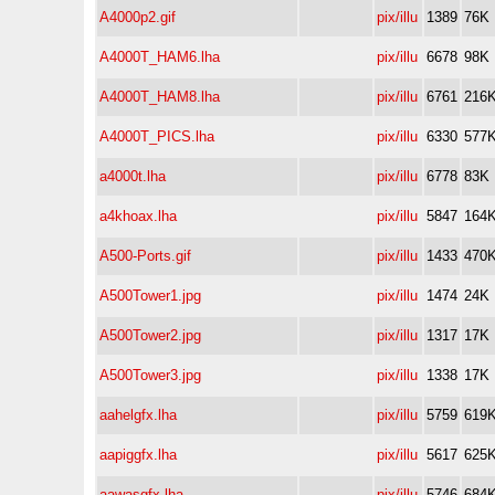
A4000p2.gif
pix/illu
1389
76K
A4000T_HAM6.lha
pix/illu
6678
98K
A4000T_HAM8.lha
pix/illu
6761
216
A4000T_PICS.lha
pix/illu
6330
577
a4000t.lha
pix/illu
6778
83K
a4khoax.lha
pix/illu
5847
164
A500-Ports.gif
pix/illu
1433
470
A500Tower1.jpg
pix/illu
1474
24K
A500Tower2.jpg
pix/illu
1317
17K
A500Tower3.jpg
pix/illu
1338
17K
aahelgfx.lha
pix/illu
5759
619
aapiggfx.lha
pix/illu
5617
625
aawasgfx.lha
pix/illu
5746
684