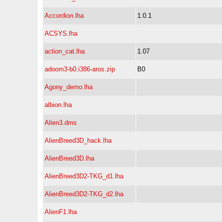
Accordion.lha
1.0.1
ACSYS.lha
action_cat.lha
1.07
adoom3-b0.i386-aros.zip
B0
Agony_demo.lha
albion.lha
Alien3.dms
AlienBreed3D_hack.lha
AlienBreed3D.lha
AlienBreed3D2-TKG_d1.lha
AlienBreed3D2-TKG_d2.lha
AlienF1.lha