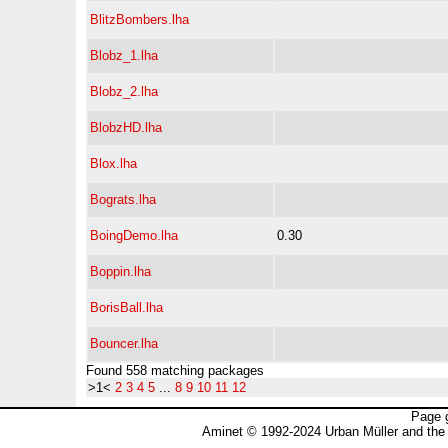
BlitzBombers.lha
Blobz_1.lha
Blobz_2.lha
BlobzHD.lha
Blox.lha
Bograts.lha
BoingDemo.lha
0.30
Boppin.lha
BorisBall.lha
Bouncer.lha
Found 558 matching packages
>1<
2
3
4
5
...
8
9
10
11
12
Page 
Aminet © 1992-2024 Urban Müller and the