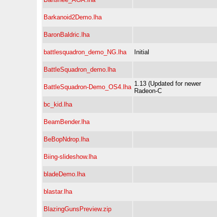
Barkanoid2Demo.lha
BaronBaldric.lha
battlesquadron_demo_NG.lha
Initial
BattleSquadron_demo.lha
1.13 (Updated for newer
BattleSquadron-Demo_OS4.lha
Radeon-C
bc_kid.lha
BeamBender.lha
BeBopNdrop.lha
Biing-slideshow.lha
bladeDemo.lha
blastar.lha
BlazingGunsPreview.zip