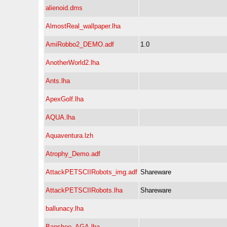
alienoid.dms
AlmostReal_wallpaper.lha
AmiRobbo2_DEMO.adf
1.0
AnotherWorld2.lha
Ants.lha
ApexGolf.lha
AQUA.lha
Aquaventura.lzh
Atrophy_Demo.adf
AttackPETSCIIRobots_img.adf
Shareware
AttackPETSCIIRobots.lha
Shareware
ballunacy.lha
Banshee_AGA.lha