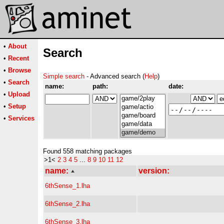
•
About
Search
•
Recent
•
Browse
Simple search
- Advanced search (
Help
)
•
Search
name:
path:
date:
•
Upload
•
Setup
•
Services
Found 558 matching packages
>1<
2
3
4
5
...
8
9
10
11
12
name:
version:
6thSense_1.lha
6thSense_2.lha
6thSense_3.lha