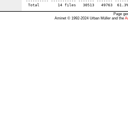
---------- ----------- ------- ------- ------
Page gen
Aminet © 1992-2024 Urban Müller and the
A