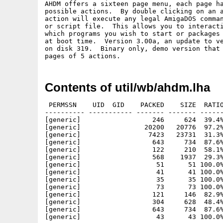
AHDM offers a sixteen page menu, each page ha
possible actions.  By double clicking on an a
action will execute any legal AmigaDOS comman
or script file.  This allows you to interacti
which programs you wish to start or packages 
at boot time.  Version 3.00a, an update to ve
on disk 319.  Binary only, demo version that 
Contents of util/wb/ahdm.lha
 PERMSSN    UID  GID    PACKED    SIZE  RATIO
---------- ----------- ------- ------- ------
[generic]                  246     624  39.4%
[generic]                20200   20776  97.2%
[generic]                 7423   23731  31.3%
[generic]                  643     734  87.6%
[generic]                  122     210  58.1%
[generic]                  568    1937  29.3%
[generic]                   51      51 100.0%
[generic]                   41      41 100.0%
[generic]                   35      35 100.0%
[generic]                   73      73 100.0%
[generic]                  121     146  82.9%
[generic]                  304     628  48.4%
[generic]                  643     734  87.6%
[generic]                   43      43 100.0%