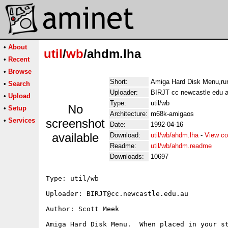
•
About
util
/
wb
/ahdm.lha
•
Recent
•
Browse
Short:
Amiga Hard Disk Menu,run
•
Search
Uploader:
BIRJT cc newcastle edu 
•
Upload
Type:
util/wb
No
•
Setup
Architecture:
m68k-amigaos
•
Services
screenshot
Date:
1992-04-16
available
Download:
util/wb/ahdm.lha
-
View co
Readme:
util/wb/ahdm.readme
Downloads:
10697
Type: util/wb

Uploader: BIRJT@cc.newcastle.edu.au

Author: Scott Meek

Amiga Hard Disk Menu.  When placed in your st