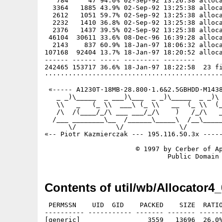
   784     47 94.0% 02-Sep-92 13:26:38 alloca
  3364   1885 43.9% 02-Sep-92 13:25:38 alloca
  2612   1051 59.7% 02-Sep-92 13:25:38 alloca
  2232   1410 36.8% 02-Sep-92 13:25:38 alloca
  2376   1437 39.5% 02-Sep-92 13:25:38 alloca
 46104  30611 33.6% 08-Dec-96 16:39:28 alloca
  2143    837 60.9% 18-Jan-97 18:06:32 alloca
107168  92404 13.7% 18-Jan-97 18:20:52 alloca
------ ------ ----- --------- --------

242465 153717 36.6% 18-Jan-97 18:22:58  23 fi
·············································
 «----- A1230T·18MB·28.800·1.6&2.5GBHDD·M1438
   _ _)\_____  _ ___)\___  _ _)\_____  _ _)\ 
   \\   _   (_ \\  ___\ (_ \\   __  (_ \\  (_
   /\  /(____/_/\ ___ ___/_/\    )   /_/\   _
  /___ ________\__  /______\_____\  /__\_____
      \/          \/              \/         
«-- Piotr Kazmierczak --- 195.116.50.3x -----
                       © 1997 by Cerber of Ap
Contents of util/wb/Allocator4_
 PERMSSN    UID  GID    PACKED    SIZE  RATIO
---------- ----------- ------- ------- ------
[generic]                 3559   13696  26.0%