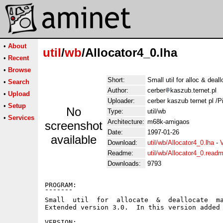
•
About
util
/
wb
/Allocator4_0.lha
•
Recent
•
Browse
Short:
Small util for alloc & deal
•
Search
Author:
cerber
kaszub.ternet.pl
•
Upload
Uploader:
cerber kaszub ternet pl /P
•
Setup
No
Type:
util/wb
•
Services
Architecture:
m68k-amigaos
screenshot
Date:
1997-01-26
available
Download:
util/wb/Allocator4_0.lha
-
Readme:
util/wb/Allocator4_0.read
Downloads:
9793
PROGRAM:

¯¯¯¯¯¯¯

Small  util  for  allocate  &  deallocate  ma
Extended version 3.0.  In this version added 
VERSION:
