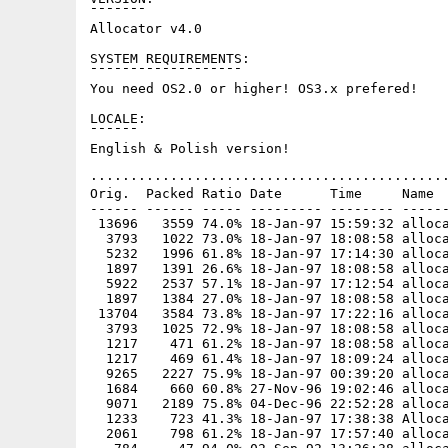
¯¯¯¯¯¯¯

Allocator v4.0 

SYSTEM REQUIREMENTS:

¯¯¯¯¯¯¯¯¯¯¯¯¯¯¯¯¯¯¯

You need OS2.0 or higher! OS3.x prefered!

LOCALE:

¯¯¯¯¯¯

English & Polish version!

·············································
Orig.  Packed Ratio Date      Time     Name

------ ------ ----- --------- -------- ------
 13696   3559 74.0% 18-Jan-97 15:59:32 alloca
  3793   1022 73.0% 18-Jan-97 18:08:58 alloca
  5232   1996 61.8% 18-Jan-97 17:14:30 alloca
  1897   1391 26.6% 18-Jan-97 18:08:58 alloca
  5922   2537 57.1% 18-Jan-97 17:12:54 alloca
  1897   1384 27.0% 18-Jan-97 18:08:58 alloca
 13704   3584 73.8% 18-Jan-97 17:22:16 alloca
  3793   1025 72.9% 18-Jan-97 18:08:58 alloca
  1217    471 61.2% 18-Jan-97 18:08:58 alloca
  1217    469 61.4% 18-Jan-97 18:09:24 alloca
  9265   2227 75.9% 18-Jan-97 00:39:20 alloca
  1684    660 60.8% 27-Nov-96 19:02:46 alloca
  9071   2189 75.8% 04-Dec-96 22:52:28 alloca
  1233    723 41.3% 18-Jan-97 17:38:38 Alloca
  2061    798 61.2% 18-Jan-97 17:57:40 alloca