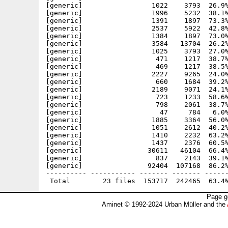
[generic]                 1022    3793  26.9%
[generic]                 1996    5232  38.1%
[generic]                 1391    1897  73.3%
[generic]                 2537    5922  42.8%
[generic]                 1384    1897  73.0%
[generic]                 3584   13704  26.2%
[generic]                 1025    3793  27.0%
[generic]                  471    1217  38.7%
[generic]                  469    1217  38.5%
[generic]                 2227    9265  24.0%
[generic]                  660    1684  39.2%
[generic]                 2189    9071  24.1%
[generic]                  723    1233  58.6%
[generic]                  798    2061  38.7%
[generic]                   47     784   6.0%
[generic]                 1885    3364  56.0%
[generic]                 1051    2612  40.2%
[generic]                 1410    2232  63.2%
[generic]                 1437    2376  60.5%
[generic]                30611   46104  66.4%
[generic]                  837    2143  39.1%
[generic]                92404  107168  86.2%
---------- ----------- ------- ------- ------
Page g
Aminet © 1992-2024 Urban Müller and the