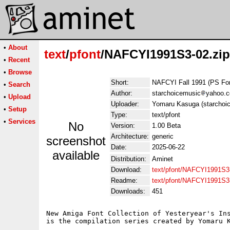
•
About
text
/
pfont
/NAFCYI1991S3-02.zip
•
Recent
•
Browse
Short:
NAFCYI Fall 1991 (PS Fo
•
Search
Author:
starchoicemusic
yahoo.
•
Upload
Uploader:
Yomaru Kasuga (starchoi
•
Setup
Type:
text/pfont
•
Services
No
Version:
1.00 Beta
Architecture:
generic
screenshot
Date:
2025-06-22
available
Distribution:
Aminet
Download:
text/pfont/NAFCYI1991S3-
Readme:
text/pfont/NAFCYI1991S3
Downloads:
451
New Amiga Font Collection of Yesteryear's Ins
is the compilation series created by Yomaru K