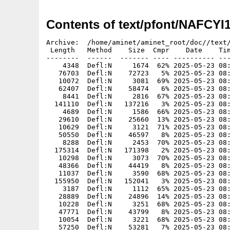
Contents of text/pfont/NAFCYI
Archive:  /home/aminet/aminet_root/doc//text/
 Length   Method    Size  Cmpr    Date    Tim
--------  ------  ------- ---- ---------- ---
    4348  Defl:N     1674  62% 2025-05-23 08:
   76703  Defl:N    72723   5% 2025-05-23 08:
   10072  Defl:N     3081  69% 2025-05-23 08:
   62407  Defl:N    58474   6% 2025-05-23 08:
    8441  Defl:N     2816  67% 2025-05-23 08:
  141110  Defl:N   137216   3% 2025-05-23 08:
    4689  Defl:N     1586  66% 2025-05-23 08:
   29610  Defl:N    25660  13% 2025-05-23 08:
   10629  Defl:N     3121  71% 2025-05-23 08:
   50550  Defl:N    46597   8% 2025-05-23 08:
    8288  Defl:N     2453  70% 2025-05-23 08:
  175314  Defl:N   171398   2% 2025-05-23 08:
   10298  Defl:N     3073  70% 2025-05-23 08:
   48366  Defl:N    44419   8% 2025-05-23 08:
   11037  Defl:N     3590  68% 2025-05-23 08:
  155950  Defl:N   152041   3% 2025-05-23 08:
    3187  Defl:N     1112  65% 2025-05-23 08:
   28889  Defl:N    24896  14% 2025-05-23 08:
   10228  Defl:N     3251  68% 2025-05-23 08:
   47771  Defl:N    43799   8% 2025-05-23 08:
   10054  Defl:N     3221  68% 2025-05-23 08:
   57250  Defl:N    53281   7% 2025-05-23 08: