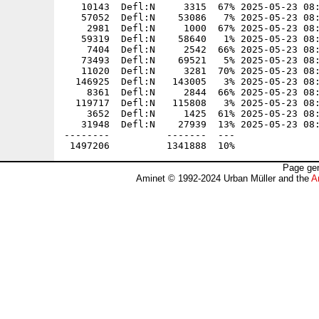
   10143  Defl:N     3315  67% 2025-05-23 08:
   57052  Defl:N    53086   7% 2025-05-23 08:
    2981  Defl:N     1000  67% 2025-05-23 08:
   59319  Defl:N    58640   1% 2025-05-23 08:
    7404  Defl:N     2542  66% 2025-05-23 08:
   73493  Defl:N    69521   5% 2025-05-23 08:
   11020  Defl:N     3281  70% 2025-05-23 08:
  146925  Defl:N   143005   3% 2025-05-23 08:
    8361  Defl:N     2844  66% 2025-05-23 08:
  119717  Defl:N   115808   3% 2025-05-23 08:
    3652  Defl:N     1425  61% 2025-05-23 08:
   31948  Defl:N    27939  13% 2025-05-23 08:
--------          -------  ---               
Page gen
Aminet © 1992-2024 Urban Müller and the
A