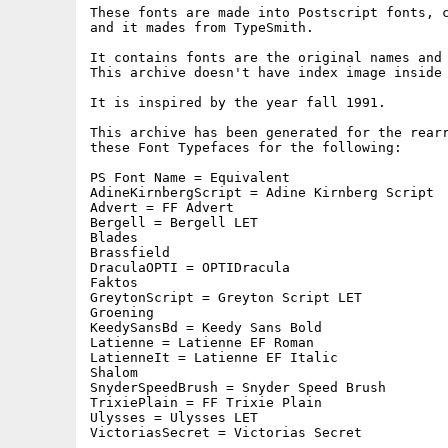
These fonts are made into Postscript fonts, c
and it mades from TypeSmith.

It contains fonts are the original names and 
This archive doesn't have index image inside 
It is inspired by the year fall 1991.

This archive has been generated for the rearr
these Font Typefaces for the following:

PS Font Name = Equivalent

AdineKirnbergScript = Adine Kirnberg Script

Advert = FF Advert

Bergell = Bergell LET

Blades

Brassfield

DraculaOPTI = OPTIDracula

Faktos

GreytonScript = Greyton Script LET

Groening

KeedySansBd = Keedy Sans Bold

Latienne = Latienne EF Roman

LatienneIt = Latienne EF Italic

Shalom

SnyderSpeedBrush = Snyder Speed Brush

TrixiePlain = FF Trixie Plain

Ulysses = Ulysses LET

VictoriasSecret = Victorias Secret