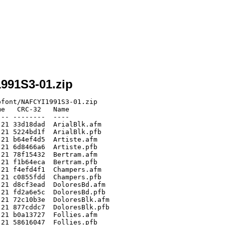
1991S3-01.zip
font/NAFCYI1991S3-01.zip

e   CRC-32   Name

-- --------  ----

21 33d18dad  ArialBlk.afm

21 5224bd1f  ArialBlk.pfb

21 b64ef4d5  Artiste.afm

21 6d8466a6  Artiste.pfb

21 78f15432  Bertram.afm

21 f1b64eca  Bertram.pfb

21 f4efd4f1  Champers.afm

21 c0855fdd  Champers.pfb

21 d8cf3ead  DoloresBd.afm

21 fd2a6e5c  DoloresBd.pfb

21 72c10b3e  DoloresBlk.afm

21 877cddc7  DoloresBlk.pfb

21 b0a13727  Follies.afm

21 58616047  Follies.pfb
