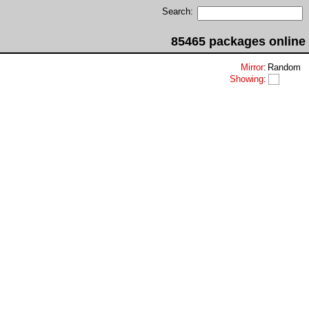
Search:
85465 packages online
Mirror
:
Random
Showing
: