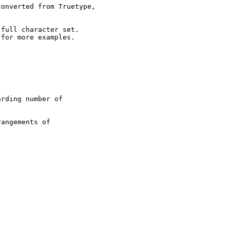
onverted from Truetype,

full character set.

for more examples.

rding number of

angements of
