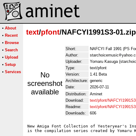
•
About
text
/
pfont
/NAFCYI1991S3-01.zip
•
Recent
•
Browse
Short:
NAFCYI Fall 1991 (PS Fo
•
Search
Author:
starchoicemusic
yahoo.
•
Upload
Uploader:
Yomaru Kasuga (starchoi
•
Setup
Type:
text/pfont
•
Services
No
Version:
1.41 Beta
Architecture:
generic
screenshot
Date:
2026-07-11
available
Distribution:
Aminet
Download:
text/pfont/NAFCYI1991S3-
Readme:
text/pfont/NAFCYI1991S3
Downloads:
606
New Amiga Font Collection of Yesteryear's Ins
is the compilation series created by Yomaru K