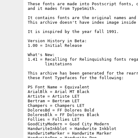
These fonts are made into Postscript fonts, c
and it mades from TypeSmith.

It contains fonts are the original names and 
This archive doesn't have index image inside 
It is inspired by the year fall 1991.

Version History in Beta:

1.00 = Initial Release

What's New:

1.41 = Recalling for Relinquishing fonts rega
       limitations

This archive has been generated for the rearr
these Font Typefaces for the following:

PS Font Name = Equivalent

ArialBlk = Arial MT Black

Artiste = Artiste LET

Bertram = Bertram LET

Champers = Champers LET

DoloresBd = FF Dolores Bold

DoloresBlk = FF Dolores Black

Follies = Follies LET

GoodCityModern = Good City Modern

HandwriteInkblot = Handwrite Inkblot

HandwriteMarker = Handwrite Marker

HandwritePen = Handwrite Pen
