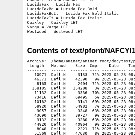
LucidaFax = Lucida Fax

LucidaFaxBd = Lucida Fax Bold

LucidaFaxBdIt = Lucida Fax Bold Italic

LucidaFaxIt = Lucida Fax Italic

Quixley = Quixley LET

Varga = Varga LET

Westwood = Westwood LET
Contents of text/pfont/NAFCYI
Archive:  /home/aminet/aminet_root/doc/text/p
 Length   Method    Size  Cmpr    Date    Tim
--------  ------  ------- ---- ---------- ---
   10971  Defl:N     3133  71% 2025-05-23 08:
   46373  Defl:N    42390   9% 2025-05-23 08:
    8165  Defl:N     2404  71% 2025-05-23 08:
  158185  Defl:N   154288   3% 2025-05-23 08:
   11132  Defl:N     3336  70% 2025-05-23 08:
   73416  Defl:N    69495   5% 2025-05-23 08:
   10162  Defl:N     3141  69% 2025-05-23 08:
   58920  Defl:N    54982   7% 2025-05-23 08:
    9057  Defl:N     3348  63% 2025-05-23 08:
   43690  Defl:N    39727   9% 2025-05-23 08:
    9132  Defl:N     3380  63% 2025-05-23 08:
   44920  Defl:N    40964   9% 2025-05-23 08:
    8048  Defl:N     2321  71% 2025-05-23 08:
   51569  Defl:N    47630   8% 2025-05-23 08: