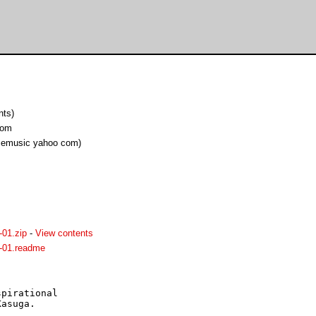
nts)
com
cemusic yahoo com)
01.zip
-
View contents
-01.readme
pirational

asuga.
