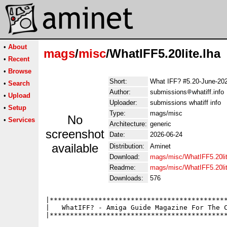
•
About
mags
/
misc
/WhatIFF5.20lite.lha
•
Recent
•
Browse
Short:
What IFF? #5.20-June-20
•
Search
Author:
submissions
whatiff.info
•
Upload
Uploader:
submissions whatiff info
•
Setup
Type:
mags/misc
No
•
Services
Architecture:
generic
screenshot
Date:
2026-06-24
available
Distribution:
Aminet
Download:
mags/misc/WhatIFF5.20lit
Readme:
mags/misc/WhatIFF5.20li
Downloads:
576
|********************************************
|   WhatIFF? - Amiga Guide Magazine For The C
|********************************************