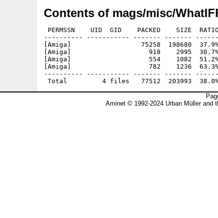
Contents of mags/misc/WhatIFF
 PERMSSN    UID  GID    PACKED    SIZE  RATIO
---------- ----------- ------- ------- ------
[Amiga]                  75258  198680  37.9%
[Amiga]                    918    2995  30.7%
[Amiga]                    554    1082  51.2%
[Amiga]                    782    1236  63.3%
---------- ----------- ------- ------- ------
Page
Aminet © 1992-2024 Urban Müller and 