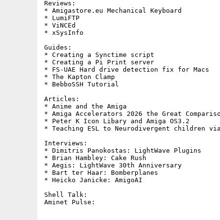
Reviews:     

* Amigastore.eu Mechanical Keyboard

* LumiFTP

* ViNCEd

* xSysInfo

Guides:     

* Creating a Synctime script

* Creating a Pi Print server

* FS-UAE Hard drive detection fix for Macs

* The Kapton Clamp

* BebboSSH Tutorial

Articles:

* Anime and the Amiga

* Amiga Accelerators 2026 the Great Compariso
* Peter K Icon Libary and Amiga OS3.2

* Teaching ESL to Neurodivergent children via
Interviews:

* Dimitris Panokostas: LightWave Plugins

* Brian Hambley: Cake Rush

* Aegis: LightWave 30th Anniversary

* Bart ter Haar: Bomberplanes

* Heicko Janicke: AmigoAI

Shell Talk:        
