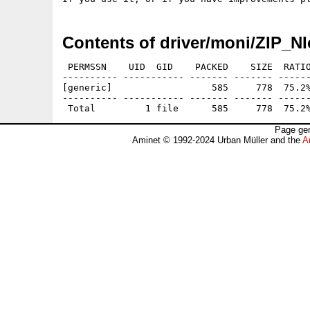
Contents of driver/moni/ZIP_NI
 PERMSSN    UID  GID    PACKED    SIZE  RATIO
---------- ----------- ------- ------- ------
[generic]                  585     778  75.2%
---------- ----------- ------- ------- ------
Page gen
Aminet © 1992-2024 Urban Müller and the
A