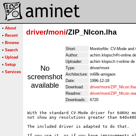
•
About
driver
/
moni
/ZIP_NIcon.lha
•
Recent
•
Browse
Short:
Monitorfile: CV-Mode and
•
Search
Author:
achim.klopsch
t-online.
•
Upload
Uploader:
achim klopsch t-online de
•
Setup
No
Type:
driver/moni
•
Services
Architecture:
m68k-amigaos
screenshot
Date:
1996-12-18
available
Download:
driver/moni/ZIP_NIcon.lha
Readme:
driver/moni/ZIP_NIcon.re
Downloads:
6720
With the standard CV-Mode driver for 64KHz mo
not show any resolutions greater than 640x480
The included driver is adapted to do that.
