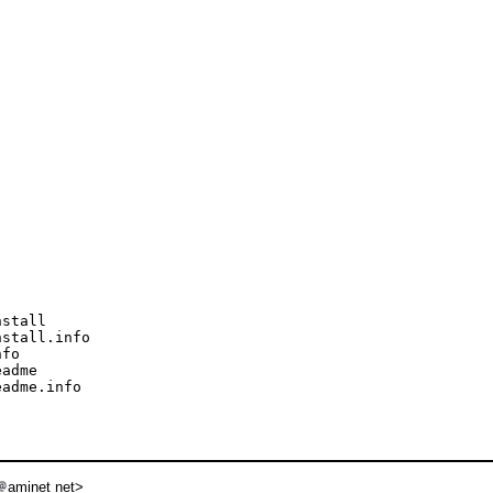
stall

stall.info

fo

adme

adme.info

aminet net>