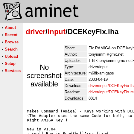
•
About
driver
/
input
/DCEKeyFix.lha
•
Recent
•
Browse
Short:
Fix RAMIGA on DCE keyb
•
Search
Author:
tonyiommi
gmx.net
•
Upload
Uploader:
T B <tonyiommi gmx net>
•
Setup
No
Type:
driver/input
•
Services
Architecture:
m68k-amigaos
screenshot
Date:
2003-04-19
available
Download:
driver/input/DCEKeyFix.lh
Readme:
driver/input/DCEKeyFix.r
Downloads:
8814
Makes Command (Amiga) - Keys working with DCE
(The Adapter uses the same Code for both, so 
Right AMIGA Key.)

New in v1.04

· small Bug in ReadShellArgs fixed
