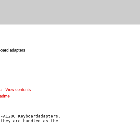
oard adapters
a
-
View contents
eadme
-A1200 Keyboardadapters.

they are handled as the
