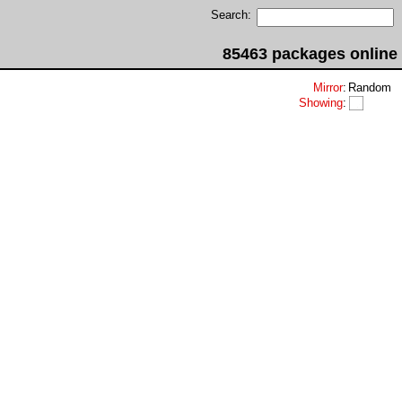
Search:
85463 packages online
Mirror
:
Random
Showing
: