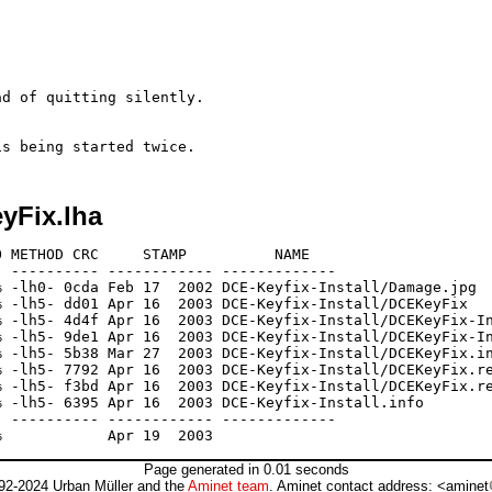
d of quitting silently.

yFix.lha
 METHOD CRC     STAMP          NAME

 ---------- ------------ -------------

 -lh0- 0cda Feb 17  2002 DCE-Keyfix-Install/Damage.jpg

 -lh5- dd01 Apr 16  2003 DCE-Keyfix-Install/DCEKeyFix

 -lh5- 4d4f Apr 16  2003 DCE-Keyfix-Install/DCEKeyFix-In
 -lh5- 9de1 Apr 16  2003 DCE-Keyfix-Install/DCEKeyFix-In
 -lh5- 5b38 Mar 27  2003 DCE-Keyfix-Install/DCEKeyFix.in
 -lh5- 7792 Apr 16  2003 DCE-Keyfix-Install/DCEKeyFix.re
 -lh5- f3bd Apr 16  2003 DCE-Keyfix-Install/DCEKeyFix.re
 -lh5- 6395 Apr 16  2003 DCE-Keyfix-Install.info

 ---------- ------------ -------------

Page generated in 0.01 seconds
92-2024 Urban Müller and the
Aminet team
. Aminet contact address: <aminet