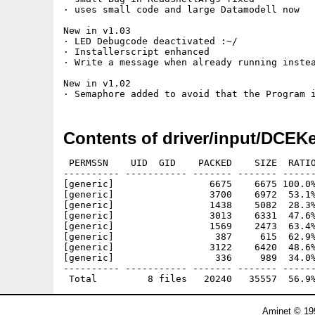
· uses small code and large Datamodell now

New in v1.03

· LED Debugcode deactivated :~/

· Installerscript enhanced

· Write a message when already running instea
New in v1.02

Contents of driver/input/DCEKe
 PERMSSN    UID  GID    PACKED    SIZE  RATIO
---------- ----------- ------- ------- ------
[generic]                 6675    6675 100.0%
[generic]                 3700    6972  53.1%
[generic]                 1438    5082  28.3%
[generic]                 3013    6331  47.6%
[generic]                 1569    2473  63.4%
[generic]                  387     615  62.9%
[generic]                 3122    6420  48.6%
[generic]                  336     989  34.0%
---------- ----------- ------- ------- ------
Aminet © 19