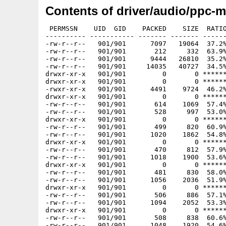
Contents of driver/audio/ppc-
 PERMSSN    UID  GID    PACKED    SIZE  RATIO METHOD CRC     STAMP          NAME
---------- ----------- ------- ------- ------ ---------- ------------ -------------
-rw-r--r--   901/901      7097   19064  37.2% -lh5- 02ea Nov 20  2005 ppc-morphos-ahi/COPYING
-rw-r--r--   901/901       212     332  63.9% -lh5- e014 Nov 20  2005 ppc-morphos-ahi/COPYING.DRIVERS
-rw-r--r--   901/901      9444   26810  35.2% -lh5- 801d Nov 20  2005 ppc-morphos-ahi/COPYING.LIB
-rw-r--r--   901/901     14035   40727  34.5% -lh5- e85b Nov 20  2005 ppc-morphos-ahi/ChangeLog
drwxr-xr-x   901/901         0       0 ****** -lhd- 0000 Nov 20  2005 ppc-morphos-ahi/User/
drwxr-xr-x   901/901         0       0 ****** -lhd- 0000 Nov 20  2005 ppc-morphos-ahi/User/C/
-rwxr-xr-x   901/901      4491    9724  46.2% -lh5- 2ce0 Nov 20  2005 ppc-morphos-ahi/User/C/AddAudioModes
drwxr-xr-x   901/901         0       0 ****** -lhd- 0000 Nov 20  2005 ppc-morphos-ahi/User/Catalogs/
-rw-r--r--   901/901       614    1069  57.4% -lh5- 5ef8 Nov 20  2005 ppc-morphos-ahi/User/Catalogs/README.ATO
-rw-r--r--   901/901       528     997  53.0% -lh5- 1d14 Nov 20  2005 ppc-morphos-ahi/User/Catalogs/README.TRANSLATIONS
drwxr-xr-x   901/901         0       0 ****** -lhd- 0000 Nov 20  2005 ppc-morphos-ahi/User/Catalogs/català/
-rw-r--r--   901/901       499     820  60.9% -lh5- 047a Nov 20  2005 ppc-morphos-ahi/User/Catalogs/català/ahi.catalog
-rw-r--r--   901/901      1020    1862  54.8% -lh5- 0522 Nov 20  2005 ppc-morphos-ahi/User/Catalogs/català/ahiprefs.catalog
drwxr-xr-x   901/901         0       0 ****** -lhd- 0000 Nov 20  2005 ppc-morphos-ahi/User/Catalogs/dansk/
-rw-r--r--   901/901       470     812  57.9% -lh5- 1a03 Nov 20  2005 ppc-morphos-ahi/User/Catalogs/dansk/ahi.catalog
-rw-r--r--   901/901      1018    1900  53.6% -lh5- 97c1 Nov 20  2005 ppc-morphos-ahi/User/Catalogs/dansk/ahiprefs.catalog
drwxr-xr-x   901/901         0       0 ****** -lhd- 0000 Nov 20  2005 ppc-morphos-ahi/User/Catalogs/deutsch/
-rw-r--r--   901/901       481     830  58.0% -lh5- 0ec0 Nov 20  2005 ppc-morphos-ahi/User/Catalogs/deutsch/ahi.catalog
-rw-r--r--   901/901      1056    2036  51.9% -lh5- 158f Nov 20  2005 ppc-morphos-ahi/User/Catalogs/deutsch/ahiprefs.catalog
drwxr-xr-x   901/901         0       0 ****** -lhd- 0000 Nov 20  2005 ppc-morphos-ahi/User/Catalogs/español/
-rw-r--r--   901/901       506     886  57.1% -lh5- 1946 Nov 20  2005 ppc-morphos-ahi/User/Catalogs/español/ahi.catalog
-rw-r--r--   901/901      1094    2052  53.3% -lh5- ab73 Nov 20  2005 ppc-morphos-ahi/User/Catalogs/español/ahiprefs.catalog
drwxr-xr-x   901/901         0       0 ****** -lhd- 0000 Nov 20  2005 ppc-morphos-ahi/User/Catalogs/français/
-rw-r--r--   901/901       508     838  60.6% -lh5- a03d Nov 20  2005 ppc-morphos-ahi/User/Catalogs/français/ahi.catalog
-rw-r--r--   901/901      1048    1920  54.6% -lh5- 04e3 Nov 20  2005 ppc-morphos-ahi/User/Catalogs/français/ahiprefs.catalog
drwxr-xr-x   901/901         0       0 ****** -lhd- 0000 Nov 20  2005 ppc-morphos-ahi/User/Catalogs/hrvatski/
-rw-r--r--   901/901       479     806  59.4% -lh5- 15b2 Nov 20  2005 ppc-morphos-ahi/User/Catalogs/hrvatski/ahi.catalog
-rw-r--r--   901/901      1031    1886  54.7% -lh5- 8bc6 Nov 20  2005 ppc-morphos-ahi/User/Catalogs/hrvatski/ahiprefs.catalog
drwxr-xr-x   901/901         0       0 ****** -lhd- 0000 Nov 20  2005 ppc-morphos-ahi/User/Catalogs/italiano/
-rw-r--r--   901/901       494     842  58.7% -lh5- f7cf Nov 20  2005 ppc-morphos-ahi/User/Catalogs/italiano/ahi.catalog
-rw-r--r--   901/901      1118    2090  53.5% -lh5- 7660 Nov 20  2005 ppc-morphos-ahi/User/Catalogs/italiano/ahiprefs.catalog
drwxr-xr-x   901/901         0       0 ****** -lhd- 0000 Nov 20  2005 ppc-morphos-ahi/User/Catalogs/magyar/
-rw-r--r--   901/901       491     784  62.6% -lh5- 9b4a Nov 20  2005 ppc-morphos-ahi/User/Catalogs/magyar/ahi.catalog
-rw-r--r--   901/901      1065    1912  55.7% -lh5- eb34 Nov 20  2005 ppc-morphos-ahi/User/Catalogs/magyar/ahiprefs.catalog
drwxr-xr-x   901/901         0       0 ****** -lhd- 0000 Nov 20  2005 ppc-morphos-ahi/User/Catalogs/nederlands/
-rw-r--r--   901/901       480     822  58.4% -lh5- 53ee Nov 20  2005 ppc-morphos-ahi/User/Catalogs/nederlands/ahi.catalog
-rw-r--r--   901/901      1012    1984  51.0% -lh5- 51c6 Nov 20  2005 ppc-morphos-ahi/User/Catalogs/nederlands/ahiprefs.catalog
drwxr-xr-x   901/901         0       0 ****** -lhd- 0000 Nov 20  2005 ppc-morphos-ahi/User/Catalogs/norsk/
-rw-r--r--   901/901       466     810  57.5% -lh5- c317 Nov 20  2005 ppc-morphos-ahi/User/Catalogs/norsk/ahi.catalog
-rw-r--r--   901/901       997    1864  53.5% -lh5- 1f5b Nov 20  2005 ppc-morphos-ahi/User/Catalogs/norsk/ahiprefs.catalog
drwxr-xr-x   901/901         0       0 ****** -lhd- 0000 Nov 20  2005 ppc-morphos-ahi/User/Catalogs/polski/
-rw-r--r--   901/901       523     888  58.9% -lh5- 168c Nov 20  2005 ppc-morphos-ahi/User/Catalogs/polski/ahi.catalog
-rw-r--r--   901/901      1130    2058  54.9% -lh5- 436e Nov 20  2005 ppc-morphos-ahi/User/Catalogs/polski/ahiprefs.catalog
drwxr-xr-x   901/901         0       0 ****** -lhd- 0000 Nov 20  2005 ppc-morphos-ahi/User/Catalogs/português/
-rw-r--r--   901/901       540     892  60.5% -lh5- 8e54 Nov 20  2005 ppc-morphos-ahi/User/Catalogs/português/ahi.catalog
-rw-r--r--   901/901      1136    2102  54.0% -lh5- 068f Nov 20  2005 ppc-morphos-ahi/User/Catalogs/português/ahiprefs.catalog
drwxr-xr-x   901/901         0       0 ****** -lhd- 0000 Nov 20  2005 ppc-morphos-ahi/User/Catalogs/russian/
-rw-r--r--   901/901       554     838  66.1% -lh5- 8