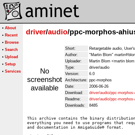
•
About
driver
/
audio
/ppc-morphos-ahius
•
Recent
•
Browse
Short:
Retargetable audio, User'
•
Search
Author:
"Martin Blom" martin
blo
•
Upload
Uploader:
Martin Blom <martin blom
•
Setup
Type:
driver/audio
No
•
Services
Version:
6.0
screenshot
Architecture:
ppc-morphos
available
Date:
2006-06-26
Download:
driver/audio/ppc-morphos-
Readme:
driver/audio/ppc-morphos-
Downloads:
8485
This archive contains the binary distribution
everything you need to use programs that requ
and documentation in AmigaGuide® format.
