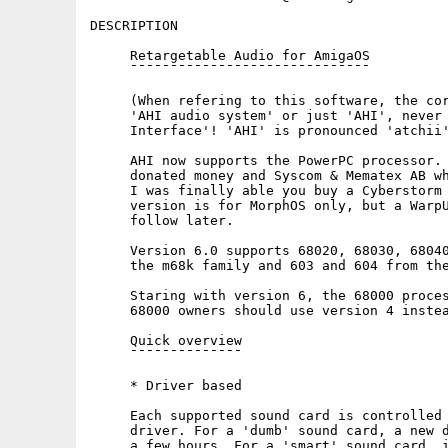
DESCRIPTION

     Retargetable Audio for AmigaOS

     ¯¯¯¯¯¯¯¯¯¯¯¯¯¯¯¯¯¯¯¯¯¯¯¯¯¯¯¯¯¯

     (When refering to this software, the cor
     'AHI audio system' or just 'AHI', never 
     Interface'! 'AHI' is pronounced 'atchii'
     AHI now supports the PowerPC processor. 
     donated money and Syscom & Mematex AB wh
     I was finally able you buy a Cyberstorm 
     version is for MorphOS only, but a WarpU
     follow later.

     Version 6.0 supports 68020, 68030, 68040
     the m68k family and 603 and 604 from the
     Staring with version 6, the 68000 proces
     68000 owners should use version 4 instea
     Quick overview

     ¯¯¯¯¯¯¯¯¯¯¯¯¯¯

     * Driver based

     Each supported sound card is controlled 
     driver. For a 'dumb' sound card, a new d
     a few hours. For a 'smart' sound card, i