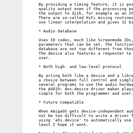
     By providing a timing feature, it is pos
     quality output even if the processing po
     the output to disk, for example as an IF
     There are so-called HiFi mixing routines
     use linear interpolation and gives 32 bi
     * Audio database

     Uses ID codes, much like Screenmode IDs,
     parameters that can be set. The function
     database are not too different from thos
     The device also features a requester to 
     user.

     * Both high- and low-level protocol

     By acting both like a device and a libra
     a choice between full control and simpli
     several programs to use the audio hardwa
     the AUDIO: dos-device driver makes playi
     simple for both the programmer and user.
     * Future Compatible

     When AmigaOS gets device-independent aud
     not be too difficult to write a driver f
     using 'ahi.device' to automatically use 
     least I hope it wont.
