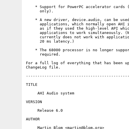
    * Support for PowerPC accelerator cards (
      only).

    * A new driver, device.audio, can be used
      applications, which normally open AHI i
      as if they used the high-level API whic
      applications to work simultaneously. (N
      currently does not work with applicatio
      20 ms latency.)

    * The 68000 processor is no longer suppor
      required.

For a full log of everything that has been up
ChangeLog file.

---------------------------------------------
TITLE

     AHI Audio system

VERSION

     Release 6.0

AUTHOR

     Martin Blom <martin@blom.org>
