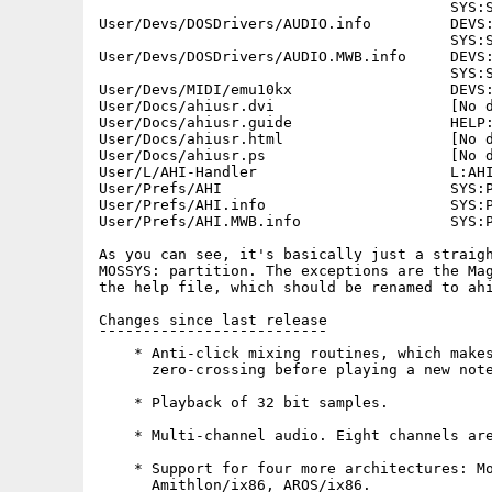
                                        SYS:S
User/Devs/DOSDrivers/AUDIO.info         DEVS:
                                        SYS:S
User/Devs/DOSDrivers/AUDIO.MWB.info     DEVS:
                                        SYS:S
User/Devs/MIDI/emu10kx                  DEVS:
User/Docs/ahiusr.dvi                    [No d
User/Docs/ahiusr.guide                  HELP:
User/Docs/ahiusr.html                   [No d
User/Docs/ahiusr.ps                     [No d
User/L/AHI-Handler                      L:AHI
User/Prefs/AHI                          SYS:P
User/Prefs/AHI.info                     SYS:P
User/Prefs/AHI.MWB.info                 SYS:P
As you can see, it's basically just a straigh
MOSSYS: partition. The exceptions are the Mag
the help file, which should be renamed to ahi
Changes since last release

¯¯¯¯¯¯¯¯¯¯¯¯¯¯¯¯¯¯¯¯¯¯¯¯¯¯

    * Anti-click mixing routines, which makes
      zero-crossing before playing a new note
    * Playback of 32 bit samples.

    * Multi-channel audio. Eight channels are
    * Support for four more architectures: Mo
      Amithlon/ix86, AROS/ix86.
