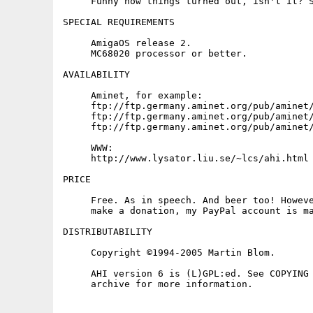
     Funny how things turned out, isn't it? S
SPECIAL REQUIREMENTS

     AmigaOS release 2.

     MC68020 processor or better.

AVAILABILITY

     Aminet, for example:

     ftp://ftp.germany.aminet.org/pub/aminet/
     ftp://ftp.germany.aminet.org/pub/aminet/
     ftp://ftp.germany.aminet.org/pub/aminet/
     WWW:

     http://www.lysator.liu.se/~lcs/ahi.html

PRICE

     Free. As in speech. And beer too! Howeve
     make a donation, my PayPal account is ma
DISTRIBUTABILITY

     Copyright ©1994-2005 Martin Blom.

     AHI version 6 is (L)GPL:ed. See COPYING 