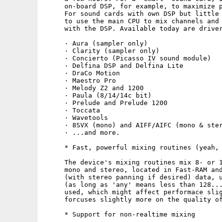
     on-board DSP, for example, to maximize p
     For sound cards with own DSP but little 
     to use the main CPU to mix channels and 
     with the DSP. Available today are driver
     · Aura (sampler only)

     · Clarity (sampler only)

     · Concierto (Picasso IV sound module)

     · Delfina DSP and Delfina Lite

     · DraCo Motion

     · Maestro Pro

     · Melody Z2 and 1200

     · Paula (8/14/14c bit)

     · Prelude and Prelude 1200

     · Toccata

     · Wavetools

     · 8SVX (mono) and AIFF/AIFC (mono & ster
     · ...and more.

     * Fast, powerful mixing routines (yeah, 
     The device's mixing routines mix 8- or 1
     mono and stereo, located in Fast-RAM and
     (with stereo panning if desired) data, u
     (as long as 'any' means less than 128...
     used, which might affect performace slig
     forcuses slightly more on the quality of
     * Support for non-realtime mixing
