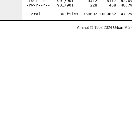
Aminet © 1992-2024 Urban Müll