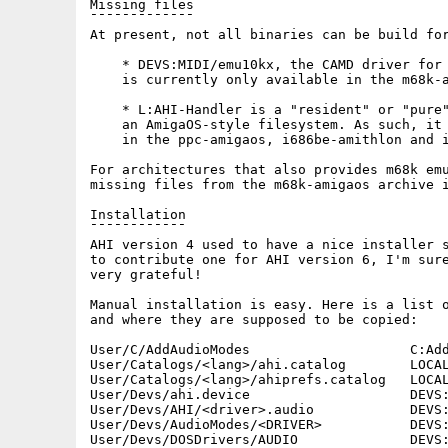
Missing files

¯¯¯¯¯¯¯¯¯¯¯¯¯

At present, not all binaries can be build for
    * DEVS:MIDI/emu10kx, the CAMD driver for 
    is currently only available in the m68k-a
    * L:AHI-Handler is a "resident" or "pure"
    an AmigaOS-style filesystem. As such, it 
    in the ppc-amigaos, i686be-amithlon and i
For architectures that also provides m68k emu
missing files from the m68k-amigaos archive i
Installation

¯¯¯¯¯¯¯¯¯¯¯¯

AHI version 4 used to have a nice installer s
to contribute one for AHI version 6, I'm sure
very grateful!

Manual installation is easy. Here is a list o
and where they are supposed to be copied:

User/C/AddAudioModes                    C:Add
User/Catalogs/<lang>/ahi.catalog        LOCAL
User/Catalogs/<lang>/ahiprefs.catalog   LOCAL
User/Devs/ahi.device                    DEVS:
User/Devs/AHI/<driver>.audio            DEVS:
User/Devs/AudioModes/<DRIVER>           DEVS:
User/Devs/DOSDrivers/AUDIO              DEVS: