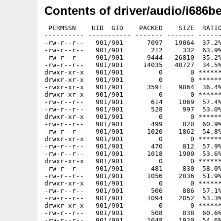
Contents of driver/audio/i686b
 PERMSSN    UID  GID    PACKED    SIZE  RATIO
---------- ----------- ------- ------- ------
-rw-r--r--   901/901      7097   19064  37.2%
-rw-r--r--   901/901       212     332  63.9%
-rw-r--r--   901/901      9444   26810  35.2%
-rw-r--r--   901/901     14035   40727  34.5%
drwxr-xr-x   901/901         0       0 ******
drwxr-xr-x   901/901         0       0 ******
-rwxr-xr-x   901/901      3591    9864  36.4%
drwxr-xr-x   901/901         0       0 ******
-rw-r--r--   901/901       614    1069  57.4%
-rw-r--r--   901/901       528     997  53.0%
drwxr-xr-x   901/901         0       0 ******
-rw-r--r--   901/901       499     820  60.9%
-rw-r--r--   901/901      1020    1862  54.8%
drwxr-xr-x   901/901         0       0 ******
-rw-r--r--   901/901       470     812  57.9%
-rw-r--r--   901/901      1018    1900  53.6%
drwxr-xr-x   901/901         0       0 ******
-rw-r--r--   901/901       481     830  58.0%
-rw-r--r--   901/901      1056    2036  51.9%
drwxr-xr-x   901/901         0       0 ******
-rw-r--r--   901/901       506     886  57.1%
-rw-r--r--   901/901      1094    2052  53.3%
drwxr-xr-x   901/901         0       0 ******
-rw-r--r--   901/901       508     838  60.6%
-rw-r--r--   901/901      1048    1920  54.6%