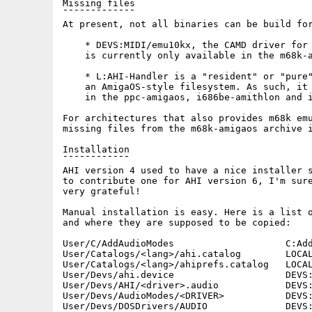
Missing files

¯¯¯¯¯¯¯¯¯¯¯¯¯

At present, not all binaries can be build for
    * DEVS:MIDI/emu10kx, the CAMD driver for 
    is currently only available in the m68k-a
    * L:AHI-Handler is a "resident" or "pure"
    an AmigaOS-style filesystem. As such, it 
    in the ppc-amigaos, i686be-amithlon and i
For architectures that also provides m68k emu
missing files from the m68k-amigaos archive i
Installation

¯¯¯¯¯¯¯¯¯¯¯¯

AHI version 4 used to have a nice installer s
to contribute one for AHI version 6, I'm sure
very grateful!

Manual installation is easy. Here is a list o
and where they are supposed to be copied:

User/C/AddAudioModes                    C:Add
User/Catalogs/<lang>/ahi.catalog        LOCAL
User/Catalogs/<lang>/ahiprefs.catalog   LOCAL
User/Devs/ahi.device                    DEVS:
User/Devs/AHI/<driver>.audio            DEVS:
User/Devs/AudioModes/<DRIVER>           DEVS:
User/Devs/DOSDrivers/AUDIO              DEVS: