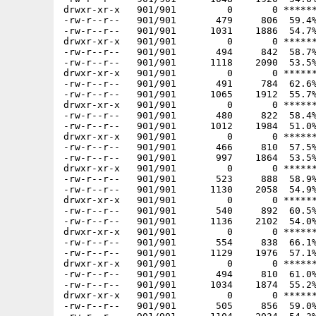
drwxr-xr-x   901/901         0       0 ******
-rw-r--r--   901/901       479     806  59.4%
-rw-r--r--   901/901      1031    1886  54.7%
drwxr-xr-x   901/901         0       0 ******
-rw-r--r--   901/901       494     842  58.7%
-rw-r--r--   901/901      1118    2090  53.5%
drwxr-xr-x   901/901         0       0 ******
-rw-r--r--   901/901       491     784  62.6%
-rw-r--r--   901/901      1065    1912  55.7%
drwxr-xr-x   901/901         0       0 ******
-rw-r--r--   901/901       480     822  58.4%
-rw-r--r--   901/901      1012    1984  51.0%
drwxr-xr-x   901/901         0       0 ******
-rw-r--r--   901/901       466     810  57.5%
-rw-r--r--   901/901       997    1864  53.5%
drwxr-xr-x   901/901         0       0 ******
-rw-r--r--   901/901       523     888  58.9%
-rw-r--r--   901/901      1130    2058  54.9%
drwxr-xr-x   901/901         0       0 ******
-rw-r--r--   901/901       540     892  60.5%
-rw-r--r--   901/901      1136    2102  54.0%
drwxr-xr-x   901/901         0       0 ******
-rw-r--r--   901/901       554     838  66.1%
-rw-r--r--   901/901      1129    1976  57.1%
drwxr-xr-x   901/901         0       0 ******
-rw-r--r--   901/901       494     810  61.0%
-rw-r--r--   901/901      1034    1874  55.2%
drwxr-xr-x   901/901         0       0 ******
-rw-r--r--   901/901       505     856  59.0%