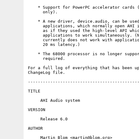
    * Support for PowerPC accelerator cards (
      only).

    * A new driver, device.audio, can be used
      applications, which normally open AHI i
      as if they used the high-level API whic
      applications to work simultaneously. (N
      currently does not work with applicatio
      20 ms latency.)

    * The 68000 processor is no longer suppor
      required.

For a full log of everything that has been up
ChangeLog file.

---------------------------------------------
TITLE

     AHI Audio system

VERSION

     Release 6.0

AUTHOR

     Martin Blom <martin@blom.org>
