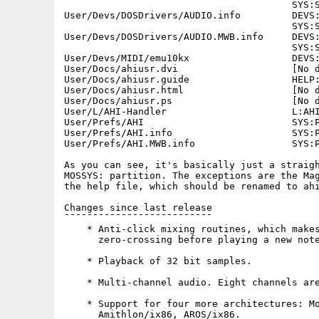
                                        SYS:S
User/Devs/DOSDrivers/AUDIO.info         DEVS:
                                        SYS:S
User/Devs/DOSDrivers/AUDIO.MWB.info     DEVS:
                                        SYS:S
User/Devs/MIDI/emu10kx                  DEVS:
User/Docs/ahiusr.dvi                    [No d
User/Docs/ahiusr.guide                  HELP:
User/Docs/ahiusr.html                   [No d
User/Docs/ahiusr.ps                     [No d
User/L/AHI-Handler                      L:AHI
User/Prefs/AHI                          SYS:P
User/Prefs/AHI.info                     SYS:P
User/Prefs/AHI.MWB.info                 SYS:P
As you can see, it's basically just a straigh
MOSSYS: partition. The exceptions are the Mag
the help file, which should be renamed to ahi
Changes since last release

¯¯¯¯¯¯¯¯¯¯¯¯¯¯¯¯¯¯¯¯¯¯¯¯¯¯

    * Anti-click mixing routines, which makes
      zero-crossing before playing a new note
    * Playback of 32 bit samples.

    * Multi-channel audio. Eight channels are
    * Support for four more architectures: Mo
      Amithlon/ix86, AROS/ix86.
