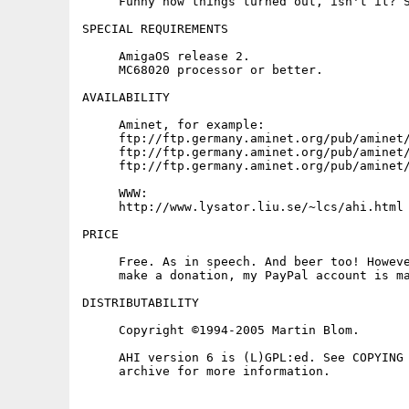
     Funny how things turned out, isn't it? S
SPECIAL REQUIREMENTS

     AmigaOS release 2.

     MC68020 processor or better.

AVAILABILITY

     Aminet, for example:

     ftp://ftp.germany.aminet.org/pub/aminet/
     ftp://ftp.germany.aminet.org/pub/aminet/
     ftp://ftp.germany.aminet.org/pub/aminet/
     WWW:

     http://www.lysator.liu.se/~lcs/ahi.html

PRICE

     Free. As in speech. And beer too! Howeve
     make a donation, my PayPal account is ma
DISTRIBUTABILITY

     Copyright ©1994-2005 Martin Blom.

     AHI version 6 is (L)GPL:ed. See COPYING 