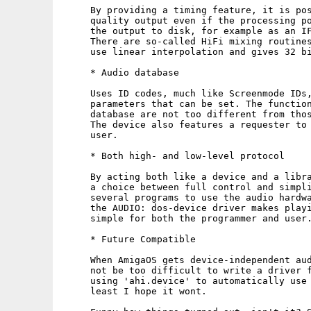
     By providing a timing feature, it is pos
     quality output even if the processing po
     the output to disk, for example as an IF
     There are so-called HiFi mixing routines
     use linear interpolation and gives 32 bi
     * Audio database

     Uses ID codes, much like Screenmode IDs,
     parameters that can be set. The function
     database are not too different from thos
     The device also features a requester to 
     user.

     * Both high- and low-level protocol

     By acting both like a device and a libra
     a choice between full control and simpli
     several programs to use the audio hardwa
     the AUDIO: dos-device driver makes playi
     simple for both the programmer and user.
     * Future Compatible

     When AmigaOS gets device-independent aud
     not be too difficult to write a driver f
     using 'ahi.device' to automatically use 
     least I hope it wont.
