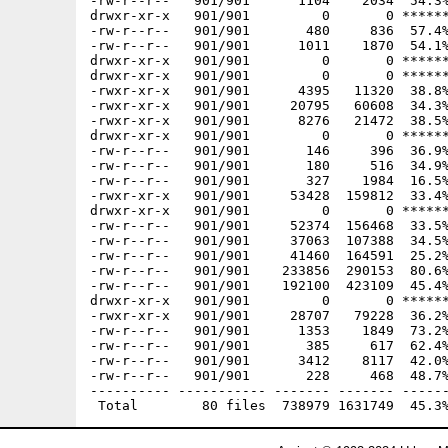
-rw-r--r--   901/901      1104    2034  54.3%
drwxr-xr-x   901/901         0       0 ******
-rw-r--r--   901/901       480     836  57.4%
-rw-r--r--   901/901      1011    1870  54.1%
drwxr-xr-x   901/901         0       0 ******
drwxr-xr-x   901/901         0       0 ******
-rwxr-xr-x   901/901      4395   11320  38.8%
-rwxr-xr-x   901/901     20795   60608  34.3%
-rwxr-xr-x   901/901      8276   21472  38.5%
drwxr-xr-x   901/901         0       0 ******
-rw-r--r--   901/901       146     396  36.9%
-rw-r--r--   901/901       180     516  34.9%
-rw-r--r--   901/901       327    1984  16.5%
-rwxr-xr-x   901/901     53428  159812  33.4%
drwxr-xr-x   901/901         0       0 ******
-rw-r--r--   901/901     52374  156468  33.5%
-rw-r--r--   901/901     37063  107388  34.5%
-rw-r--r--   901/901     41460  164591  25.2%
-rw-r--r--   901/901    233856  290153  80.6%
-rw-r--r--   901/901    192100  423109  45.4%
drwxr-xr-x   901/901         0       0 ******
-rwxr-xr-x   901/901     28707   79228  36.2%
-rw-r--r--   901/901      1353    1849  73.2%
-rw-r--r--   901/901       385     617  62.4%
-rw-r--r--   901/901      3412    8117  42.0%
-rw-r--r--   901/901       228     468  48.7%
---------- ----------- ------- ------- ------