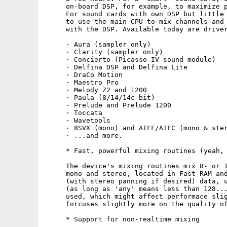
     on-board DSP, for example, to maximize p
     For sound cards with own DSP but little 
     to use the main CPU to mix channels and 
     with the DSP. Available today are driver
     · Aura (sampler only)

     · Clarity (sampler only)

     · Concierto (Picasso IV sound module)

     · Delfina DSP and Delfina Lite

     · DraCo Motion

     · Maestro Pro

     · Melody Z2 and 1200

     · Paula (8/14/14c bit)

     · Prelude and Prelude 1200

     · Toccata

     · Wavetools

     · 8SVX (mono) and AIFF/AIFC (mono & ster
     · ...and more.

     * Fast, powerful mixing routines (yeah, 
     The device's mixing routines mix 8- or 1
     mono and stereo, located in Fast-RAM and
     (with stereo panning if desired) data, u
     (as long as 'any' means less than 128...
     used, which might affect performace slig
     forcuses slightly more on the quality of
     * Support for non-realtime mixing
