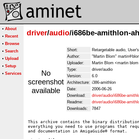
•
About
driver
/
audio
/i686be-amithlon-ah
•
Recent
•
Browse
Short:
Retargetable audio, User'
•
Search
Author:
"Martin Blom" martin
blo
•
Upload
Uploader:
Martin Blom <martin blom
•
Setup
Type:
driver/audio
No
•
Services
Version:
6.0
screenshot
Architecture:
i386-amithlon
available
Date:
2006-06-26
Download:
driver/audio/i686be-amithl
Readme:
driver/audio/i686be-amith
Downloads:
7847
This archive contains the binary distribution
everything you need to use programs that requ
and documentation in AmigaGuide® format.
