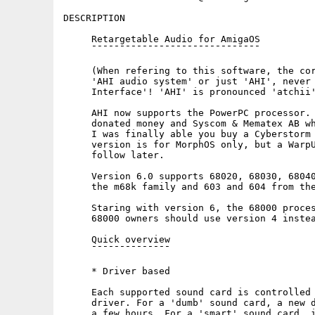
DESCRIPTION

     Retargetable Audio for AmigaOS

     ¯¯¯¯¯¯¯¯¯¯¯¯¯¯¯¯¯¯¯¯¯¯¯¯¯¯¯¯¯¯

     (When refering to this software, the cor
     'AHI audio system' or just 'AHI', never 
     Interface'! 'AHI' is pronounced 'atchii'
     AHI now supports the PowerPC processor. 
     donated money and Syscom & Mematex AB wh
     I was finally able you buy a Cyberstorm 
     version is for MorphOS only, but a WarpU
     follow later.

     Version 6.0 supports 68020, 68030, 68040
     the m68k family and 603 and 604 from the
     Staring with version 6, the 68000 proces
     68000 owners should use version 4 instea
     Quick overview

     ¯¯¯¯¯¯¯¯¯¯¯¯¯¯

     * Driver based

     Each supported sound card is controlled 
     driver. For a 'dumb' sound card, a new d
     a few hours. For a 'smart' sound card, i