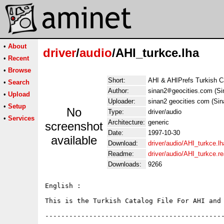
•
About
driver
/
audio
/AHI_turkce.lha
•
Recent
•
Browse
Short:
AHI & AHIPrefs Turkish C
•
Search
Author:
sinan2
geocities.com (S
•
Upload
Uploader:
sinan2 geocities com (Si
•
Setup
No
Type:
driver/audio
•
Services
Architecture:
generic
screenshot
Date:
1997-10-30
available
Download:
driver/audio/AHI_turkce.lh
Readme:
driver/audio/AHI_turkce.
Downloads:
9266
English :

This is the Turkish Catalog File For AHI and 
---------------------------------------------