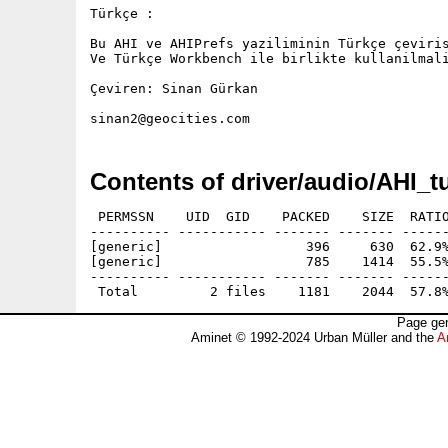
Türkçe :

Bu AHI ve AHIPrefs yaziliminin Türkçe çeviris
Ve Türkçe Workbench ile birlikte kullanilmali
Çeviren: Sinan Gürkan

Contents of driver/audio/AHI_t
 PERMSSN    UID  GID    PACKED    SIZE  RATIO
---------- ----------- ------- ------- ------
[generic]                  396     630  62.9%
[generic]                  785    1414  55.5%
---------- ----------- ------- ------- ------
Page gen
Aminet © 1992-2024 Urban Müller and the
A