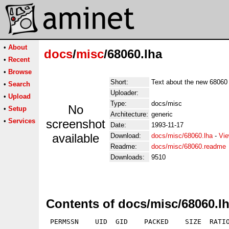
•
About
docs
/
misc
/68060.lha
•
Recent
•
Browse
Short:
Text about the new 68060
•
Search
Uploader:
•
Upload
Type:
docs/misc
No
•
Setup
Architecture:
generic
•
Services
screenshot
Date:
1993-11-17
available
Download:
docs/misc/68060.lha
-
Vie
Readme:
docs/misc/68060.readme
Downloads:
9510
Contents of docs/misc/68060.l
 PERMSSN    UID  GID    PACKED    SIZE  RATIO