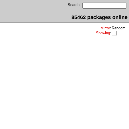
Search:
85462 packages online
Mirror
:
Random
Showing
: