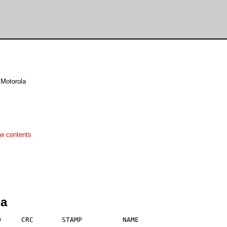
 Motorola
w contents
ha
     CRC       STAMP          NAME
