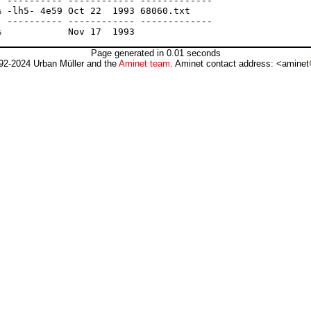
 ---------- ------------ -------------

 -lh5- 4e59 Oct 22  1993 68060.txt

 ---------- ------------ -------------

Page generated in 0.01 seconds
92-2024 Urban Müller and the
Aminet team
. Aminet contact address: <aminet