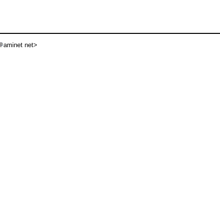
aminet net>