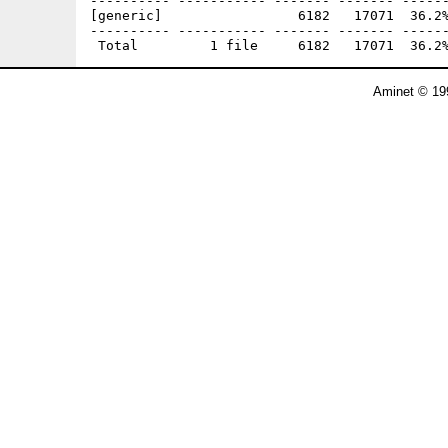
---------- ----------- ------- ------- ------
[generic]                 6182   17071  36.2%
---------- ----------- ------- ------- ------
Aminet © 19