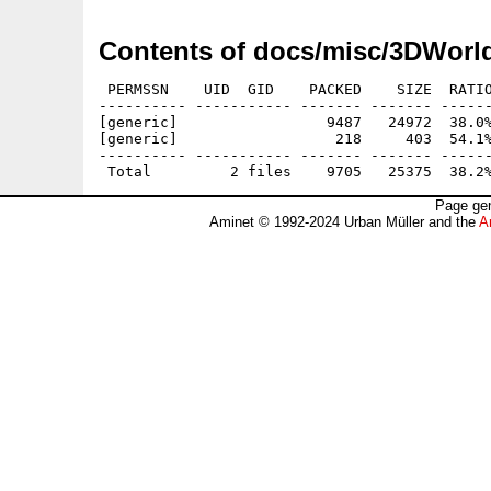
Contents of docs/misc/3DWorl
 PERMSSN    UID  GID    PACKED    SIZE  RATIO
---------- ----------- ------- ------- ------
[generic]                 9487   24972  38.0%
[generic]                  218     403  54.1%
---------- ----------- ------- ------- ------
Page gen
Aminet © 1992-2024 Urban Müller and the
A