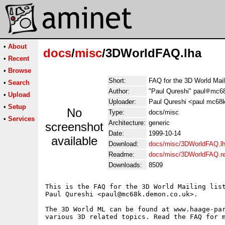
•
About
docs
/
misc
/3DWorldFAQ.lha
•
Recent
•
Browse
Short:
FAQ for the 3D World Mail
•
Search
Author:
"Paul Qureshi" paul
mc68
•
Upload
Uploader:
Paul Qureshi <paul mc68
•
Setup
No
Type:
docs/misc
•
Services
Architecture:
generic
screenshot
Date:
1999-10-14
available
Download:
docs/misc/3DWorldFAQ.l
Readme:
docs/misc/3DWorldFAQ.r
Downloads:
8509
This is the FAQ for the 3D World Mailing list
Paul Qureshi <paul@mc68k.demon.co.uk>.

The 3D World ML can be found at www.haage-par