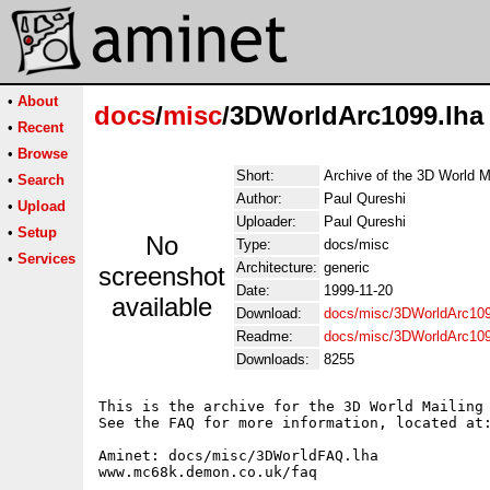
•
About
docs
/
misc
/3DWorldArc1099.lha
•
Recent
•
Browse
Short:
Archive of the 3D World M
•
Search
Author:
Paul Qureshi
•
Upload
Uploader:
Paul Qureshi
•
Setup
No
Type:
docs/misc
•
Services
Architecture:
generic
screenshot
Date:
1999-11-20
available
Download:
docs/misc/3DWorldArc109
Readme:
docs/misc/3DWorldArc10
Downloads:
8255
This is the archive for the 3D World Mailing 
See the FAQ for more information, located at:
Aminet: docs/misc/3DWorldFAQ.lha

www.mc68k.demon.co.uk/faq
