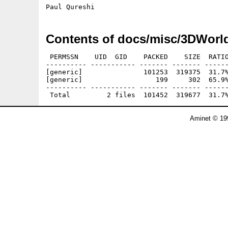
Contents of docs/misc/3DWorl
 PERMSSN    UID  GID    PACKED    SIZE  RATIO
---------- ----------- ------- ------- ------
[generic]               101253  319375  31.7%
[generic]                  199     302  65.9%
---------- ----------- ------- ------- ------
Aminet © 19