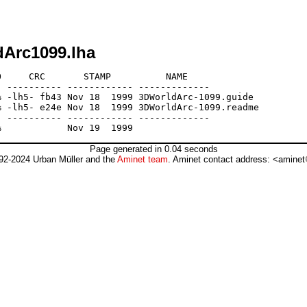
dArc1099.lha
     CRC       STAMP          NAME

 ---------- ------------ -------------

 -lh5- fb43 Nov 18  1999 3DWorldArc-1099.guide

 -lh5- e24e Nov 18  1999 3DWorldArc-1099.readme

 ---------- ------------ -------------

Page generated in 0.04 seconds
92-2024 Urban Müller and the
Aminet team
. Aminet contact address: <aminet