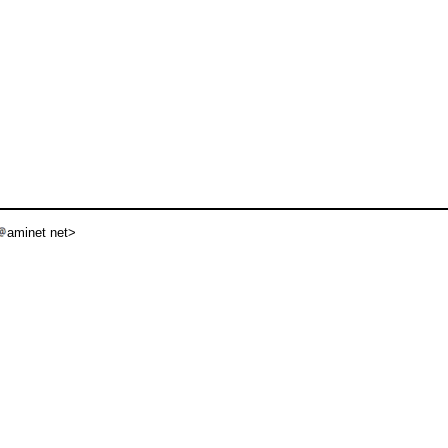
aminet net>