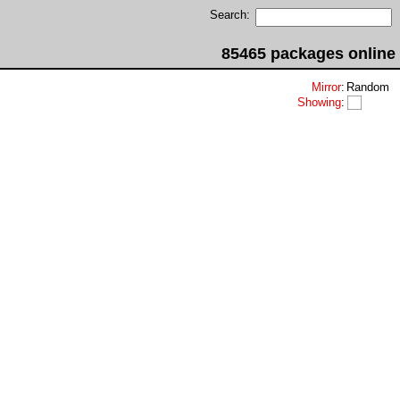
Search:
85465 packages online
Mirror
:
Random
Showing
: