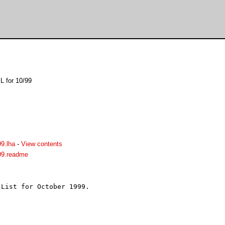
L for 10/99
9.lha
-
View contents
99.readme
List for October 1999.


