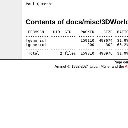
Contents of docs/misc/3DWorl
 PERMSSN    UID  GID    PACKED    SIZE  RATIO
---------- ----------- ------- ------- ------
[generic]               159110  498674  31.9%
[generic]                  200     302  66.2%
---------- ----------- ------- ------- ------
Page gen
Aminet © 1992-2024 Urban Müller and the
A