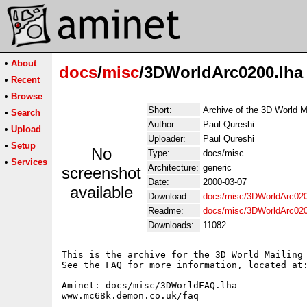
•
About
docs
/
misc
/3DWorldArc0200.lha
•
Recent
•
Browse
Short:
Archive of the 3D World M
•
Search
Author:
Paul Qureshi
•
Upload
Uploader:
Paul Qureshi
•
Setup
No
Type:
docs/misc
•
Services
Architecture:
generic
screenshot
Date:
2000-03-07
available
Download:
docs/misc/3DWorldArc020
Readme:
docs/misc/3DWorldArc02
Downloads:
11082
This is the archive for the 3D World Mailing 
See the FAQ for more information, located at:
Aminet: docs/misc/3DWorldFAQ.lha

www.mc68k.demon.co.uk/faq
