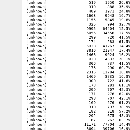
[unknown]                  519    1950  26.6%
[unknown]                  319     888  35.9%
[unknown]                  489    1971  24.8%
[unknown]                 1663    9948  16.7%
[unknown]                 1155    5845  19.8%
[unknown]                  325     994  32.7%
[unknown]                 9995   64404  15.5%
[unknown]                 6056   34556  17.5%
[unknown]                  299     720  41.5%
[unknown]                  
174     283  61.5% -lh5- 4996 Feb  3 11:59 Include_H/inline/drawlist_protos.h
[unknown]                 5938   41267  14.4% -lh5- 6050 Feb  3 11:59 Include_H/inline/exec.h
[unknown]                 3816   21947  17.4% -lh5- 3483 Feb  3 11:59 Include_H/inline/exec_protos.h
[unknown]                 1466    9024  16.2% -lh5- 37c9 Feb  3 11:59 Include_H/inline/expansion.h
[unknown]                  930    4632  20.1% -lh5- 610c Feb  3 11:59 Include_H/inline/expansion_protos.h
[unknown]                  306     737  41.5% -lh5- 09fb Feb  3 11:59 Include_H/inline/fuelgauge.h
[unknown]                  176     290  60.7% -lh5- f0d3 Feb  3 11:59 Include_H/inline/fuelgauge_protos.h
[unknown]                 2316   13784  16.8% -lh5- c118 Feb  3 11:59 Include_H/inline/gadtools.h
[unknown]                 1469    8735  16.8% -lh5- a502 Feb  3 11:59 Include_H/inline/gadtools_protos.h
[unknown]                  300     722  41.6% -lh5- aaa6 Feb  3 11:59 Include_H/inline/getcolor.h
[unknown]                  173     283  61.1% -lh5- 3398 Feb  3 11:59 Include_H/inline/getcolor_protos.h
[unknown]                  299     707  42.3% -lh5- 5358 Feb  3 11:59 Include_H/inline/getfile.h
[unknown]                  171     276  62.0% -lh5- 246d Feb  3 11:59 Include_H/inline/getfile_protos.h
[unknown]                  298     707  42.1% -lh5- 5c95 Feb  3 11:59 Include_H/inline/getfont.h
[unknown]                  169     276  61.2% -lh5- 5300 Feb  3 11:59 Include_H/inline/getfont_protos.h
[unknown]                  310     797  38.9% -lh5- e81b Feb  3 11:59 Include_H/inline/getscreenmode.h
[unknown]                  182     318  57.2% -lh5- 60d8 Feb  3 11:59 Include_H/inline/getscreenmode_protos.h
[unknown]                  292     675  43.3% -lh5- 6695 Feb  3 11:59 Include_H/inline/glyph.h
[unknown]                  167     262  63.7% -lh5- 83bb Feb  3 11:59 Include_H/inline/glyph_protos.h
[unknown]                11171   77704  14.4% -lh5- 8324 Feb  3 11:59 Include_H/inline/graphics.h
[unknown]                 6694   39706  16.9% -lh5- fd53 Feb  3 11:59 Include_H/inline/graphics_protos.h
[unknown]                 2289   14027  16.3% -lh5- 1826 Feb  3 11:59 Include_H/inline/icon.h
[unknown]                 1488    8369  17.8% -lh5- 31cc Feb  3 11:59 Include_H/inline/icon_protos.h
[unkno