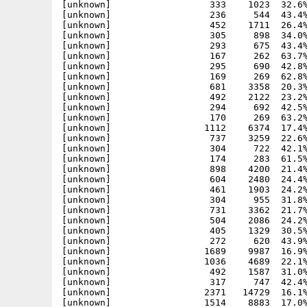
[unknown]                  333    1023  32.6%
[unknown]                  236     544  43.4%
[unknown]                  452    1711  26.4%
[unknown]                  305     898  34.0%
[unknown]                  293     675  43.4%
[unknown]                  167     262  63.7%
[unknown]                  295     690  42.8%
[unknown]                  169     269  62.8%
[unknown]                  681    3358  20.3%
[unknown]                  492    2122  23.2%
[unknown]                  294     692  42.5%
[unknown]                  170     269  63.2%
[unknown]                 1112    6374  17.4%
[unknown]                  737    3259  22.6%
[unknown]                  304     722  42.1%
[unknown]                  174     283  61.5%
[unknown]                  898    4200  21.4%
[unknown]                  604    2480  24.4%
[unknown]                  461    1903  24.2%
[unknown]                  304     955  31.8%
[unknown]                  731    3362  21.7%
[unknown]                  504    2086  24.2%
[unknown]                  405    1329  30.5%
[unknown]                  272     620  43.9%
[unknown]                 1689    9987  16.9%
[unknown]                 1036    4689  22.1%
[unknown]                  492    1587  31.0%
[unknown]                  317     747  42.4%
[unknown]                 2371   14729  16.1%
[unknown]                 1514    8883  17.0%