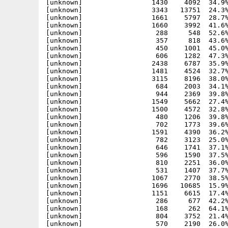
[unknown]                 1430    4092  34.9%
[unknown]                 3343   13751  24.3%
[unknown]                 1661    5797  28.7%
[unknown]                 1660    3992  41.6%
[unknown]                  288     548  52.6%
[unknown]                  357     818  43.6%
[unknown]                  450    1001  45.0%
[unknown]                  606    1282  47.3%
[unknown]                 2438    6787  35.9%
[unknown]                 1481    4524  32.7%
[unknown]                 3115    8196  38.0%
[unknown]                  684    2003  34.1%
[unknown]                  944    2369  39.8%
[unknown]                 1549    5662  27.4%
[unknown]                 1500    4572  32.8%
[unknown]                  480    1206  39.8%
[unknown]                  702    1773  39.6%
[unknown]                 1591    4390  36.2%
[unknown]                  782    3123  25.0%
[unknown]                  646    1741  37.1%
[unknown]                  596    1590  37.5%
[unknown]                  810    2251  36.0%
[unknown]                  531    1407  37.7%
[unknown]                 1067    2770  38.5%
[unknown]                 1696   10685  15.9%
[unknown]                 1151    6615  17.4%
[unknown]                  286     677  42.2%
[unknown]                  168     262  64.1%
[unknown]                  804    3752  21.4%
[unknown]                  570    2190  26.0%