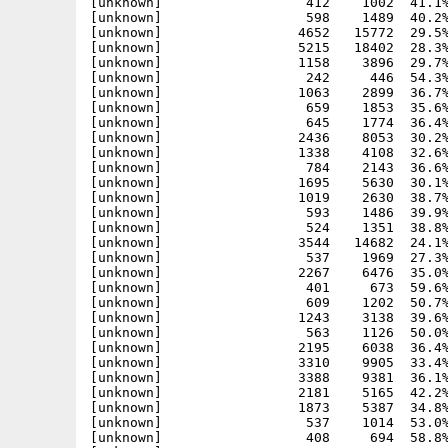
[unknown]                  537    1969  27.3%
[unknown]                 2267    6476  35.0%
[unknown]                  401     673  59.6%
[unknown]                  609    1202  50.7%
[unknown]                 1243    3138  39.6%
[unknown]                  563    1126  50.0%
[unknown]                 2195    6038  36.4%
[unknown]                 3310    9905  33.4%
[unknown]                 3388    9381  36.1%
[unknown]                 2181    5165  42.2%
[unknown]                 1873    5387  34.8%
[unknown]                  537    1014  53.0%
[unknown]                  408     694  58.8%