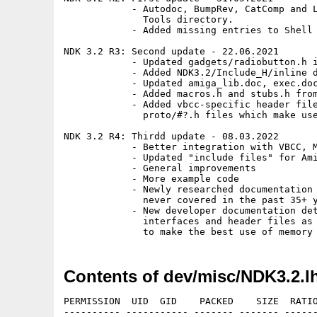
            - Autodoc, BumpRev, CatComp and L
              Tools directory.

            - Added missing entries to Shell 
NDK 3.2 R3: Second update - 22.06.2021

            - Updated gadgets/radiobutton.h i
            - Added NDK3.2/Include_H/inline d
            - Updated amiga_lib.doc, exec.doc
            - Added macros.h and stubs.h from
            - Added vbcc-specific header file
              proto/#?.h files which make use
NDK 3.2 R4: Thirdd update - 08.03.2022

            - Better integration with VBCC, M
            - Updated "include files" for Ami
            - General improvements

            - More example code

            - Newly researched documentation 
              never covered in the past 35+ y
            - New developer documentation det
              interfaces and header files as 
Contents of dev/misc/NDK3.2.l
PERMISSION  UID  GID    PACKED    SIZE  RATIO METHOD CRC     STAMP     NAME
---------- ----------- ------- ------- ------ ---------- ------------ ----------
[unknown]                  234     441  53.1% -lh5- ba7c Feb  3 11:58 Autodocs/8svx_dtc.doc
[unknown]                  232     457  50.8% -lh5- d99a Feb  3 11:58 Autodocs/acbm_dtc.doc
[unknown]                  352     700  50.3% -lh5- 7e02 Feb 13 17:09 Autodocs/AG/8svx_dtc
[unknown]                  353     724  48.8% -lh5- 2a1f Feb 13 17:09 Autodocs/AG/acbm_dtc
[unknown]                 7114   28585  24.9% -lh5- 18bb Feb 13 17:09 Autodocs/AG/amigaguide
[unknown]                 4299   13399  32.1% -lh5- fe34 Feb 13 17:09 Autodocs/AG/amigaguide_dtc
[unknown]                24751   89972  27.5% -lh5- fb32 Feb 13 17:09 Autodocs/AG/amiga_lib
[unknown]                 3217   10120  31.8% -lh5- 89b7 Feb 13 17:09 Autodocs/AG/animation_dtc
[unknown]                  544    1122  48.5% -lh5- f768 Feb 13 17:09 Autodocs/AG/anim_dtc
[unknown]                 4220   13575  31.1% -lh5- 993e Feb 13 17:09 Autodocs/AG/arexx_cl
[unknown]                  513    1059  48.4% -lh5- 24f5 Feb 13 17:09 Autodocs/AG/ascii_dtc
[unknown]                11362   41571  27.3% -lh5- 7959 Feb 13 17:09 Autodocs/AG/asl
[unknown]                 7773   44489  17.5% -lh5- 55fe Feb 13 17:09 Autodocs/AG/audio
[unknown]                  649    2045  31.7% -lh5- bd87 Feb 13 17:09 Autodocs/AG/battclock
[unknown]                  861    3255  26.5% -lh5- c21d Feb 13 17:09 Autodocs/AG/battmem
[unknown]                 3293   10826  30.4% -lh5- bf6e Feb 13 17:09 Autodocs/AG/bevel_ic
[unknown]                 2337    8468  27.6% -lh5- f98f Feb 13 17:09 Autodocs/AG/bitmap_ic
[unknown]                  347     703  49.4% -lh5- 7e6f Feb 13 17:09 Autodocs/AG/bmp_dtc
[unknown]                  686    1476  46.5% -lh5- d1c9 Feb 13 17:09 Autodocs/AG/boingball_ic
[unknown]                 4001   13504  29.6% -lh5- f1ea Feb 13 17:09 Autodocs/AG/bullet
[unknown]                 4140   15263  27.1% -lh5- eada Feb 13 17:09 Autodocs/AG/button_gc
[unknown]                 3952   17648  22.4% -lh5- 96e7 Feb 13 17:09 Autodocs/AG/carddisk
[unknown]                14060   47068  29.9% -lh5- 145c Feb 13 17:09 Autodocs/AG/cardres
[unknown]                  706    1685  41.9% -lh5- 937f Feb 13 17:09 Autodocs/AG/cdxl_dtc
[unknown]                 1909    5687  33.6% -lh5- 43ae Feb 13 17:09 Autodocs/AG/checkbox_gc
[unknown]                 4576   16446  27.8% -lh5- 08b4 Feb 13 17:09 Autodocs/AG/chooser_gc
[unknown]                 2356   10256  23.0% -lh5- 8948 Feb 13 17:09 Autodocs/AG/cia
[unknown]                 5622   18604  30.2% -lh5- d1b5 Feb 13 17:09 Autodocs/AG/clicktab_gc
[unknown]                 2607    9034  28.9% -lh5- efcc Feb 13 17:09 Autodocs/AG/clipboard
[unknown]                 3645   14127  25.8% -lh5- eb5f Feb 13 17:09 Autodocs/AG/colorwheel_gc
[unknown]                 9736   36858  26.4% -lh5- 5fbd Feb 13 17:09 Autodocs/AG/commodities
[unknown]                 8670   27745  31.2% -lh5- efe7 Feb 13 17:09 Autodocs/AG/console
[unknown]                13751   56622  24.3% -lh5- 4c98 Feb 13 17:09 Autodocs/AG/datatypes
[unknown]                 2633    8332  31.6% -lh5- 9b0d Feb 13 17:09 Autodocs/AG/datebrowser_gc
[unknown]                  990    3094  32.0% -lh5- 1e12 Feb 13 17:09 Autodocs/AG/ddebug_lib
[unknown]                 1228    3886  31.6% -lh5- d1b0 Feb 13 17:09 Autodocs/AG/debug_lib
[unknown]                 2489    7217  34.5% -lh5- f5b1 Feb 13 17:09 Autodocs/AG/disk
[unknown]                10189   37966  26.8% -lh5- 50b8 Feb 13 17:09 Autodocs/AG/diskfont
[unknown]                70971  248881  28.5% -lh5- 11ce Feb 13 17:09 Autodocs/AG/dos
[unknown]                 1741    5095  34.2% -lh5- 1c00 Feb 13 17:09 Autodocs/AG/drawlist_ic
[unknown]                55205  183990  30.0% -lh5- 5e13 Feb 13 17:09 Autodocs/AG/exec
[unknown]                 7877   28187  27.9% -lh5- 53e8 Feb 13 17:09 Autodocs/AG/expansion
[unknown]                 1158    4665  24.8% -lh5- 8259 Feb 13 17:09 Autodocs/AG/filesysres
[unknown]                 2620    8677  30.2% -lh5- d236 Feb 13 17:09 Autodocs/AG/fuelgauge_gc
[unknown]                20517   75535  27.2% -lh5- 0e6b Feb 13 17:09 Autodocs/AG/gadtools
[unknown]                 1740    6775  25.7% -lh5- b945 Feb 13 17:09 Autodocs/AG/gameport
[unknown]                 3269   10968  29.8% -lh5- c988 Feb 13 17:09 Autodocs/AG/getcolor_gc
[unknown]                 2815    9423  29.9% -lh5- 0eb5 Feb 13 17:09 Autodocs/AG/getfile_gc
[unknown]                 2495    9354  26.7% -lh5- d066 Feb 13 17:09 Autodocs/AG/getfont_gc
[unknown]                 2103    9042  23.3% -lh5- 1d87 Feb 13 17:09 Autodocs/AG/getscreenmode_gc
[unknown]                 1437    3947  36.4% -lh5- 461b Feb 13 17:09 Autodocs/AG/glyph_ic
[unknown]                 1372    3612  38.0% -lh5- 7ba1 Feb 13 17:09 Autodocs/AG/gradientslider_gc
[unknown]                82966  317138  26.2% -lh5- 9b0c Feb 13 17:09 Autodocs/AG/graphics
[unknown]                22672   89481  25.3% -lh5- cdfb Feb 13 17:09 Autodocs/AG/icon
[unknown]                13252   62123  21.3% -lh5- 47d5 Feb 13 17:09 Autodocs/AG/iffparse
[unknown]                  353     724  48.8% -lh5- 9748 Feb 13 17:09 Autodocs/AG/ilbm_dtc
[unknown]                23822  130161  18.3% -lh5- 532b Feb 12 09:51 Autodocs/AG/INDEX
[unknown]                  685    1732  39.5% -lh5- aefc Feb 12 09:51 Autodocs/AG/INDEX.info
[unknown]                 2631    9843  26.7% -lh5- ae4e Feb 13 17:09 Autodocs/AG/input
[unknown]                 2252    6881  32.7% -lh5- 5c28 Feb 13 17:09 Autodocs/AG/integer_gc
[unknown]               104620  365978  28.6% -lh5- 8067 Feb 13 17:09 Autodocs/AG/intuition
[unknown]                 1981    6354  31.2% -lh5- 1de4 Feb 13 17:09 Autodocs/AG/keyboard
[unknown]                 2463    8401  29.3% -lh5- 8148 Feb 13 17:09 Autodocs/AG/keymap
[unknown]                 2222