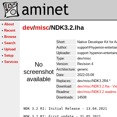
•
About
dev
/
misc
/NDK3.2.lha
•
Recent
•
Browse
Short:
Native Developer Kit for
•
Search
Author:
support
hyperion-entert
•
Upload
Uploader:
support hyperion-enterta
•
Setup
Type:
dev/misc
•
Services
No
Version:
Revision 4
Architecture:
generic
screenshot
Date:
2022-03-09
available
Replaces:
dev/misc/NDK3.2R4.*
Download:
dev/misc/NDK3.2.lha
-
Vi
Readme:
dev/misc/NDK3.2.readme
Downloads:
14508
NDK 3.2 R1: Initial Release - 13.04.2021

NDK 3.2 R2: First update - 31.05.2021
