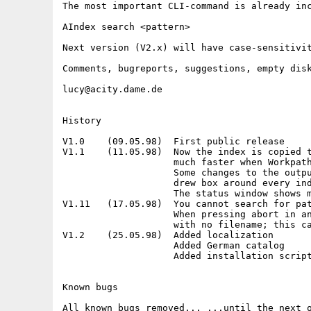
The most important CLI-command is already inc
AIndex search <pattern>

Next version (V2.x) will have case-sensitivit
Comments, bugreports, suggestions, empty disk
lucy@acity.dame.de

History

V1.0    (09.05.98)  First public release

V1.1    (11.05.98)  Now the index is copied t
                    much faster when Workpath
                    Some changes to the outpu
                    drew box around every ind
                    The status window shows m
V1.11   (17.05.98)  You cannot search for pat
                    When pressing abort in an
                    with no filename; this ca
V1.2    (25.05.98)  Added localization

                    Added German catalog

                    Added installation script
Known bugs
