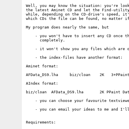
Well, you may know the situation: you're look
the latest Aminet CD and let the Find-utility
while, depending on the CD-drive's speed, it'
which CDs the file can be found, no matter if
My program does nearly the same, but

    - you won't have to insert any CD once th
      completely.

    - it won't show you any files which are o
    - the index-files have another format:

Aminet format:

AFData_DS9.lha     biz/cloan    2K   3+PPaint
AIndex format:

biz/cloan  AFData_DS9.lha       2K PPaint Dat
    - you can choose your favourite textviewe
    - you can email your ideas to me and I'll
Requirements:
