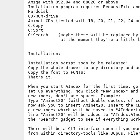
Amiga with OS2.04 and 68020 or above

Installation program requires RequestFile and
Harddisk

CD-ROM-drive

Aminet CDs (tested with 18, 20, 21, 22, 24 an
C:Copy

C:Sort

C:Search    (maybe these will be replaced by 
             at the moment they're a little b
Installation:

Installation script soon to be released!

Copy the whole drawer to any directory and as
Copy the font to FONTS:

That's it.

When you start AIndex for the first time, go 
set up everything. Now click "New Index" and 
new index, don't use spaces. Example:

Type "Aminet20" (without double quotes, of co
now ask you to insert Aminet20. Insert the CD
a new index which will be saved to "AIndex:Li
line "Aminet20" will be added to "AIndex:AInd
the "Search" gadget to see if everything work
There will be a CLI-interface soon if you wan
from within directory-tools like DOpus, Filer