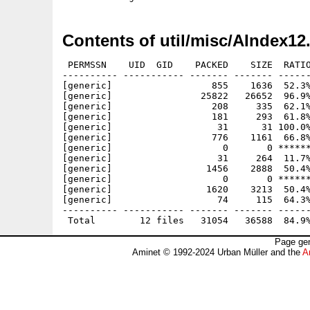
Contents of util/misc/AIndex12
 PERMSSN    UID  GID    PACKED    SIZE  RATIO
---------- ----------- ------- ------- ------
[generic]                  855    1636  52.3%
[generic]                25822   26652  96.9%
[generic]                  208     335  62.1%
[generic]                  181     293  61.8%
[generic]                   31      31 100.0%
[generic]                  776    1161  66.8%
[generic]                    0       0 ******
[generic]                   31     264  11.7%
[generic]                 1456    2888  50.4%
[generic]                    0       0 ******
[generic]                 1620    3213  50.4%
[generic]                   74     115  64.3%
---------- ----------- ------- ------- ------
Page gen
Aminet © 1992-2024 Urban Müller and the
A