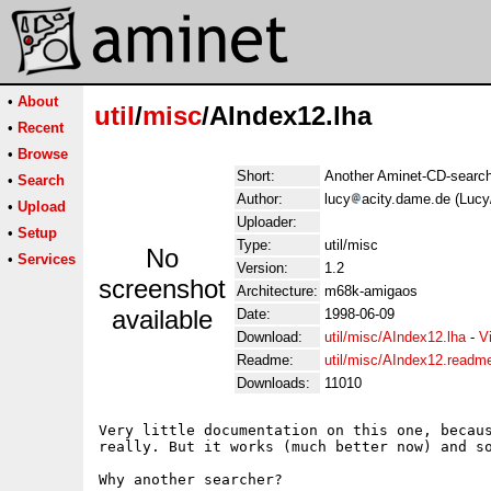
•
About
util
/
misc
/AIndex12.lha
•
Recent
•
Browse
Short:
Another Aminet-CD-searche
•
Search
Author:
lucy
acity.dame.de (Lucy
•
Upload
Uploader:
•
Setup
Type:
util/misc
No
•
Services
Version:
1.2
screenshot
Architecture:
m68k-amigaos
available
Date:
1998-06-09
Download:
util/misc/AIndex12.lha
-
V
Readme:
util/misc/AIndex12.readm
Downloads:
11010
Very little documentation on this one, becaus
really. But it works (much better now) and so
Why another searcher?
