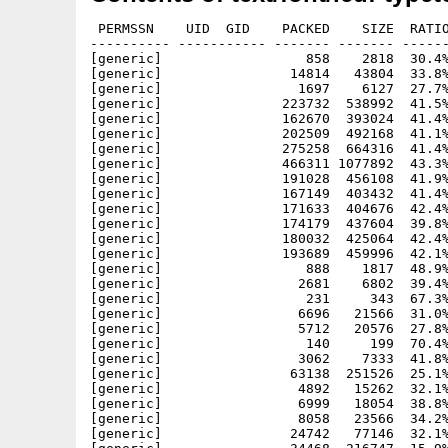
 PERMSSN    UID  GID    PACKED    SIZE  RATIO METHOD CRC     STAMP          NAME
---------- ----------- ------- ------- ------ ---------- ------------ -------------
[generic]                  858    2818  30.4% -lh5- ae2a Jun 23  2016 lcdf-typetools-2.108/7t.enc
[generic]                14814   43804  33.8% -lh5- d6ce Jan 27  2019 lcdf-typetools-2.108/aclocal.m4
[generic]                 1697    6127  27.7% -lh5- 2347 Jun 23  2016 lcdf-typetools-2.108/autoconf.h.in
[generic]               223732  538992  41.5% -lh5- d3d1 Aug  9 00:04 lcdf-typetools-2.108/bin/cfftot1
[generic]               162670  393024  41.4% -lh5- 6ee1 Aug  9 00:04 lcdf-typetools-2.108/bin/mmafm
[generic]               202509  492168  41.1% -lh5- d79d Aug  9 00:04 lcdf-typetools-2.108/bin/mmpfb
[generic]               275258  664316  41.4% -lh5- ef90 Aug  9 00:04 lcdf-typetools-2.108/bin/otfinfo
[generic]               466311 1077892  43.3% -lh5- 1bf2 Aug  9 00:04 lcdf-typetools-2.108/bin/otftotfm
[generic]               191028  456108  41.9% -lh5- 9d1f Aug  9 00:04 lcdf-typetools-2.108/bin/t1dotlessj
[generic]               167149  403432  41.4% -lh5- e3eb Aug  9 00:04 lcdf-typetools-2.108/bin/t1lint
[generic]               171633  404676  42.4% -lh5- 22b3 Aug  9 00:04 lcdf-typetools-2.108/bin/t1rawafm
[generic]               174179  437604  39.8% -lh5- 3c86 Aug  9 00:04 lcdf-typetools-2.108/bin/t1reencode
[generic]               180032  425064  42.4% -lh5- b819 Aug  9 00:04 lcdf-typetools-2.108/bin/t1testpage
[generic]               193689  459996  42.1% -lh5- 9b89 Aug  9 00:04 lcdf-typetools-2.108/bin/ttftotype42
[generic]                  888    1817  48.9% -lh5- 6bad Jan 27  2019 lcdf-typetools-2.108/cfftot1/cfftot1.1
[generic]                 2681    6802  39.4% -lh5- d614 Jan 27  2019 lcdf-typetools-2.108/cfftot1/cfftot1.cc
[generic]                  231     343  67.3% -lh5- 7db3 Jun 23  2016 lcdf-typetools-2.108/cfftot1/Makefile.am
[generic]                 6696   21566  31.0% -lh5- 70d0 Jan 27  2019 lcdf-typetools-2.108/cfftot1/Makefile.in
[generic]                 5712   20576  27.8% -lh5- b069 Jan 27  2019 lcdf-typetools-2.108/cfftot1/maket1font.cc
[generic]                  140     199  70.4% -lh5- c2c8 Jun 23  2016 lcdf-typetools-2.108/cfftot1/maket1font.hh
[generic]                 3062    7333  41.8% -lh5- 1045 Jun 23  2016 lcdf-typetools-2.108/compile
[generic]                63138  251526  25.1% -lh5- f0ad Jan 27  2019 lcdf-typetools-2.108/configure
[generic]                 4892   15262  32.1% -lh5- 00d5 Jan 27  2019 lcdf-typetools-2.108/configure.ac
[generic]                 6999   18054  38.8% -lh5- dce0 Jun 23  2016 lcdf-typetools-2.108/COPYING
[generic]                 8058   23566  34.2% -lh5- 369d Jun 23  2016 lcdf-typetools-2.108/depcomp
[generic]                24742   77146  32.1% -lh5- 18d9 Jun 23  2016 lcdf-typetools-2.108/glyphlist.txt
[generic]                34468  216747  15.9% -lh5- 2bb4 Jan 27  2019 lcdf-typetools-2.108/glyphtounicode.tex
[generic]                  457     924  49.5% -lh5- 7b53 Jan 27  2019 lcdf-typetools-2.108/include/config.h
[generic]                  549    1400  39.2% -lh5- e4b5 Jun 23  2016 lcdf-typetools-2.108/include/efont/afm.hh
[generic]                  620    1799  34.5% -lh5- a8e9 Jun 23  2016 lcdf-typetools-2.108/include/efont/afmparse.hh
[generic]                  267     496  53.8% -lh5- 2ff8 Jun 23  2016 lcdf-typetools-2.108/include/efont/afmw.hh
[generic]                 1097    3697  29.7% -lh5- dc94 Jun 23  2016 lcdf-typetools-2.108/include/efont/amfm.hh
[generic]                 3191   13332  23.9% -lh5- f628 Jan 27  2019 lcdf-typetools-2.108/include/efont/cff.hh
[generic]                  311     581  53.5% -lh5- 9eb4 Jun 23  2016 lcdf-typetools-2.108/include/efont/encoding.hh
[generic]                  647    2750  23.5% -lh5- 20e5 Jun 23  2016 lcdf-typetools-2.108/include/efont/findmet.hh
[generic]                 1289    4719  27.3% -lh5- c360 Jun 23  2016 lcdf-typetools-2.108/include/efont/metrics.hh
[generic]                 2730   11835  23.1% -lh5- 399a Jan 27  2019 lcdf-typetools-2.108/include/efont/otf.hh
[generic]                  761    1963  38.8% -lh5- ce6e Jun 23  2016 lcdf-typetools-2.108/include/efont/otfcmap.hh
[generic]                 1449    6625  21.9% -lh5- 8392 Jan 27  2019 lcdf-typetools-2.108/include/efont/otfdata.hh
[generic]                 1630    6676  24.4% -lh5- 2615 Jan 27  2019 lcdf-typetools-2.108/include/efont/otfgpos.hh
[generic]                 2527   13065  19.3% -lh5- fd40 Jan 27  2019 lcdf-typetools-2.108/include/efont/otfgsub.hh
[generic]                 1304    4225  30.9% -lh5- 0dac Jun 23  2016 lcdf-typetools-2.108/include/efont/otfname.hh
[generic]                  776    2446  31.7% -lh5- d63e Jan 27  2019 lcdf-typetools-2.108/include/efont/otfos2.hh
[generic]                  776    1692  45.9% -lh5- 046a Jun 23  2016 lcdf-typetools-2.108/include/efont/otfpost.hh
[generic]                  911    2878  31.7% -lh5- 1e5a Jun 23  2016 lcdf-typetools-2.108/include/efont/pairop.hh
[generic]                  601    2030  29.6% -lh5- 7af0 Jun 23  2016 lcdf-typetools-2.108/include/efont/psres.hh
[generic]                  845    2895  29.2% -lh5- 13ab Jan 27  2019 lcdf-typetools-2.108/include/efont/t1bounds.hh
[generic]                 2434    9399  25.9% -lh5- 7ce8 Jun 23  2016 lcdf-typetools-2.108/include/efont/t1cs.hh
[generic]                 1109    3557  31.2% -lh5- 42b2 Jun 23  2016 lcdf-typetools-2.108/include/efont/t1csgen.hh
[generic]                 1459    5002  29.2% -lh5- 2344 Jun 23  2016 lcdf