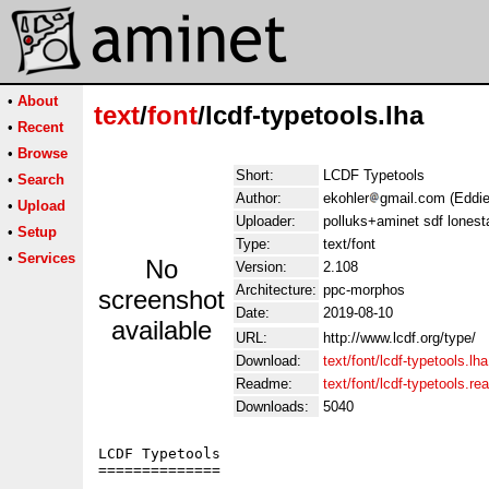
•
About
text
/
font
/lcdf-typetools.lha
•
Recent
•
Browse
Short:
LCDF Typetools
•
Search
Author:
ekohler
gmail.com (Eddie
•
Upload
Uploader:
polluks+aminet sdf lonest
•
Setup
Type:
text/font
•
Services
No
Version:
2.108
Architecture:
ppc-morphos
screenshot
Date:
2019-08-10
available
URL:
http://www.lcdf.org/type/
Download:
text/font/lcdf-typetools.lha
Readme:
text/font/lcdf-typetools.r
Downloads:
5040
LCDF Typetools

==============
