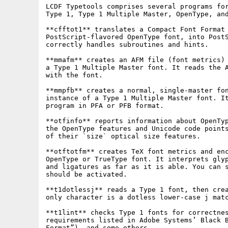
LCDF Typetools comprises several programs for
Type 1, Type 1 Multiple Master, OpenType, and
**cfftot1** translates a Compact Font Format 
PostScript-flavored OpenType font, into PostS
correctly handles subroutines and hints.

**mmafm** creates an AFM file (font metrics) 
a Type 1 Multiple Master font. It reads the A
with the font.

**mmpfb** creates a normal, single-master fon
instance of a Type 1 Multiple Master font. It
program in PFA or PFB format.

**otfinfo** reports information about OpenTyp
the OpenType features and Unicode code points
of their `size` optical size features.

**otftotfm** creates TeX font metrics and enc
OpenType or TrueType font. It interprets glyp
and ligatures as far as it is able. You can s
should be activated.

**t1dotlessj** reads a Type 1 font, then crea
only character is a dotless lower-case j matc
**t1lint** checks Type 1 fonts for correctnes
requirements listed in Adobe Systems’ Black B
Format”), and some others.
