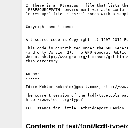
2. There is a `PSres.upr` file that lists the
`PSRESOURCEPATH` environment variable contain
`PSres.upr` file. (`ps2pk` comes with a sampl
Copyright and license

---------------------

All source code is Copyright (c) 1997-2019 Ed
This code is distributed under the GNU Genera
(and only Version 2). The GNU General Public 
Web at <http://www.gnu.org/licenses/gpl.html>
this directory.

Author

------

Eddie Kohler <ekohler@gmail.com>, http://www.
The current version of the lcdf-typetools pac
http://www.lcdf.org/type/

Contents of text/font/lcdf-typet