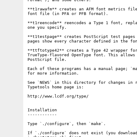
**t1rawafm** creates an AFM font metrics file
font file (in PFA or PFB format).

**t1reencode** reencodes a Type 1 font, repla
one you specify.

**t1testpage** creates PostScript test pages 
pages show every character defined in the fon
**ttftotype42** creates a Type 42 wrapper for
TrueType-flavored OpenType font. This allows 
PostScript file.

Each of these programs has a manual page; `ma
for more information.

See `NEWS` in this directory for changes in r
Typetools home page is:

http://www.lcdf.org/type/

Installation

------------

Type `./configure`, then `make`.

If `./configure` does not exist (you download