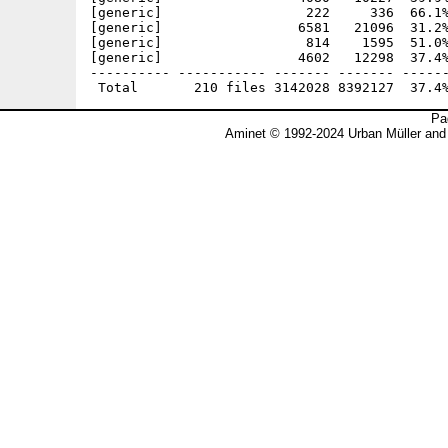
Pa
Aminet © 1992-2024 Urban Müller and