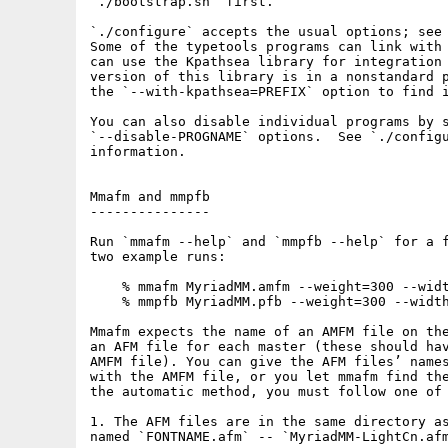
`./bootstrap.sh` first.

`./configure` accepts the usual options; see 
Some of the typetools programs can link with 
can use the Kpathsea library for integration 
version of this library is in a nonstandard p
the `--with-kpathsea=PREFIX` option to find i
You can also disable individual programs by s
`--disable-PROGNAME` options.  See `./configu
information.

Mmafm and mmpfb

---------------

Run `mmafm --help` and `mmpfb --help` for a f
two example runs:

    % mmafm MyriadMM.amfm --weight=300 --widt
    % mmpfb MyriadMM.pfb --weight=300 --width
Mmafm expects the name of an AMFM file on the
an AFM file for each master (these should hav
AMFM file). You can give the AFM files’ names
with the AMFM file, or you let mmafm find the
the automatic method, you must follow one of 
1. The AFM files are in the same directory as
named `FONTNAME.afm` -- `MyriadMM-LightCn.afm