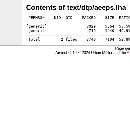
Contents of text/dtp/aeeps.lha
 PERMSSN    UID  GID    PACKED    SIZE  RATIO
---------- ----------- ------- ------- ------
[generic]                 3029    5664  53.5%
[generic]                  719    1440  49.9%
---------- ----------- ------- ------- ------
Page gen
Aminet © 1992-2024 Urban Müller and the
A