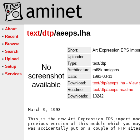
•
About
text
/
dtp
/aeeps.lha
•
Recent
•
Browse
Short:
Art Expression EPS impo
•
Search
Uploader:
•
Upload
Type:
text/dtp
No
•
Setup
Architecture:
m68k-amigaos
•
Services
screenshot
Date:
1993-03-11
available
Download:
text/dtp/aeeps.lha
-
View 
Readme:
text/dtp/aeeps.readme
Downloads:
10242
March 9, 1993

This is the new Art Expression EPS import mod
previous version of this module which you may