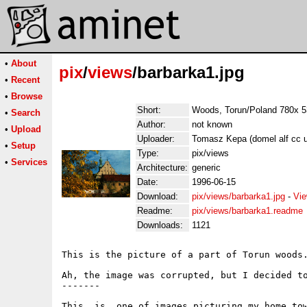
•
About
pix
/
views
/barbarka1.jpg
•
Recent
•
Browse
Short:
Woods, Torun/Poland 780x 
•
Search
Author:
not known
•
Upload
Uploader:
Tomasz Kepa (domel alf cc un
•
Setup
Type:
pix/views
•
Services
Architecture:
generic
Date:
1996-06-15
Download:
pix/views/barbarka1.jpg
-
Vie
Readme:
pix/views/barbarka1.readme
Downloads:
1121
This is the picture of a part of Torun woods.
Ah, the image was corrupted, but I decided to
-------

This  is  one of images picturing my home tow