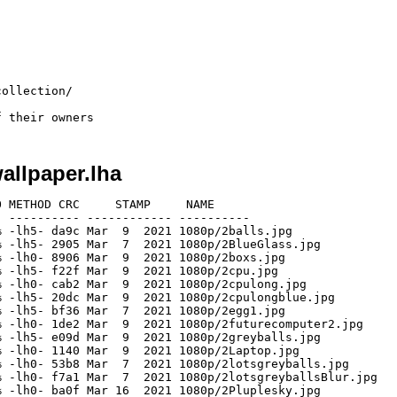
ollection/

allpaper.lha
 METHOD CRC     STAMP     NAME

 ---------- ------------ ----------

 -lh5- da9c Mar  9  2021 1080p/2balls.jpg

 -lh5- 2905 Mar  7  2021 1080p/2BlueGlass.jpg

 -lh0- 8906 Mar  9  2021 1080p/2boxs.jpg

 -lh5- f22f Mar  9  2021 1080p/2cpu.jpg

 -lh0- cab2 Mar  9  2021 1080p/2cpulong.jpg

 -lh5- 20dc Mar  9  2021 1080p/2cpulongblue.jpg

 -lh5- bf36 Mar  7  2021 1080p/2egg1.jpg

 -lh0- 1de2 Mar  9  2021 1080p/2futurecomputer2.jpg

 -lh5- e09d Mar  9  2021 1080p/2greyballs.jpg

 -lh0- 1140 Mar  9  2021 1080p/2Laptop.jpg

 -lh0- 53b8 Mar  7  2021 1080p/2lotsgreyballs.jpg

 -lh0- f7a1 Mar  7  2021 1080p/2lotsgreyballsBlur.jpg

 -lh0- ba0f Mar 16  2021 1080p/2Pluplesky.jpg
