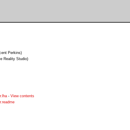
cent Perkins)
 Reality Studio)
.lha
-
View contents
r.readme