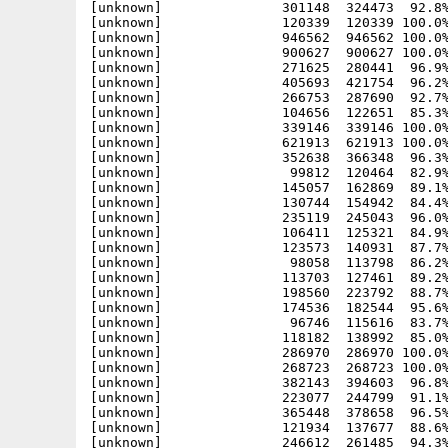
[unknown]               301148  324473  92.8%
[unknown]               120339  120339 100.0%
[unknown]               946562  946562 100.0%
[unknown]               900627  900627 100.0%
[unknown]               271625  280441  96.9%
[unknown]               405693  421754  96.2%
[unknown]               266753  287690  92.7%
[unknown]               104656  122651  85.3%
[unknown]               339146  339146 100.0%
[unknown]               621913  621913 100.0%
[unknown]               352638  366348  96.3%
[unknown]                99812  120464  82.9%
[unknown]               145057  162869  89.1%
[unknown]               130744  154942  84.4%
[unknown]               235119  245043  96.0%
[unknown]               106411  125321  84.9%
[unknown]               123573  140931  87.7%
[unknown]                98058  113798  86.2%
[unknown]               113703  127461  89.2%
[unknown]               198560  223792  88.7%
[unknown]               174536  182544  95.6%
[unknown]                96746  115616  83.7%
[unknown]               118182  138992  85.0%
[unknown]               286970  286970 100.0%
[unknown]               268723  268723 100.0%
[unknown]               382143  394603  96.8%
[unknown]               223077  244799  91.1%
[unknown]               365448  378658  96.5%
[unknown]               121934  137677  88.6%
[unknown]               246612  261485  94.3%