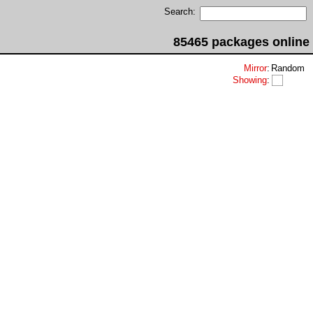
Search:
85465 packages online
Mirror
:
Random
Showing
: