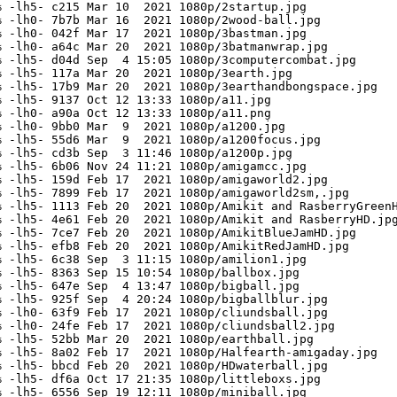
 -lh5- c215 Mar 10  2021 1080p/2startup.jpg

 -lh0- 7b7b Mar 16  2021 1080p/2wood-ball.jpg

 -lh0- 042f Mar 17  2021 1080p/3bastman.jpg

 -lh0- a64c Mar 20  2021 1080p/3batmanwrap.jpg

 -lh5- d04d Sep  4 15:05 1080p/3computercombat.jpg

 -lh5- 117a Mar 20  2021 1080p/3earth.jpg

 -lh5- 17b9 Mar 20  2021 1080p/3earthandbongspace.jpg

 -lh5- 9137 Oct 12 13:33 1080p/a11.jpg

 -lh0- a90a Oct 12 13:33 1080p/a11.png

 -lh0- 9bb0 Mar  9  2021 1080p/a1200.jpg

 -lh5- 55d6 Mar  9  2021 1080p/a1200focus.jpg

 -lh5- cd3b Sep  3 11:46 1080p/a1200p.jpg

 -lh5- 6b06 Nov 24 11:21 1080p/amigamcc.jpg

 -lh5- 159d Feb 17  2021 1080p/amigaworld2.jpg

 -lh5- 7899 Feb 17  2021 1080p/amigaworld2sm,.jpg

 -lh5- 1113 Feb 20  2021 1080p/Amikit and RasberryGreenH
 -lh5- 4e61 Feb 20  2021 1080p/Amikit and RasberryHD.jpg
 -lh5- 7ce7 Feb 20  2021 1080p/AmikitBlueJamHD.jpg

 -lh5- efb8 Feb 20  2021 1080p/AmikitRedJamHD.jpg

 -lh5- 6c38 Sep  3 11:15 1080p/amilion1.jpg

 -lh5- 8363 Sep 15 10:54 1080p/ballbox.jpg

 -lh5- 647e Sep  4 13:47 1080p/bigball.jpg

 -lh5- 925f Sep  4 20:24 1080p/bigballblur.jpg

 -lh0- 63f9 Feb 17  2021 1080p/cliundsball.jpg

 -lh0- 24fe Feb 17  2021 1080p/cliundsball2.jpg

 -lh5- 52bb Mar 20  2021 1080p/earthball.jpg

 -lh5- 8a02 Feb 17  2021 1080p/Halfearth-amigaday.jpg

 -lh5- bbcd Feb 20  2021 1080p/HDwaterball.jpg

 -lh5- df6a Oct 17 21:35 1080p/littleboxs.jpg

 -lh5- 6556 Sep 19 12:11 1080p/miniball.jpg
