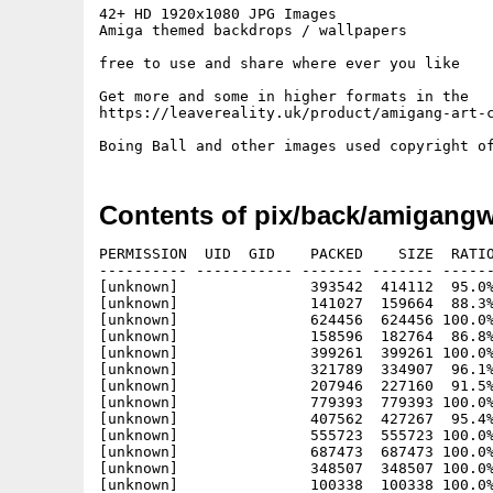
42+ HD 1920x1080 JPG Images

Amiga themed backdrops / wallpapers

free to use and share where ever you like

Get more and some in higher formats in the

https://leavereality.uk/product/amigang-art-c
Contents of pix/back/amigangw
PERMISSION  UID  GID    PACKED    SIZE  RATIO
---------- ----------- ------- ------- ------
[unknown]               393542  414112  95.0%
[unknown]               141027  159664  88.3%
[unknown]               624456  624456 100.0%
[unknown]               158596  182764  86.8%
[unknown]               399261  399261 100.0%
[unknown]               321789  334907  96.1%
[unknown]               207946  227160  91.5%
[unknown]               779393  779393 100.0%
[unknown]               407562  427267  95.4%
[unknown]               555723  555723 100.0%
[unknown]               687473  687473 100.0%
[unknown]               348507  348507 100.0%
[unknown]               100338  100338 100.0%