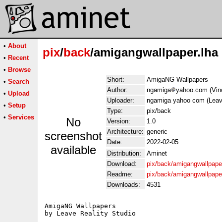
•
About
pix
/
back
/amigangwallpaper.lha
•
Recent
•
Browse
Short:
AmigaNG Wallpapers
•
Search
Author:
ngamiga
yahoo.com (Vin
•
Upload
Uploader:
ngamiga yahoo com (Leave
•
Setup
Type:
pix/back
•
Services
No
Version:
1.0
Architecture:
generic
screenshot
Date:
2022-02-05
available
Distribution:
Aminet
Download:
pix/back/amigangwallpaper
Readme:
pix/back/amigangwallpape
Downloads:
4531
AmigaNG Wallpapers

by Leave Reality Studio
