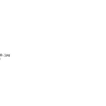
D.jpg


