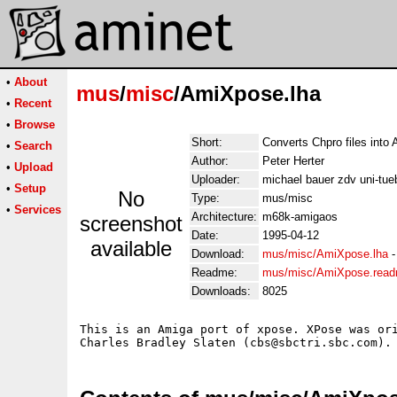
•
About
mus
/
misc
/AmiXpose.lha
•
Recent
•
Browse
Short:
Converts Chpro files into A
•
Search
Author:
Peter Herter
•
Upload
Uploader:
michael bauer zdv uni-tue
•
Setup
No
Type:
mus/misc
•
Services
Architecture:
m68k-amigaos
screenshot
Date:
1995-04-12
available
Download:
mus/misc/AmiXpose.lha
Readme:
mus/misc/AmiXpose.rea
Downloads:
8025
This is an Amiga port of xpose. XPose was ori