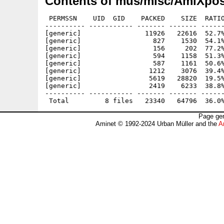
Contents of mus/misc/AmiXpos
 PERMSSN    UID  GID    PACKED    SIZE  RATIO
---------- ----------- ------- ------- ------
[generic]                11926   22616  52.7%
[generic]                  827    1530  54.1%
[generic]                  156     202  77.2%
[generic]                  594    1158  51.3%
[generic]                  587    1161  50.6%
[generic]                 1212    3076  39.4%
[generic]                 5619   28820  19.5%
[generic]                 2419    6233  38.8%
---------- ----------- ------- ------- ------
Page gen
Aminet © 1992-2024 Urban Müller and the
A