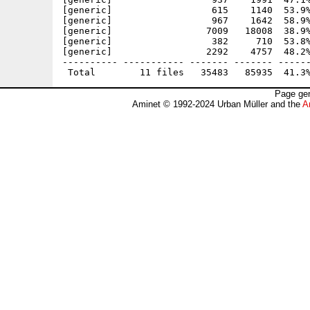
[generic]                  615    1140  53.9%
[generic]                  967    1642  58.9%
[generic]                 7009   18008  38.9%
[generic]                  382     710  53.8%
[generic]                 2292    4757  48.2%
---------- ----------- ------- ------- ------
Page gen
Aminet © 1992-2024 Urban Müller and the
A