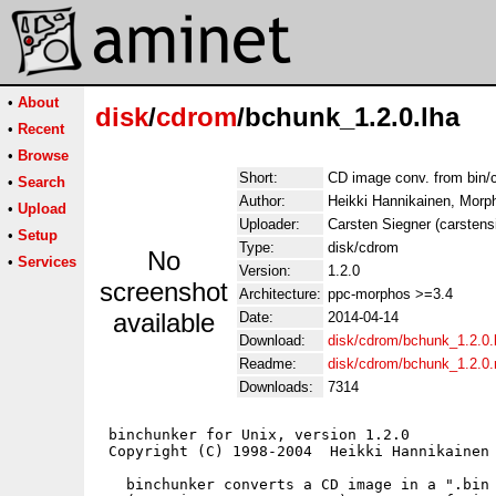
•
About
disk
/
cdrom
/bchunk_1.2.0.lha
•
Recent
•
Browse
Short:
CD image conv. from bin/c
•
Search
Author:
Heikki Hannikainen, Morp
•
Upload
Uploader:
Carsten Siegner (carstens
•
Setup
Type:
disk/cdrom
No
•
Services
Version:
1.2.0
screenshot
Architecture:
ppc-morphos >=3.4
available
Date:
2014-04-14
Download:
disk/cdrom/bchunk_1.2.0.
Readme:
disk/cdrom/bchunk_1.2.0
Downloads:
7314
 binchunker for Unix, version 1.2.0

 Copyright (C) 1998-2004  Heikki Hannikainen 
   binchunker converts a CD image in a ".bin 