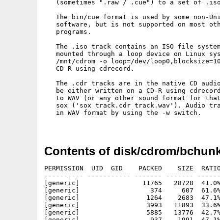
   (sometimes ".raw / .cue") to a set of .iso
   The bin/cue format is used by some non-Uni
   software, but is not supported on most oth
   programs.

   The .iso track contains an ISO file system
   mounted through a loop device on Linux sys
   /mnt/cdrom -o loop=/dev/loop0,blocksize=10
   CD-R using cdrecord.

   The .cdr tracks are in the native CD audio
   be either written on a CD-R using cdrecord
   to WAV (or any other sound format for that
   sox ('sox track.cdr track.wav'). Audio tra
   in WAV format by using the -w switch.

Contents of disk/cdrom/bchunk
PERMISSION  UID  GID    PACKED    SIZE  RATIO
---------- ----------- ------- ------- ------
[generic]                11765   28728  41.0%
[generic]                  374     607  61.6%
[generic]                 1264    2683  47.1%
[generic]                 3993   11893  33.6%
[generic]                 5885   13776  42.7%
[generic]                  937    1991  47.1%